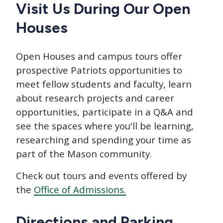
CTAs
Main
Visit Us During Our Open
navigation
Houses
Open Houses and campus tours offer
prospective Patriots opportunities to
meet fellow students and faculty, learn
about research projects and career
opportunities, participate in a Q&A and
see the spaces where you'll be learning,
researching and spending your time as
part of the Mason community.
Check out tours and events offered by
the
Office of Admissions.
Directions and Parking