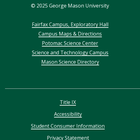
©
2025
George Mason University
Footer
Fairfax Campus, Exploratory Hall
Campus Maps & Directions
menu
Potomac Science Center
Science and Technology Campus
Mason Science Directory
Title IX
Accessibility
Student Consumer Information
Privacy Statement