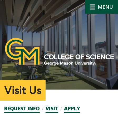
MENU
Visit Us
Admission
REQUEST INFO
VISIT
APPLY