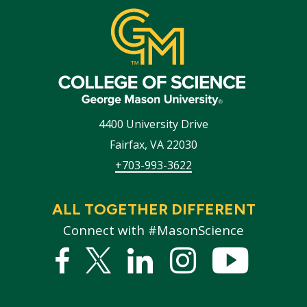
4400 University Drive
Fairfax
,
VA
22030
+703-993-3622
ALL TOGETHER DIFFERENT
Connect with #MasonScience
Facebook
Twitter
Linked
Instagram
YouTub
In