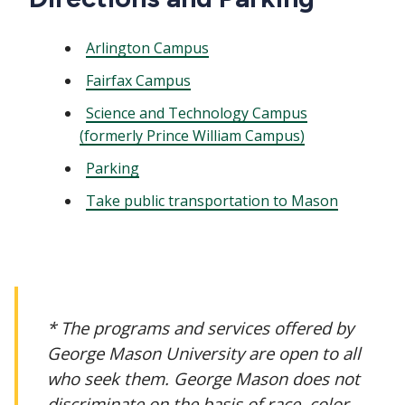
Arlington Campus
Fairfax Campus
Science and Technology Campus
(formerly Prince William Campus)
Parking
Take public transportation to Mason
* The programs and services offered by
George Mason University are open to all
who seek them. George Mason does not
discriminate on the basis of race, color,