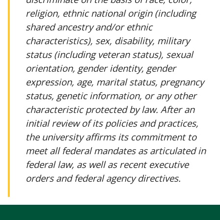
religion, ethnic national origin (including
shared ancestry and/or ethnic
characteristics), sex, disability, military
status (including veteran status), sexual
orientation, gender identity, gender
expression, age, marital status, pregnancy
status, genetic information, or any other
characteristic protected by law. After an
initial review of its policies and practices,
the university affirms its commitment to
meet all federal mandates as articulated in
federal law, as well as recent executive
orders and federal agency directives.