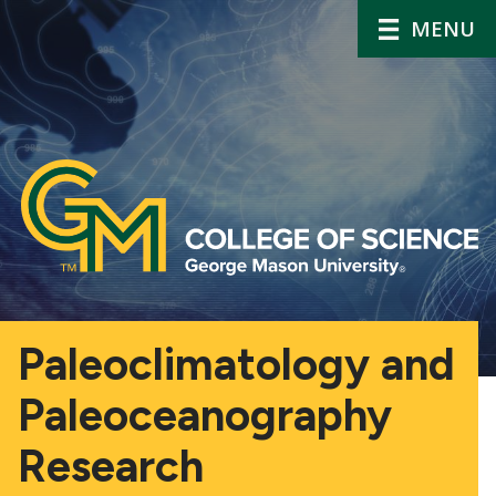
MENU
Paleoclimatology and
Paleoceanography
Research