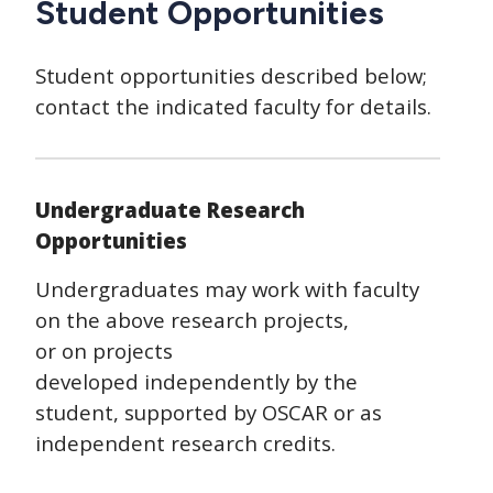
Student Opportunities
Student opportunities described below;
contact the indicated faculty for details.
Undergraduate Research
Opportunities
Undergraduates may work with faculty
on the above research projects,
or on projects
developed independently by the
student, supported by OSCAR or as
independent research credits.