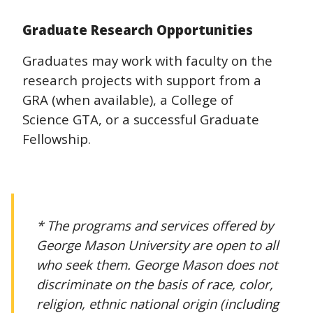
Graduate Research Opportunities
Graduates may work with faculty on the
research projects with support from a
GRA (when available), a College of
Science GTA, or a successful Graduate
Fellowship.
* The programs and services offered by
George Mason University are open to all
who seek them. George Mason does not
discriminate on the basis of race, color,
religion, ethnic national origin (including