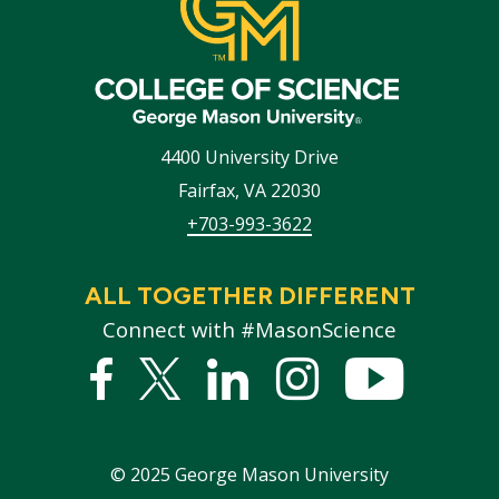
4400 University Drive
Fairfax
,
VA
22030
+703-993-3622
ALL TOGETHER DIFFERENT
Connect with #MasonScience
Facebook
Twitter
Linked
Instagram
YouTub
In
©
2025
George Mason University