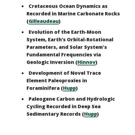
Cretaceous Ocean Dynamics as
Recorded in Marine Carbonate Rocks
(
Gilleaudeau
)
Evolution of the Earth-Moon
System, Earth’s Orbital-Rotational
Parameters, and Solar System's
Fundamental Frequencies via
Geologic Inversion (
Hinnov
)
Development of Novel Trace
Element Paleoproxies in
Foraminifera (
Hupp
)
Paleogene Carbon and Hydrologic
Cycling Recorded in Deep Sea
Sedimentary Records (
Hupp
)