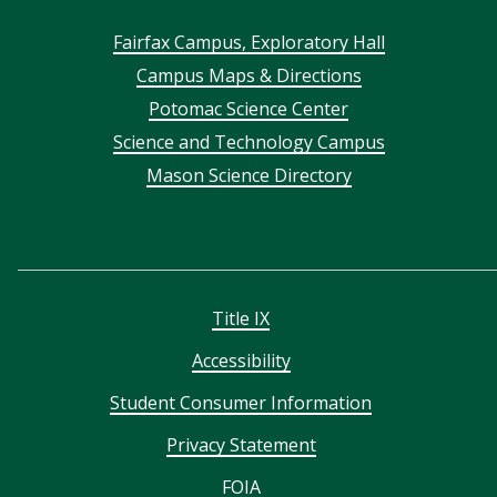
Footer
Fairfax Campus, Exploratory Hall
Campus Maps & Directions
menu
Potomac Science Center
Science and Technology Campus
Mason Science Directory
Title IX
Accessibility
Student Consumer Information
Privacy Statement
FOIA