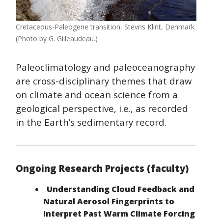
Cretaceous-Paleogene transition, Stevns Klint, Denmark.
(Photo by G. Gilleaudeau.)
Paleoclimatology and paleoceanography
are cross-disciplinary themes that draw
on climate and ocean science from a
geological perspective, i.e., as recorded
in the Earth’s sedimentary record.
Ongoing Research Projects (faculty)
Understanding Cloud Feedback and
Natural Aerosol Fingerprints to
Interpret Past Warm Climate Forcing