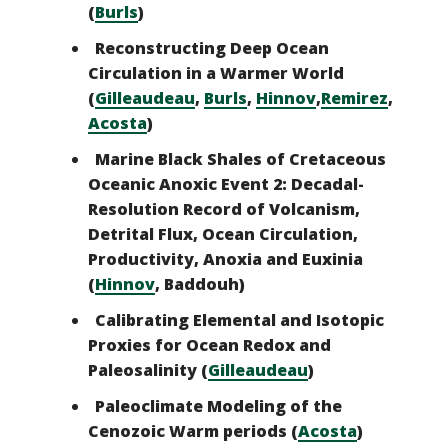
(
Burls
)
Reconstructing Deep Ocean
Circulation in a Warmer World
(
Gilleaudeau
,
Burls
,
Hinnov
,
Remirez
,
Acosta
)
Marine Black Shales of Cretaceous
Oceanic Anoxic Event 2: Decadal-
Resolution Record of Volcanism,
Detrital Flux, Ocean Circulation,
Productivity, Anoxia and Euxinia
(
Hinnov
, Baddouh)
Calibrating Elemental and Isotopic
Proxies for Ocean Redox and
Paleosalinity
(
Gilleaudeau
)
Paleoclimate Modeling of the
Cenozoic Warm periods (
Acosta
)