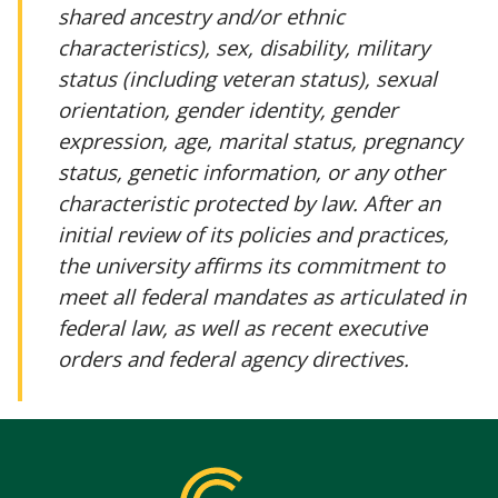
shared ancestry and/or ethnic
characteristics), sex, disability, military
status (including veteran status), sexual
orientation, gender identity, gender
expression, age, marital status, pregnancy
status, genetic information, or any other
characteristic protected by law. After an
initial review of its policies and practices,
the university affirms its commitment to
meet all federal mandates as articulated in
federal law, as well as recent executive
orders and federal agency directives.