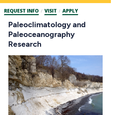
Admission
REQUEST INFO
VISIT
APPLY
CTAs
Main
Paleoclimatology and
navigation
Paleoceanography
Research
Image