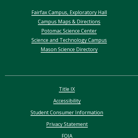
Footer
Fairfax Campus, Exploratory Hall
Campus Maps & Directions
menu
Potomac Science Center
Science and Technology Campus
Mason Science Directory
Title IX
Accessibility
Student Consumer Information
Privacy Statement
FOIA