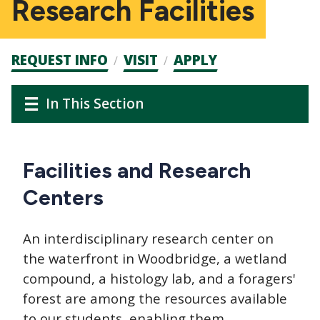
Research Facilities
Admission
REQUEST INFO
VISIT
APPLY
CTAs
Main
Main
In This Section
navigation
navigation
Facilities and Research
Centers
An interdisciplinary research center on
the waterfront in Woodbridge, a wetland
compound, a histology lab, and a foragers'
forest are among the resources available
to our students, enabling them