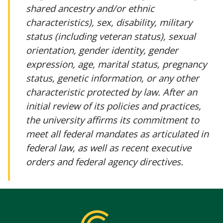
shared ancestry and/or ethnic
characteristics), sex, disability, military
status (including veteran status), sexual
orientation, gender identity, gender
expression, age, marital status, pregnancy
status, genetic information, or any other
characteristic protected by law. After an
initial review of its policies and practices,
the university affirms its commitment to
meet all federal mandates as articulated in
federal law, as well as recent executive
orders and federal agency directives.