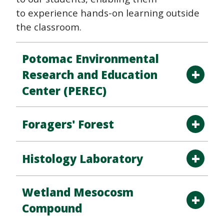
to experience hands-on learning outside
the classroom.
Potomac Environmental
Research and Education
Center (PEREC)
Foragers' Forest
Histology Laboratory
Wetland Mesocosm
Compound