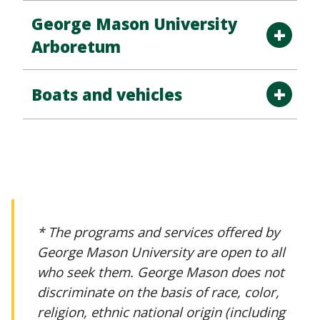
George Mason University
Arboretum
Boats and vehicles
* The programs and services offered by
George Mason University are open to all
who seek them. George Mason does not
discriminate on the basis of race, color,
religion, ethnic national origin (including