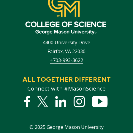
4400 University Drive
Fairfax
,
VA
22030
+703-993-3622
ALL TOGETHER DIFFERENT
Connect with #MasonScience
Facebook
Twitter
Linked
Instagram
YouTub
In
©
2025
George Mason University