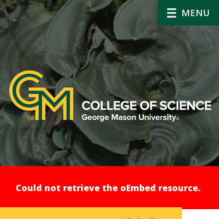
MENU
Error
Could not retrieve the oEmbed resource.
message