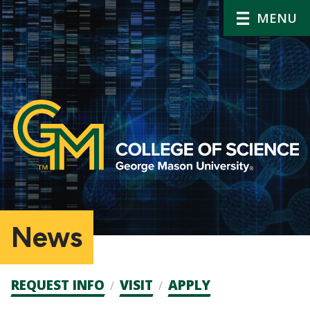
MENU
News
Admission
REQUEST INFO
VISIT
APPLY