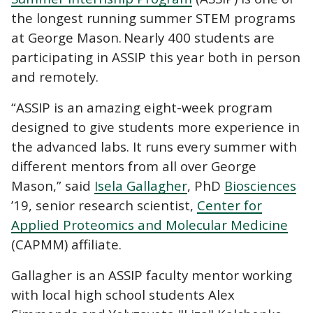
the longest running summer STEM programs
at George Mason. Nearly 400 students are
participating in ASSIP this year both in person
and remotely.
“ASSIP is an amazing eight-week program
designed to give students more experience in
the advanced labs. It runs every summer with
different mentors from all over George
Mason,” said
Isela Gallagher
, PhD
Biosciences
’19, senior research scientist,
Center for
Applied Proteomics and Molecular Medicine
(CAPMM) affiliate.
Gallagher is an ASSIP faculty mentor working
with local high school students Alex