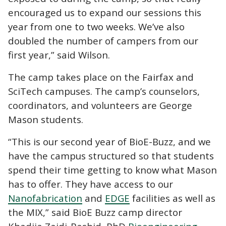
encouraged us to expand our sessions this
year from one to two weeks. We’ve also
doubled the number of campers from our
first year,” said Wilson.
The camp takes place on the Fairfax and
SciTech campuses. The camp’s counselors,
coordinators, and volunteers are George
Mason students.
“This is our second year of BioE-Buzz, and we
have the campus structured so that students
spend their time getting to know what Mason
has to offer. They have access to our
Nanofabrication
and
EDGE
facilities as well as
the MIX,” said BioE Buzz camp director