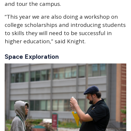
and tour the campus.
“This year we are also doing a workshop on
college scholarships and introducing students
to skills they will need to be successful in
higher education,” said Knight.
Space Exploration
Image