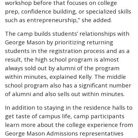
workshop before that focuses on college
prep, confidence building, or specialized skills
such as entrepreneurship,” she added.
The camp builds students’ relationships with
George Mason by prioritizing returning
students in the registration process and as a
result, the high school program is almost
always sold out by alumni of the program
within minutes, explained Kelly. The middle
school program also has a significant number
of alumni and also sells out within minutes.
In addition to staying in the residence halls to
get taste of campus life, camp participants
learn more about the college experience from
George Mason Admissions representatives