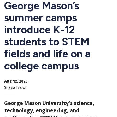
CTAs
George Mason’s
summer camps
introduce K-12
students to STEM
fields and life on a
college campus
Aug 12, 2025
Shayla Brown
George Mason University’s science,
technology, engineering, and