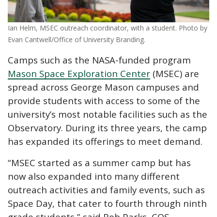
Ian Helm, MSEC outreach coordinator, with a student. Photo by
Evan Cantwell/Office of University Branding.
Camps such as the NASA-funded program
Mason Space Exploration Center
(MSEC) are
spread across George Mason campuses and
provide students with access to some of the
university’s most notable facilities such as the
Observatory. During its three years, the camp
has expanded its offerings to meet demand.
“MSEC started as a summer camp but has
now also expanded into many different
outreach activities and family events, such as
Space Day, that cater to fourth through ninth
grade students,” said Rob Parks, COS