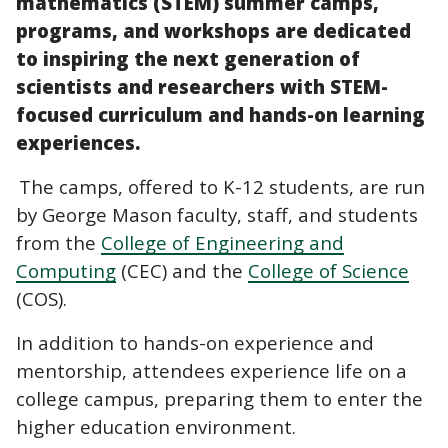
mathematics (STEM) summer camps,
programs, and workshops are dedicated
to inspiring the next generation of
scientists and researchers with STEM-
focused curriculum and hands-on learning
experiences.
The camps, offered to K-12 students, are run
by George Mason faculty, staff, and students
from the
College of Engineering and
Computing
(CEC) and the
College of Science
(COS).
In addition to hands-on experience and
mentorship, attendees experience life on a
college campus, preparing them to enter the
higher education environment.