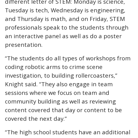
different letter of STEM: Monday is science,
Tuesday is tech, Wednesday is engineering,
and Thursday is math, and on Friday, STEM
professionals speak to the students through
an interactive panel as well as do a poster
presentation.
“The students do all types of workshops from
coding robotic arms to crime scene
investigation, to building rollercoasters,”
Knight said. “They also engage in team
sessions where we focus on team and
community building as well as reviewing
content covered that day or content to be
covered the next day.”
“The high school students have an additional