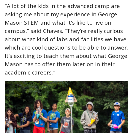
“A lot of the kids in the advanced camp are
asking me about my experience in George
Mason STEM and what it's like to live on
campus,” said Chaves. “They’re really curious
about what kind of labs and facilities we have,
which are cool questions to be able to answer.
It’s exciting to teach them about what George
Mason has to offer them later on in their
academic careers.”
Image