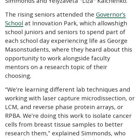
Simmonds and Yelyzaveta "Liza" Kalchenko.
The rising seniors attended the
Governor’s
School
at Innovation Park, which allows
high
school juniors and seniors to spend part of
each school day experiencing life as George
Mason
students, where they heard about this
opportunity to work alongside faculty
mentors on a research topic of their
choosing.
“We're learning different lab techniques and
working with laser capture microdissection, or
LCM, and reverse phase protein arrays, or
RPBA. We're doing this work to isolate cancer
cells from breast tissue samples to better
research them,” explained Simmonds, who