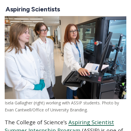
Aspiring Scientists
Image
Isela Gallagher (right) working with ASSIP students. Photo by
Evan Cantwell/Office of University Branding.
The College of Science’s
Aspiring Scientist
Summer Internship Program
(ASSIP) is one of