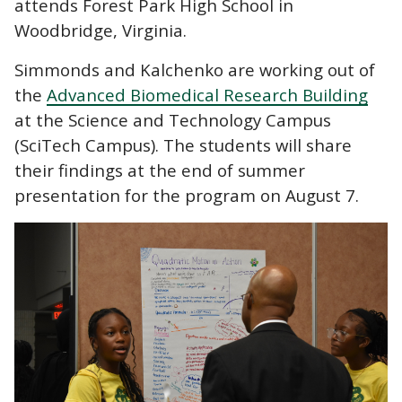
attends Forest Park High School in
Woodbridge, Virginia.
Simmonds and Kalchenko are working out of
the
Advanced Biomedical Research Building
at the Science and Technology Campus
(SciTech Campus). The students will share
their findings at the end of summer
presentation for the program on August 7.
Image