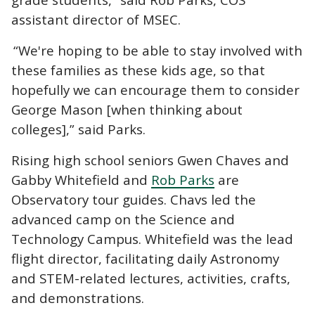
assistant director of MSEC.
“We're hoping to be able to stay involved with
these families as these kids age, so that
hopefully we can encourage them to consider
George Mason [when thinking about
colleges],” said Parks.
Rising high school seniors Gwen Chaves and
Gabby Whitefield and
Rob Parks
are
Observatory tour guides. Chavs led the
advanced camp on the Science and
Technology Campus. Whitefield was the lead
flight director, facilitating daily Astronomy
and STEM-related lectures, activities, crafts,
and demonstrations.