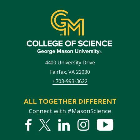
4400 University Drive
Fairfax
,
VA
22030
+703-993-3622
ALL TOGETHER DIFFERENT
Connect with #MasonScience
Facebook
Twitter
Linked
Instagram
YouTub