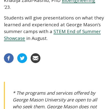
Khadija Zaidi-Rashid, PhD
Bioengineering
’23.
Students will give presentations on what they
learned and experienced at George Mason’s
summer camps with a
STEM End of Summer
Showcase
in August.
* The programs and services offered by
George Mason University are open to all
who seek them. George Mason does not