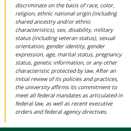
discriminate on the basis of race, color,
religion, ethnic national origin (including
shared ancestry and/or ethnic
characteristics), sex, disability, military
status (including veteran status), sexual
orientation, gender identity, gender
expression, age, marital status, pregnancy
status, genetic information, or any other
characteristic protected by law. After an
initial review of its policies and practices,
the university affirms its commitment to
meet all federal mandates as articulated in
federal law, as well as recent executive
orders and federal agency directives.