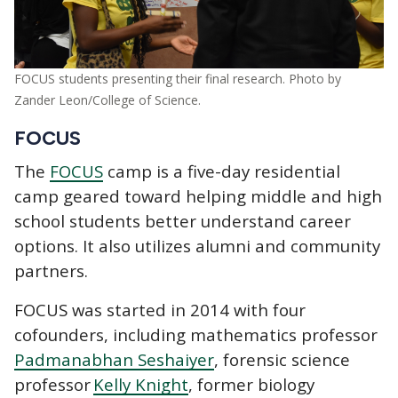
FOCUS students presenting their final research. Photo by
Zander Leon/College of Science.
FOCUS
The
FOCUS
camp is a five-day residential
camp geared toward helping middle and high
school students better understand career
options. It also utilizes alumni and community
partners.
FOCUS was started in 2014 with four
cofounders, including mathematics professor
Padmanabhan Seshaiyer
, forensic science
professor
Kelly Knight
, former biology