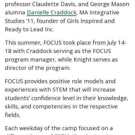
professor Claudette Davis, and George Mason
alumna
Danielle Craddock
, MA Integrative
Studies ’11, founder of Girls Inspired and
Ready to Lead Inc.
This summer, FOCUS took place from July 14-
18 with Craddock serving as the FOCUS
program manager, while Knight serves as
director of the program.
FOCUS provides positive role models and
experiences with STEM that will increase
students’ confidence level in their knowledge,
skills, and competencies in the respective
fields.
Each weekday of the camp focused on a