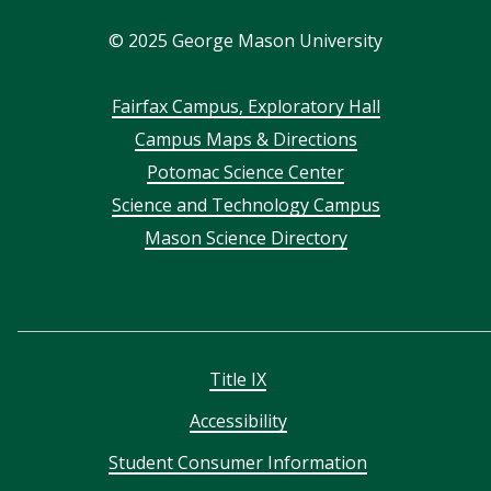
In
©
2025
George Mason University
Footer
Fairfax Campus, Exploratory Hall
Campus Maps & Directions
menu
Potomac Science Center
Science and Technology Campus
Mason Science Directory
Title IX
Accessibility
Student Consumer Information