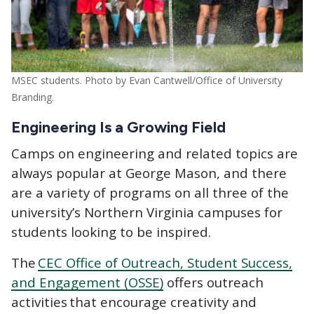
MSEC students. Photo by Evan Cantwell/Office of University
Branding.
Engineering Is a Growing Field
Camps on engineering and related topics are
always popular at George Mason, and there
are a variety of programs on all three of the
university’s Northern Virginia campuses for
students looking to be inspired.
The
CEC Office of Outreach, Student Success,
and Engagement (OSSE)
offers outreach
activities that encourage creativity and