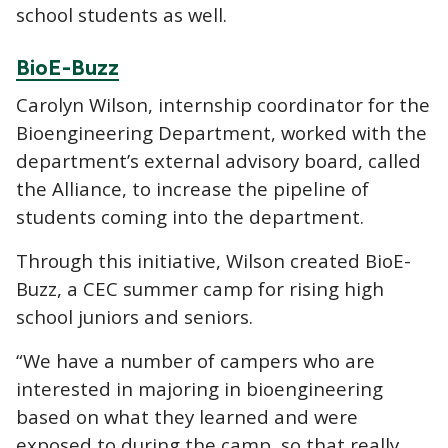
school students as well.
BioE-Buzz
Carolyn Wilson, internship coordinator for the
Bioengineering Department, worked with the
department’s external advisory board, called
the Alliance, to increase the pipeline of
students coming into the department.
Through this initiative, Wilson created BioE-
Buzz, a CEC summer camp for rising high
school juniors and seniors.
“We have a number of campers who are
interested in majoring in bioengineering
based on what they learned and were
exposed to during the camp, so that really