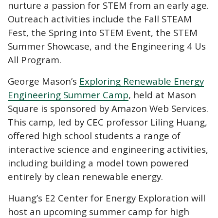
nurture a passion for STEM from an early age.
Outreach activities include the Fall STEAM
Fest, the Spring into STEM Event, the STEM
Summer Showcase, and the Engineering 4 Us
All Program.
George Mason’s
Exploring Renewable Energy
Engineering Summer Camp
, held at Mason
Square is sponsored by Amazon Web Services.
This camp, led by CEC professor Liling Huang,
offered high school students a range of
interactive science and engineering activities,
including building a model town powered
entirely by clean renewable energy.
Huang’s E2 Center for Energy Exploration will
host an upcoming summer camp for high