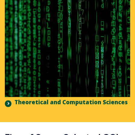
Theoretical and Computation Sciences