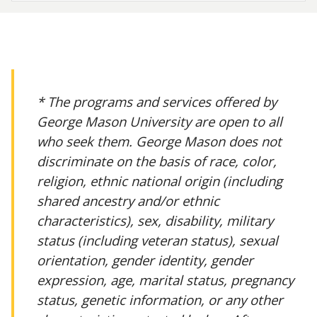
* The programs and services offered by
George Mason University are open to all
who seek them. George Mason does not
discriminate on the basis of race, color,
religion, ethnic national origin (including
shared ancestry and/or ethnic
characteristics), sex, disability, military
status (including veteran status), sexual
orientation, gender identity, gender
expression, age, marital status, pregnancy
status, genetic information, or any other