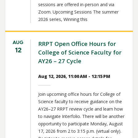
sessions are offered in-person and via
Zoom. Upcoming Sessions The summer
2026 series, Winning this
AUG
RRPT Open Office Hours for
12
College of Science Faculty for
AY26 – 27 Cycle
Aug 12, 2026, 11:00 AM - 12:15 PM
Join upcoming office hours for College of
Science faculty to receive guidance on the
AY26–27 RRPT review cycle and learn how
to navigate Interfolio. There will be another
opportunity to participate Monday, August
17, 2026 from 2 to 3:15 p.m. (virtual only).