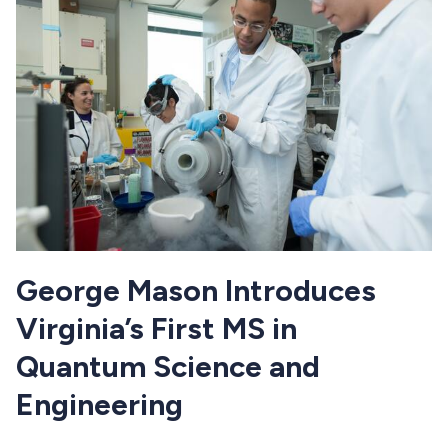
George Mason Introduces
Virginia’s First MS in
Quantum Science and
Engineering