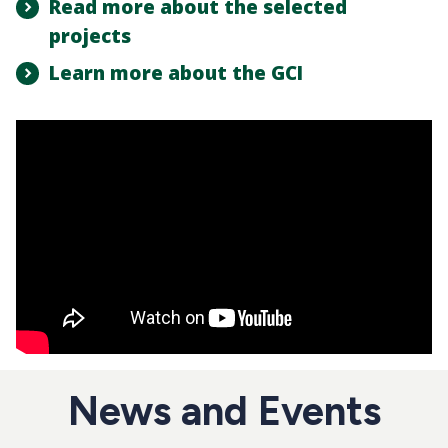
Read more about the selected
projects
Learn more about the GCI
News and Events