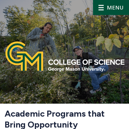
MENU
Home
Academic Programs that
Bring Opportunity