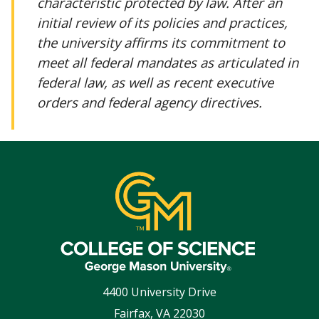
characteristic protected by law. After an
initial review of its policies and practices,
the university affirms its commitment to
meet all federal mandates as articulated in
federal law, as well as recent executive
orders and federal agency directives.
4400 University Drive
Fairfax
,
VA
22030