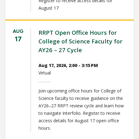
Register to receive access details for
August 17
AUG
RRPT Open Office Hours for
17
College of Science Faculty for
AY26 – 27 Cycle
Aug 17, 2026, 2:00 - 3:15 PM
Virtual
Join upcoming office hours for College of
Science faculty to receive guidance on the
AY26–27 RRPT review cycle and learn how
to navigate Interfolio. Register to receive
access details for August 17 open office
hours.