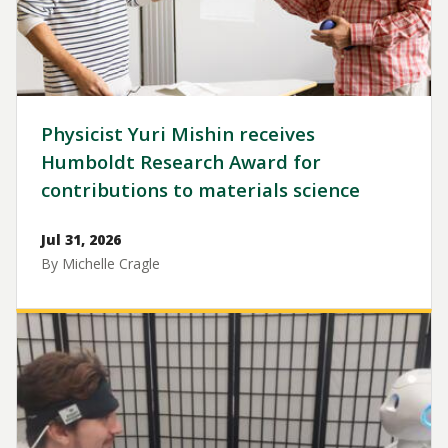
Physicist Yuri Mishin receives
Humboldt Research Award for
contributions to materials science
Jul 31, 2026
By Michelle Cragle
Image