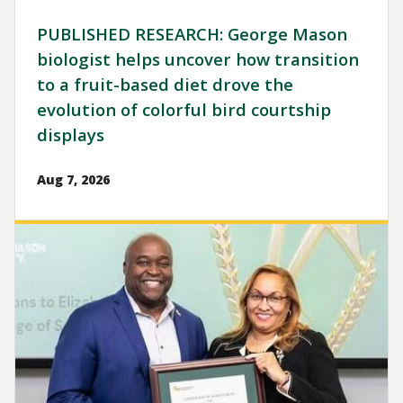
PUBLISHED RESEARCH: George Mason
biologist helps uncover how transition
to a fruit-based diet drove the
evolution of colorful bird courtship
displays
Aug 7, 2026
Image