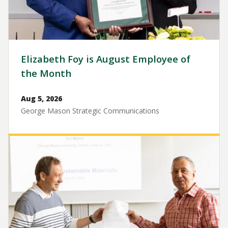
Elizabeth Foy is August Employee of
the Month
Aug 5, 2026
George Mason Strategic Communications
Image