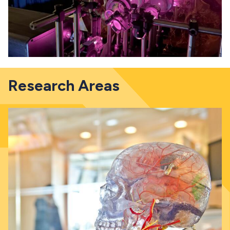
Research Areas