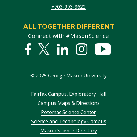
+703-993-3622
ALL TOGETHER DIFFERENT
Connect with #MasonScience
Facebook
Twitter
Linked
Instagram
YouTub
In
©
2025
George Mason University
Footer
Fairfax Campus, Exploratory Hall
Campus Maps & Directions
menu
Potomac Science Center
Science and Technology Campus
Mason Science Directory