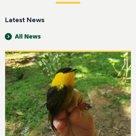
Latest News
All News
Image