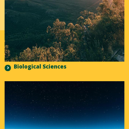
Biological Sciences