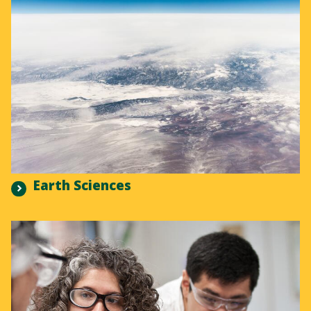
Earth Sciences