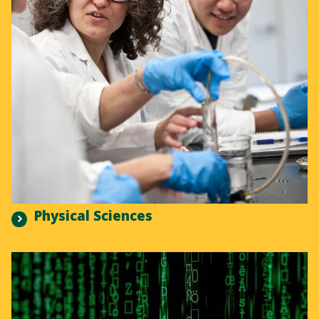
Physical Sciences