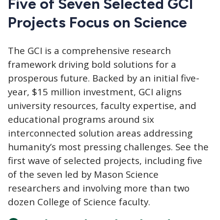
Five of Seven Selected GCI
Projects Focus on Science
The GCI
is a comprehensive research
framework driving bold solutions for a
prosperous future. Backed by an initial five-
year, $15 million investment, GCI aligns
university resources, faculty expertise, and
educational programs around six
interconnected solution areas addressing
humanity’s most pressing challenges. See the
first wave of selected projects, including five
of the seven led by Mason Science
researchers and involving more than two
dozen College of Science faculty.