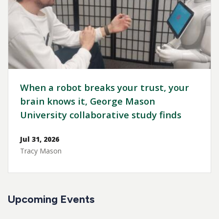
When a robot breaks your trust, your
brain knows it, George Mason
University collaborative study finds
Jul 31, 2026
Tracy Mason
Upcoming Events