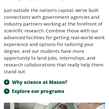
Just outside the nation's capital, we've built
connections with government agencies and
industry partners working at the forefront of
scientific research. Combine those with our
advanced facilities for getting real-world work
experience and options for tailoring your
degree, and our students have more
opportunity to land jobs, internships, and
research collaborations that really help them
stand out.
Why science at Mason?
Explore our programs