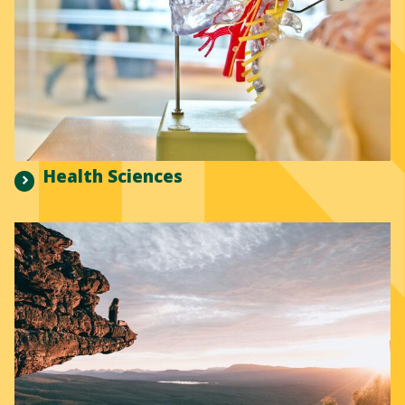
Health Sciences