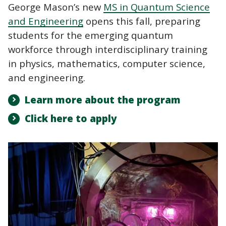
George Mason’s new
MS in Quantum Science
and Engineering
opens this fall, preparing
students for the emerging quantum
workforce through interdisciplinary training
in physics, mathematics, computer science,
and engineering.
Learn more about the program
Click here to apply