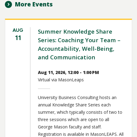
More Events
AUG
Summer Knowledge Share
11
Series: Coaching Your Team –
Accountability, Well-Being,
and Communication
Aug 11, 2026, 12:00 - 1:00 PM
Virtual via MasonLeaps
University Business Consulting hosts an
annual Knowledge Share Series each
summer, which typically consists of two to
three sessions which are open to all
George Mason faculty and staff.
Registration is available in MasonLEAPS. All