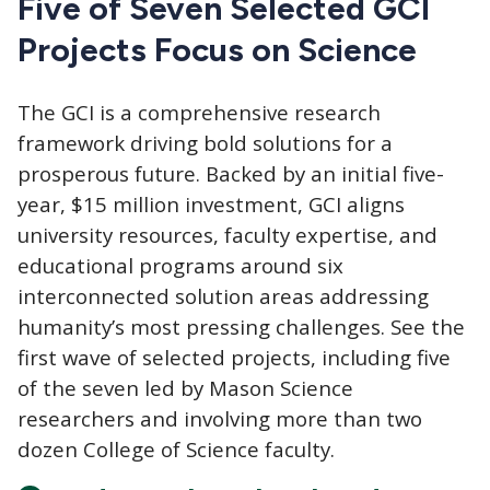
Five of Seven Selected GCI
Projects Focus on Science
The GCI
is a comprehensive research
framework driving bold solutions for a
prosperous future. Backed by an initial five-
year, $15 million investment, GCI aligns
university resources, faculty expertise, and
educational programs around six
interconnected solution areas addressing
humanity’s most pressing challenges. See the
first wave of selected projects, including five
of the seven led by Mason Science
researchers and involving more than two
dozen College of Science faculty.