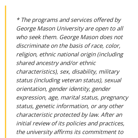
* The programs and services offered by
George Mason University are open to all
who seek them. George Mason does not
discriminate on the basis of race, color,
religion, ethnic national origin (including
shared ancestry and/or ethnic
characteristics), sex, disability, military
status (including veteran status), sexual
orientation, gender identity, gender
expression, age, marital status, pregnancy
status, genetic information, or any other
characteristic protected by law. After an
initial review of its policies and practices,
the university affirms its commitment to