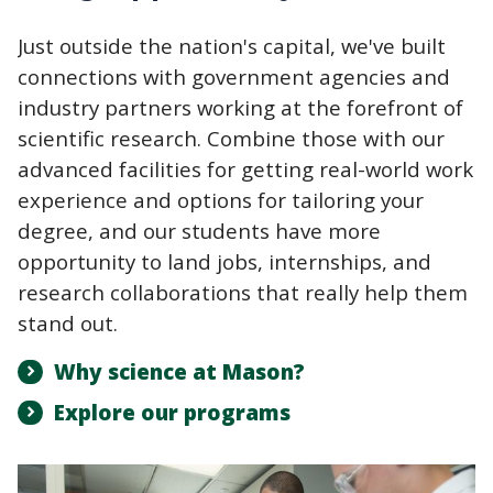
Just outside the nation's capital, we've built
connections with government agencies and
industry partners working at the forefront of
scientific research. Combine those with our
advanced facilities for getting real-world work
experience and options for tailoring your
degree, and our students have more
opportunity to land jobs, internships, and
research collaborations that really help them
stand out.
Why science at Mason?
Explore our programs