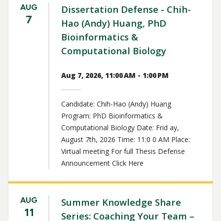
AUG
Dissertation Defense - Chih-
7
Hao (Andy) Huang, PhD
Bioinformatics &
Computational Biology
Aug 7, 2026, 11:00 AM - 1:00 PM
Candidate: Chih-Hao (Andy) Huang
Program: PhD Bioinformatics &
Computational Biology Date: Frid ay,
August 7th, 2026 Time: 11:0 0 AM Place:
Virtual meeting For full Thesis Defense
Announcement Click Here
AUG
Summer Knowledge Share
11
Series: Coaching Your Team –