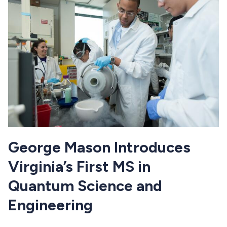
George Mason Introduces
Virginia’s First MS in
Quantum Science and
Engineering