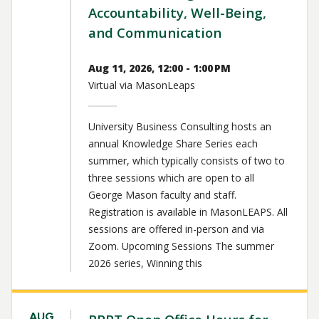
Accountability, Well-Being,
and Communication
Aug 11, 2026, 12:00 - 1:00 PM
Virtual via MasonLeaps
University Business Consulting hosts an
annual Knowledge Share Series each
summer, which typically consists of two to
three sessions which are open to all
George Mason faculty and staff.
Registration is available in MasonLEAPS. All
sessions are offered in-person and via
Zoom. Upcoming Sessions The summer
2026 series, Winning this
AUG