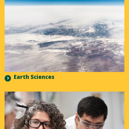
Earth Sciences