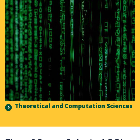
Theoretical and Computation Sciences