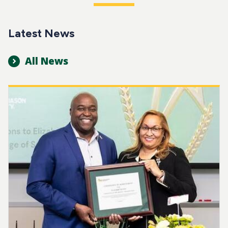
Latest News
All News
Image