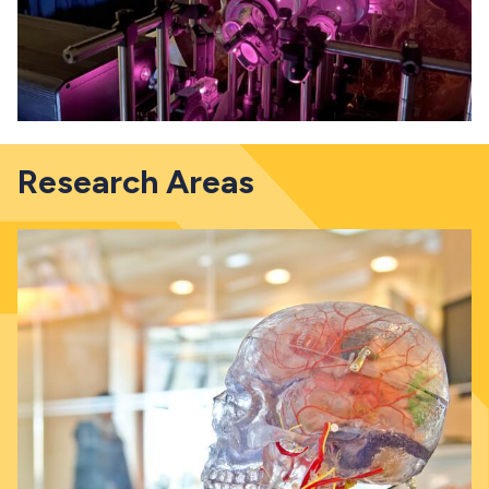
Research Areas