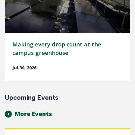
Making every drop count at the
campus greenhouse
Jul 30, 2026
Upcoming Events
More Events