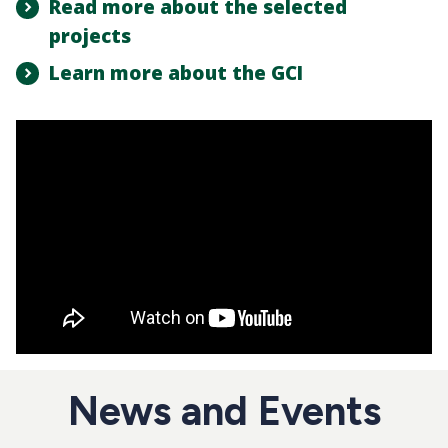
Read more about the selected
projects
Learn more about the GCI
News and Events