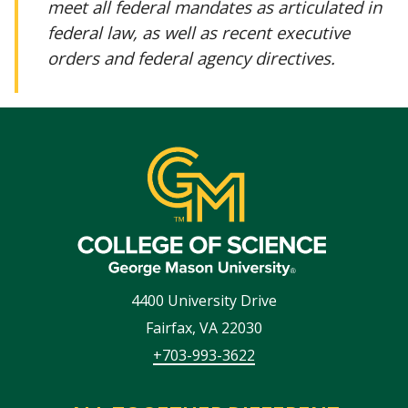
meet all federal mandates as articulated in
federal law, as well as recent executive
orders and federal agency directives.
4400 University Drive
Fairfax
,
VA
22030
+703-993-3622