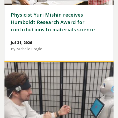
Physicist Yuri Mishin receives
Humboldt Research Award for
contributions to materials science
Jul 31, 2026
By Michelle Cragle
Image