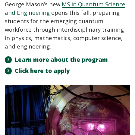
George Mason’s new
MS in Quantum Science
and Engineering
opens this fall, preparing
students for the emerging quantum
workforce through interdisciplinary training
in physics, mathematics, computer science,
and engineering.
Learn more about the program
Click here to apply