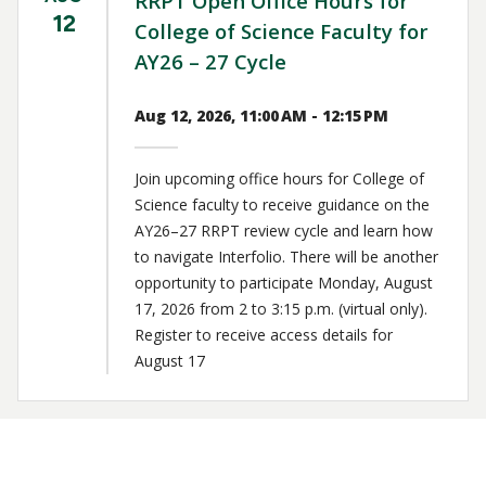
RRPT Open Office Hours for
12
College of Science Faculty for
AY26 – 27 Cycle
Aug 12, 2026, 11:00 AM - 12:15 PM
Join upcoming office hours for College of
Science faculty to receive guidance on the
AY26–27 RRPT review cycle and learn how
to navigate Interfolio. There will be another
opportunity to participate Monday, August
17, 2026 from 2 to 3:15 p.m. (virtual only).
Register to receive access details for
August 17