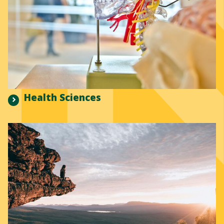
Health Sciences