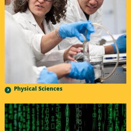
Physical Sciences