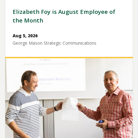
Elizabeth Foy is August Employee of
the Month
Aug 5, 2026
George Mason Strategic Communications
Image