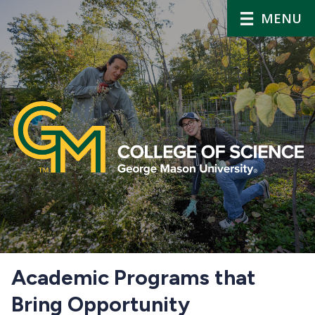
MENU
Home
Academic Programs that
Bring Opportunity