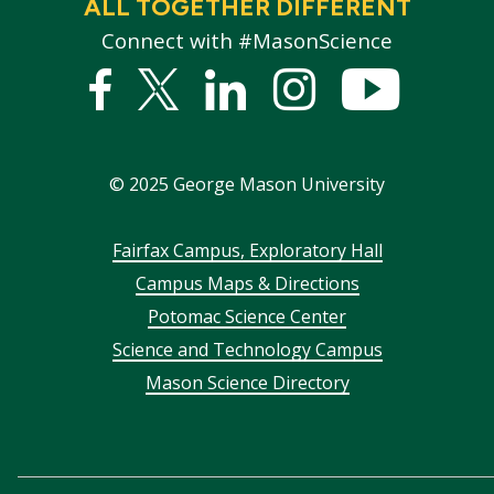
ALL TOGETHER DIFFERENT
Connect with #MasonScience
Facebook
Twitter
Linked
Instagram
YouTub
In
©
2025
George Mason University
Footer
Fairfax Campus, Exploratory Hall
Campus Maps & Directions
menu
Potomac Science Center
Science and Technology Campus
Mason Science Directory