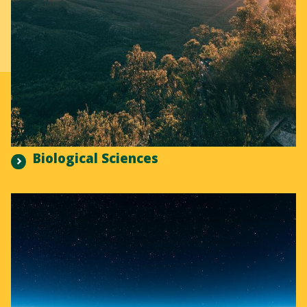
Biological Sciences