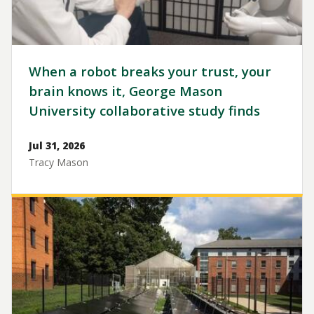
When a robot breaks your trust, your
brain knows it, George Mason
University collaborative study finds
Jul 31, 2026
Tracy Mason
Image