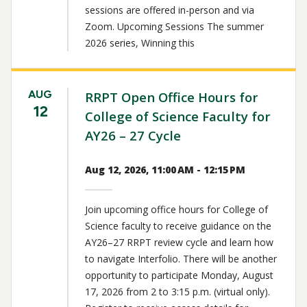
sessions are offered in-person and via
Zoom. Upcoming Sessions The summer
2026 series, Winning this
AUG
RRPT Open Office Hours for
12
College of Science Faculty for
AY26 – 27 Cycle
Aug 12, 2026, 11:00 AM - 12:15 PM
Join upcoming office hours for College of
Science faculty to receive guidance on the
AY26–27 RRPT review cycle and learn how
to navigate Interfolio. There will be another
opportunity to participate Monday, August
17, 2026 from 2 to 3:15 p.m. (virtual only).