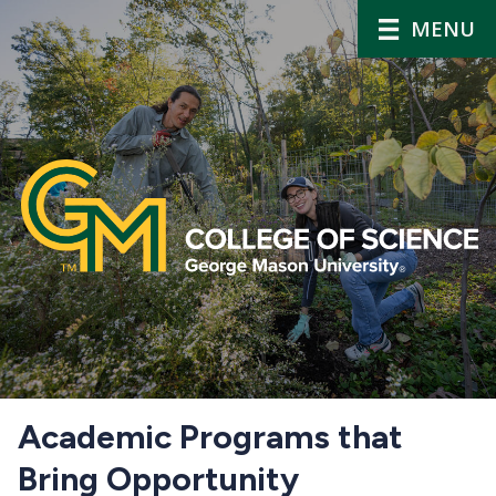
MENU
Home
Academic Programs that
Bring Opportunity