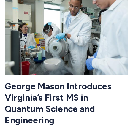
George Mason Introduces
Virginia’s First MS in
Quantum Science and
Engineering