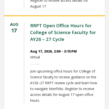
Register to receive access details for
August 17
AUG
RRPT Open Office Hours for
17
College of Science Faculty for
AY26 – 27 Cycle
Aug 17, 2026, 2:00 - 3:15 PM
Virtual
Join upcoming office hours for College of
Science faculty to receive guidance on the
AY26–27 RRPT review cycle and learn how
to navigate Interfolio. Register to receive
access details for August 17 open office
hours.