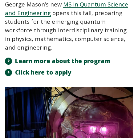
George Mason’s new
MS in Quantum Science
and Engineering
opens this fall, preparing
students for the emerging quantum
workforce through interdisciplinary training
in physics, mathematics, computer science,
and engineering.
Learn more about the program
Click here to apply