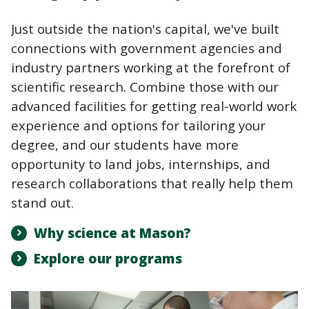
Just outside the nation's capital, we've built
connections with government agencies and
industry partners working at the forefront of
scientific research. Combine those with our
advanced facilities for getting real-world work
experience and options for tailoring your
degree, and our students have more
opportunity to land jobs, internships, and
research collaborations that really help them
stand out.
Why science at Mason?
Explore our programs