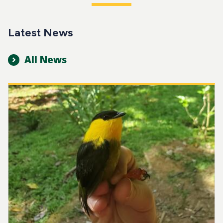
Latest News
All News
Image