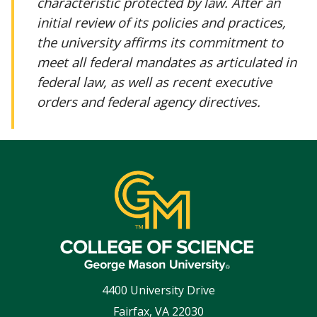
characteristic protected by law. After an
initial review of its policies and practices,
the university affirms its commitment to
meet all federal mandates as articulated in
federal law, as well as recent executive
orders and federal agency directives.
4400 University Drive
Fairfax
,
VA
22030