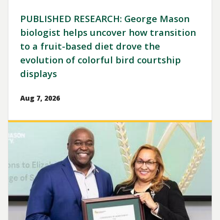
PUBLISHED RESEARCH: George Mason
biologist helps uncover how transition
to a fruit-based diet drove the
evolution of colorful bird courtship
displays
Aug 7, 2026
Image