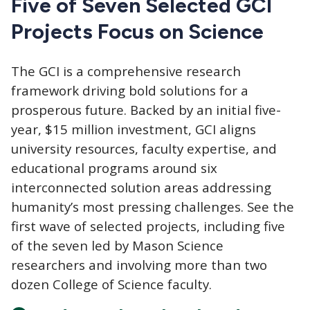
Five of Seven Selected GCI
Projects Focus on Science
The GCI
is a comprehensive research
framework driving bold solutions for a
prosperous future. Backed by an initial five-
year, $15 million investment, GCI aligns
university resources, faculty expertise, and
educational programs around six
interconnected solution areas addressing
humanity’s most pressing challenges. See the
first wave of selected projects, including five
of the seven led by Mason Science
researchers and involving more than two
dozen College of Science faculty.