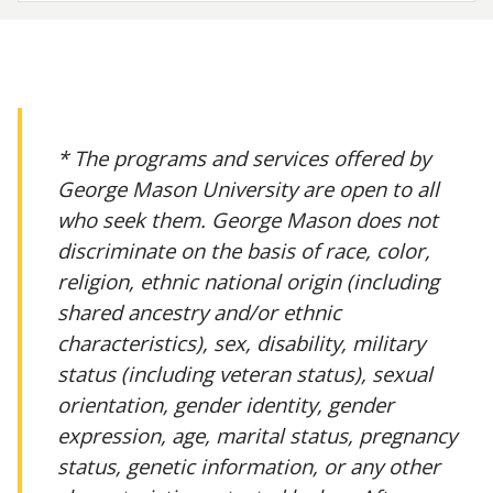
* The programs and services offered by
George Mason University are open to all
who seek them. George Mason does not
discriminate on the basis of race, color,
religion, ethnic national origin (including
shared ancestry and/or ethnic
characteristics), sex, disability, military
status (including veteran status), sexual
orientation, gender identity, gender
expression, age, marital status, pregnancy
status, genetic information, or any other