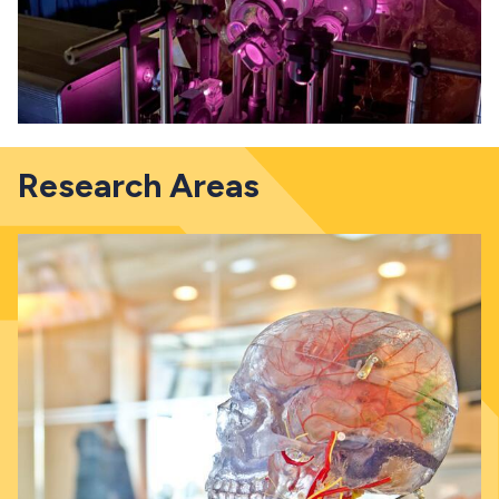
Research Areas