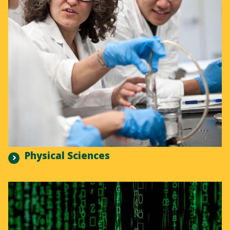
Physical Sciences