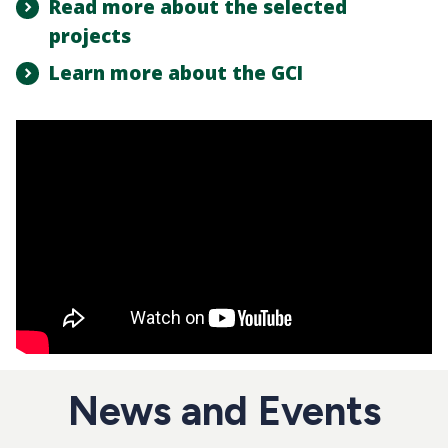
Read more about the selected
projects
Learn more about the GCI
News and Events