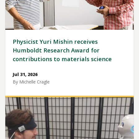
Physicist Yuri Mishin receives
Humboldt Research Award for
contributions to materials science
Jul 31, 2026
By Michelle Cragle
Image