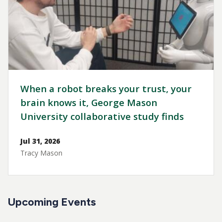
When a robot breaks your trust, your
brain knows it, George Mason
University collaborative study finds
Jul 31, 2026
Tracy Mason
Upcoming Events