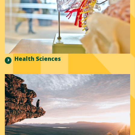
Health Sciences