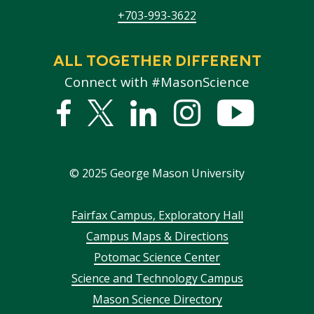
+703-993-3622
ALL TOGETHER DIFFERENT
Connect with #MasonScience
Facebook
Twitter
Linked
Instagram
YouTub
In
©
2025
George Mason University
Footer
Fairfax Campus, Exploratory Hall
Campus Maps & Directions
menu
Potomac Science Center
Science and Technology Campus
Mason Science Directory