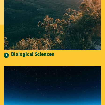
Biological Sciences