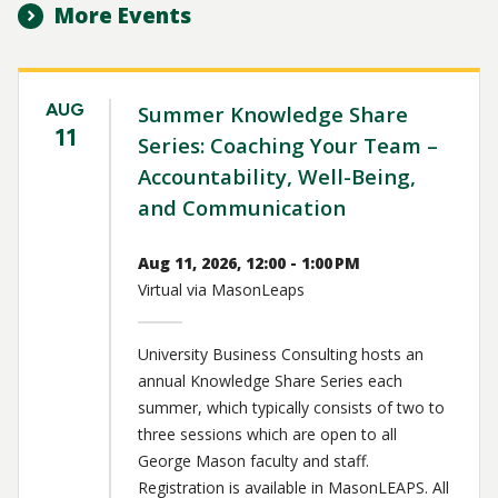
More Events
AUG
Summer Knowledge Share
11
Series: Coaching Your Team –
Accountability, Well-Being,
and Communication
Aug 11, 2026, 12:00 - 1:00 PM
Virtual via MasonLeaps
University Business Consulting hosts an
annual Knowledge Share Series each
summer, which typically consists of two to
three sessions which are open to all
George Mason faculty and staff.
Registration is available in MasonLEAPS. All