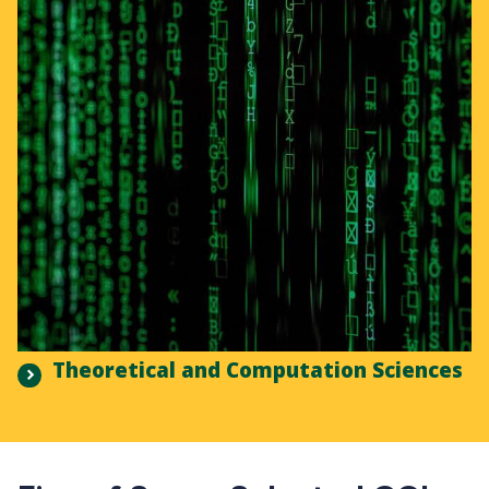
Theoretical and Computation Sciences