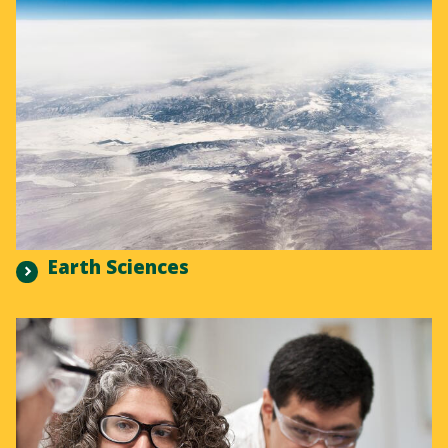
Earth Sciences