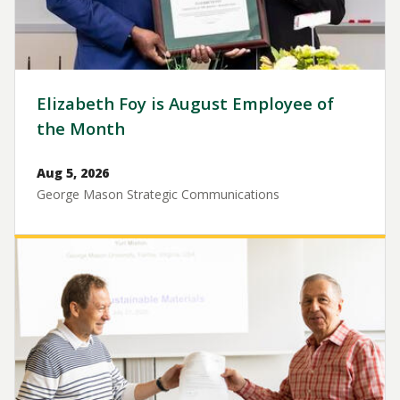
Elizabeth Foy is August Employee of
the Month
Aug 5, 2026
George Mason Strategic Communications
Image