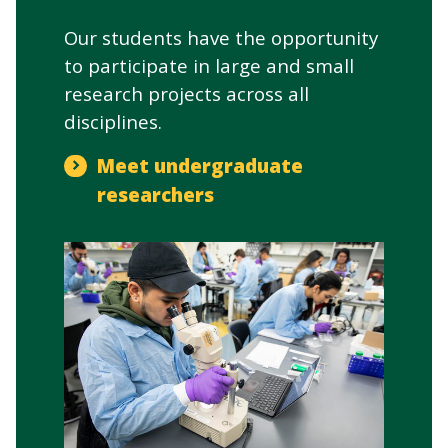
Our students have the opportunity
to participate in large and small
research projects across all
disciplines.
Meet undergraduate
researchers