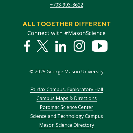
+703-993-3622
ALL TOGETHER DIFFERENT
Connect with #MasonScience
Facebook
Twitter
Linked
Instagram
YouTub
In
©
2025
George Mason University
Footer
Fairfax Campus, Exploratory Hall
Campus Maps & Directions
menu
Potomac Science Center
Science and Technology Campus
Mason Science Directory