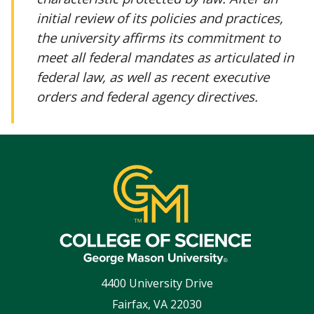
initial review of its policies and practices,
the university affirms its commitment to
meet all federal mandates as articulated in
federal law, as well as recent executive
orders and federal agency directives.
4400 University Drive
Fairfax
,
VA
22030