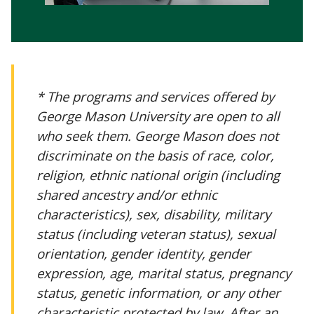
* The programs and services offered by
George Mason University are open to all
who seek them. George Mason does not
discriminate on the basis of race, color,
religion, ethnic national origin (including
shared ancestry and/or ethnic
characteristics), sex, disability, military
status (including veteran status), sexual
orientation, gender identity, gender
expression, age, marital status, pregnancy
status, genetic information, or any other
characteristic protected by law. After an