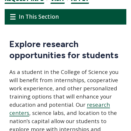
CTAs
Main
Main
In This Section
navigation
navigation
Explore research
opportunities for students
As a student in the College of Science you
will benefit from internships, cooperative
work experience, and other personalized
training options that will enhance your
education and potential. Our
research
centers
, science labs, and location to the
nation’s capital allow our students to
explore more with internships and