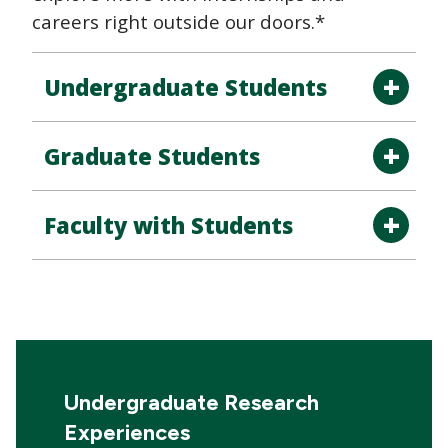
careers right outside our doors.*
Undergraduate Students
Graduate Students
Faculty with Students
Undergraduate Research
Experiences