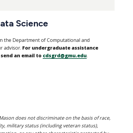
ata Science
 In the Department of Computational and
r advisor.
For undergraduate assistance
 send an email to
cdsgrd@gmu.edu
.
ason does not discriminate on the basis of race,
ty, military status (including veteran status),