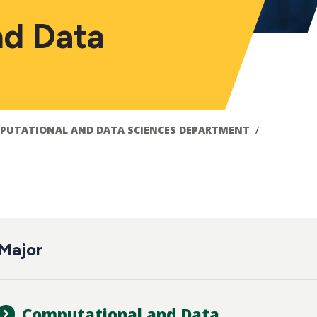
nd Data
PUTATIONAL AND DATA SCIENCES DEPARTMENT
ain
Major
avigation
Computational and Data