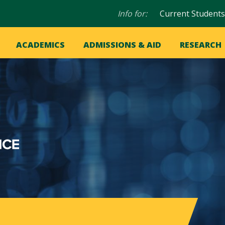
Audience
Info for:
Current Students
navigation
in
OME
ACADEMICS
ADMISSIONS & AID
RESEARCH
ation
vigation