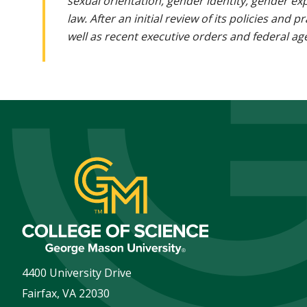
sexual orientation, gender identity, gender ex
law. After an initial review of its policies and
well as recent executive orders and federal age
4400 University Drive
Fairfax
,
VA
22030