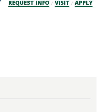
Admission
REQUEST INFO
VISIT
APPLY
CTAs