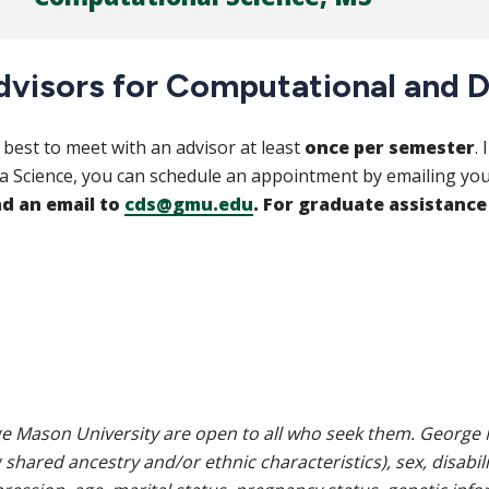
dvisors for Computational and D
is best to meet with an advisor at least
once per semester
.
a Science, you can schedule an appointment by emailing you
d an email to
cds@gmu.edu
. For graduate assistance
e Mason University are open to all who seek them. George M
g shared ancestry and/or ethnic characteristics), sex, disabili