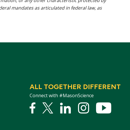
rmation, or any other characteristic protected by
ederal mandates as articulated in federal law, as
ALL TOGETHER DIFFERENT
Connect with #MasonScience
Facebook
Twitter
Linked
Instagram
YouTu
In