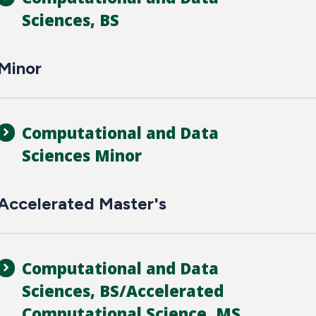
Sciences, BS
Minor
Computational and Data
Sciences Minor
Accelerated Master's
Computational and Data
Sciences, BS/Accelerated
Computational Science, MS