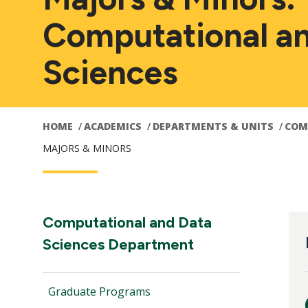
Computational a
Sciences
HOME
ACADEMICS
DEPARTMENTS & UNITS
COM
MAJORS & MINORS
Main
M
Section
Computational and Data
Navigation:
Sciences Department
navigation
n
Graduate Programs