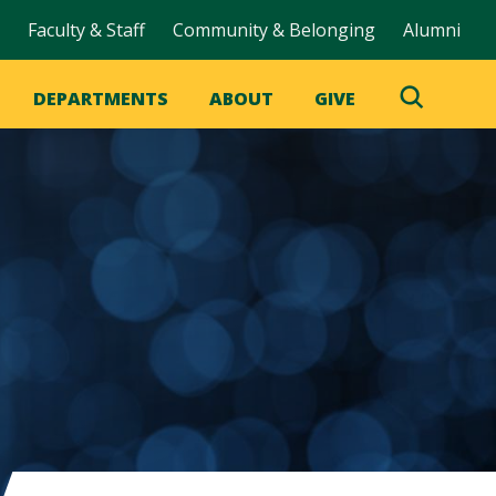
Faculty & Staff
Community & Belonging
Alumni
DEPARTMENTS
ABOUT
GIVE
Toggle
Search