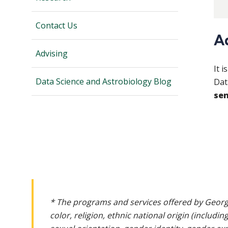
Contact Us
A
Advising
It 
Data Science and Astrobiology Blog
Dat
sen
* The programs and services offered by Georg
color, religion, ethnic national origin (includin