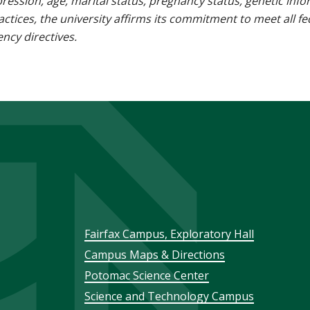
pression, age, marital status, pregnancy status, genetic info
 practices, the university affirms its commitment to meet all f
ncy directives.
Footer
Fairfax Campus, Exploratory Hall
Campus Maps & Directions
menu
Potomac Science Center
Science and Technology Campus