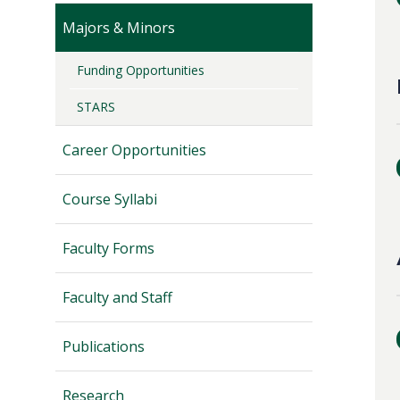
Majors & Minors
Funding Opportunities
STARS
Career Opportunities
Course Syllabi
Faculty Forms
Faculty and Staff
Publications
Research