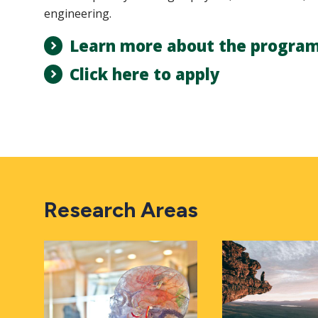
engineering.
Learn more about the progra
Click here to apply
Research Areas