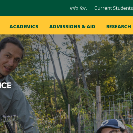
Audience
Info for:
Current Students
navigation
in
OME
ACADEMICS
ADMISSIONS & AID
RESEARCH
ation
vigation