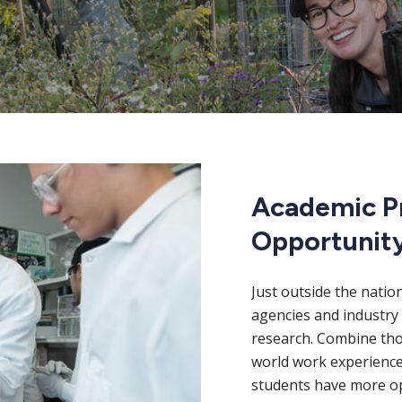
Academic P
Opportunit
Just outside the natio
agencies and industry 
research. Combine thos
world work experience
students have more op