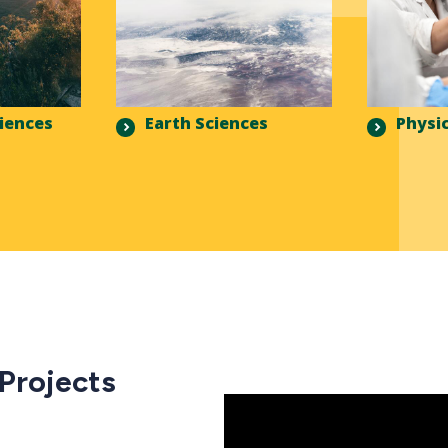
ciences
Earth Sciences
Physic
 Projects