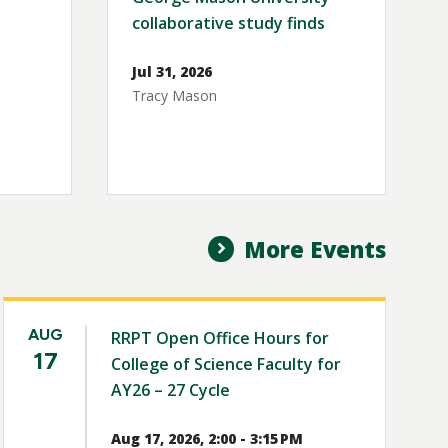
collaborative study finds
Jul 31, 2026
Tracy Mason
More Events
AUG
RRPT Open Office Hours for
17
College of Science Faculty for
AY26 – 27 Cycle
Aug 17, 2026, 2:00 - 3:15 PM