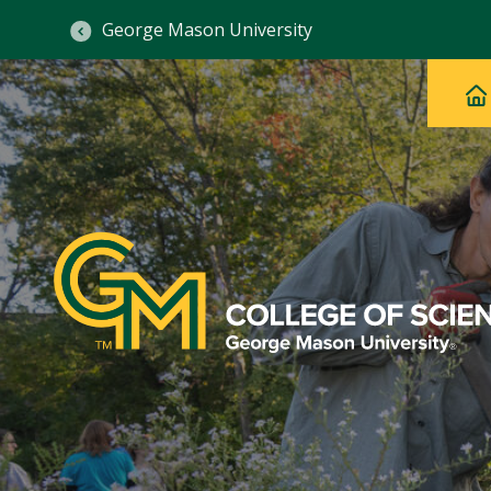
George Mason University
Ma
Main
H
Navig
na