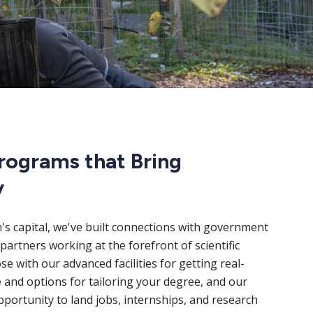
rograms that Bring
y
n's capital, we've built connections with government
partners working at the forefront of scientific
e with our advanced facilities for getting real-
 and options for tailoring your degree, and our
portunity to land jobs, internships, and research