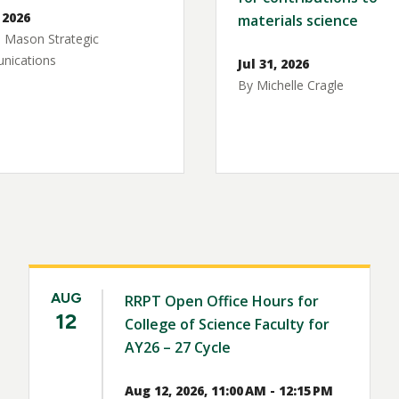
 2026
materials science
 Mason Strategic
ications
Jul 31, 2026
By Michelle Cragle
AUG
RRPT Open Office Hours for
12
College of Science Faculty for
AY26 – 27 Cycle
Aug 12, 2026, 11:00 AM - 12:15 PM