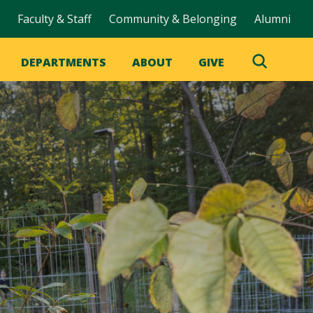
Faculty & Staff
Community & Belonging
Alumni
DEPARTMENTS
ABOUT
GIVE
Toggle
Search