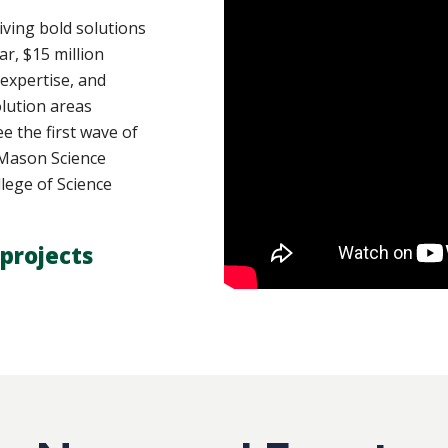
ving bold solutions
ar, $15 million
 expertise, and
lution areas
e the first wave of
y Mason Science
lege of Science
projects