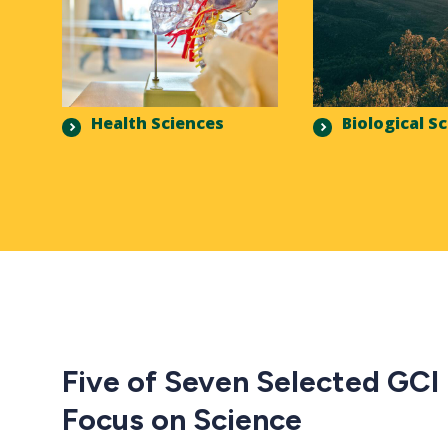
Health Sciences
Biological S
Five of Seven Selected GCI
Focus on Science