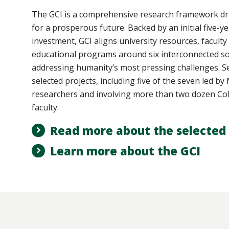
The GCI
is a comprehensive research framework dri
for a prosperous future. Backed by an initial five-ye
investment, GCI aligns university resources, faculty
educational programs around six interconnected so
addressing humanity’s most pressing challenges. Se
selected projects, including five of the seven led b
researchers and involving more than two dozen Col
faculty.
Read more about the selected 
Learn more about the GCI