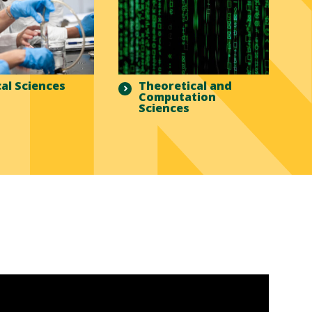
al Sciences
Theoretical and
Computation
Sciences