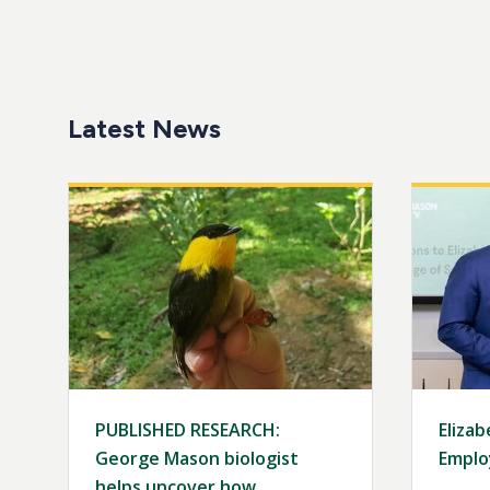
Latest News
Image
Image
PUBLISHED RESEARCH:
Elizab
George Mason biologist
Emplo
helps uncover how