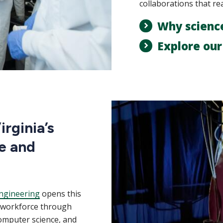
collaborations that re
Why scienc
Explore ou
rginia’s
e and
ngineering
opens this
m workforce through
computer science, and