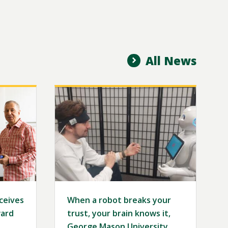
All News
Image
eceives
When a robot breaks your
ard
trust, your brain knows it,
George Mason University