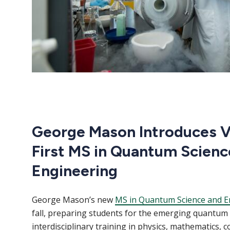
George Mason Introduces Vi
First MS in Quantum Scienc
Engineering
George Mason’s new
MS in Quantum Science and E
fall, preparing students for the emerging quantu
interdisciplinary training in physics, mathematics, 