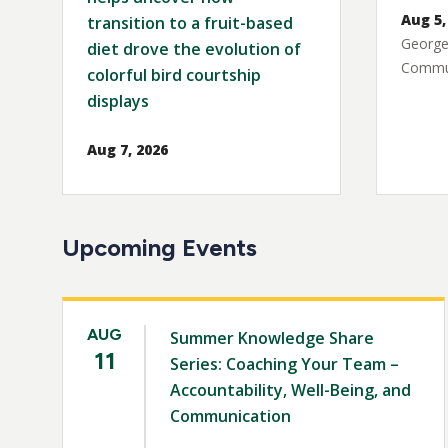
Aug 5,
transition to a fruit-based
George
diet drove the evolution of
Commun
colorful bird courtship
displays
Aug 7, 2026
Upcoming Events
AUG
Summer Knowledge Share
11
Series: Coaching Your Team –
Accountability, Well-Being, and
Communication