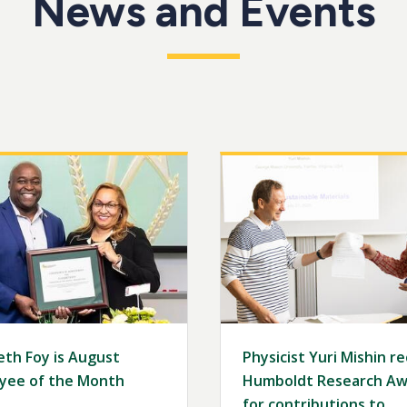
News and Events
Image
eth Foy is August
Physicist Yuri Mishin r
yee of the Month
Humboldt Research Aw
for contributions to