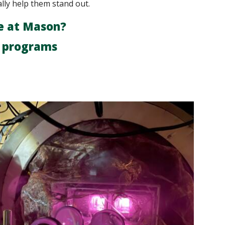
ally help them stand out.
e at Mason?
r programs