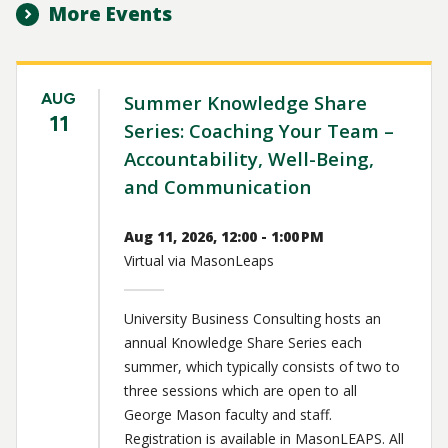
More Events
AUG
Summer Knowledge Share
11
Series: Coaching Your Team –
Accountability, Well-Being,
and Communication
Aug 11, 2026, 12:00 - 1:00 PM
Virtual via MasonLeaps
University Business Consulting hosts an
annual Knowledge Share Series each
summer, which typically consists of two to
three sessions which are open to all
George Mason faculty and staff.
Registration is available in MasonLEAPS. All