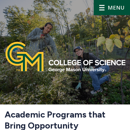
MENU
Home
Academic Programs that
Bring Opportunity