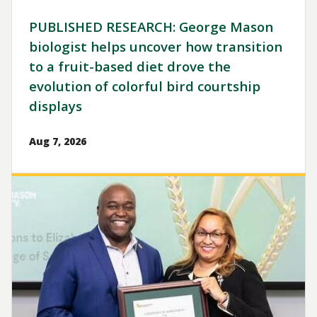
PUBLISHED RESEARCH: George Mason
biologist helps uncover how transition
to a fruit-based diet drove the
evolution of colorful bird courtship
displays
Aug 7, 2026
Image