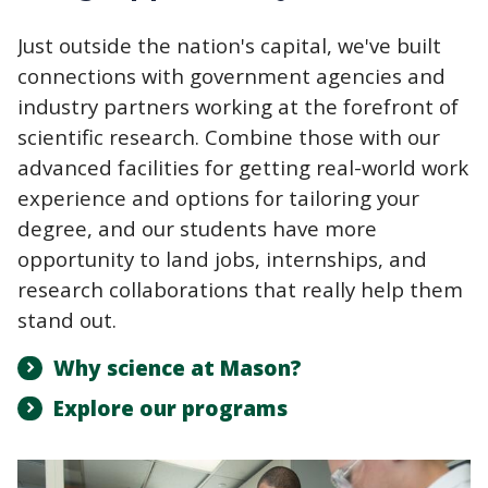
Just outside the nation's capital, we've built
connections with government agencies and
industry partners working at the forefront of
scientific research. Combine those with our
advanced facilities for getting real-world work
experience and options for tailoring your
degree, and our students have more
opportunity to land jobs, internships, and
research collaborations that really help them
stand out.
Why science at Mason?
Explore our programs