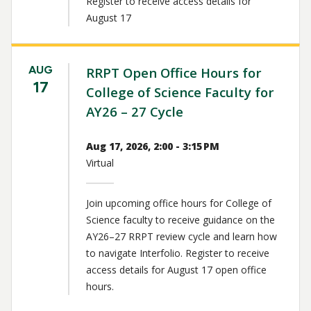
Register to receive access details for
August 17
AUG
RRPT Open Office Hours for
17
College of Science Faculty for
AY26 – 27 Cycle
Aug 17, 2026, 2:00 - 3:15 PM
Virtual
Join upcoming office hours for College of
Science faculty to receive guidance on the
AY26–27 RRPT review cycle and learn how
to navigate Interfolio. Register to receive
access details for August 17 open office
hours.