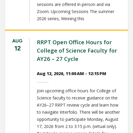
sessions are offered in-person and via
Zoom. Upcoming Sessions The summer
2026 series, Winning this
AUG
RRPT Open Office Hours for
12
College of Science Faculty for
AY26 – 27 Cycle
Aug 12, 2026, 11:00 AM - 12:15 PM
Join upcoming office hours for College of
Science faculty to receive guidance on the
AY26–27 RRPT review cycle and learn how
to navigate Interfolio. There will be another
opportunity to participate Monday, August
17, 2026 from 2 to 3:15 p.m. (virtual only).