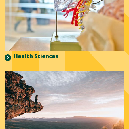
Health Sciences