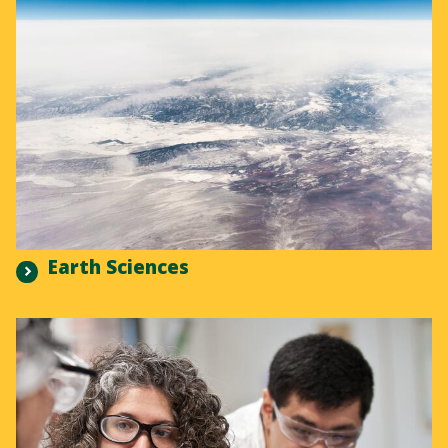
Earth Sciences