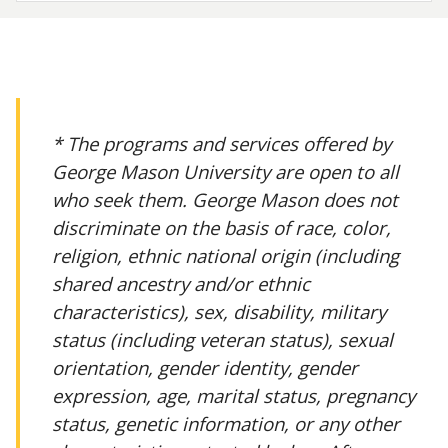
* The programs and services offered by
George Mason University are open to all
who seek them. George Mason does not
discriminate on the basis of race, color,
religion, ethnic national origin (including
shared ancestry and/or ethnic
characteristics), sex, disability, military
status (including veteran status), sexual
orientation, gender identity, gender
expression, age, marital status, pregnancy
status, genetic information, or any other