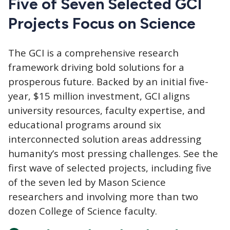
Five of Seven Selected GCI
Projects Focus on Science
The GCI
is a comprehensive research
framework driving bold solutions for a
prosperous future. Backed by an initial five-
year, $15 million investment, GCI aligns
university resources, faculty expertise, and
educational programs around six
interconnected solution areas addressing
humanity’s most pressing challenges. See the
first wave of selected projects, including five
of the seven led by Mason Science
researchers and involving more than two
dozen College of Science faculty.