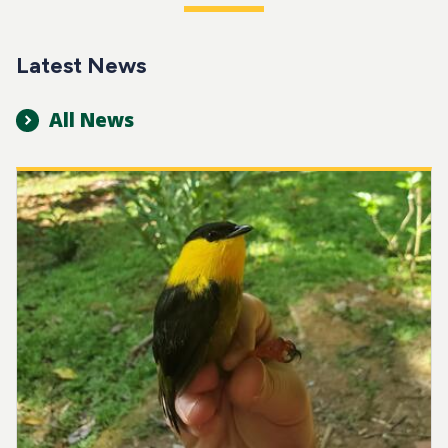
Latest News
All News
Image