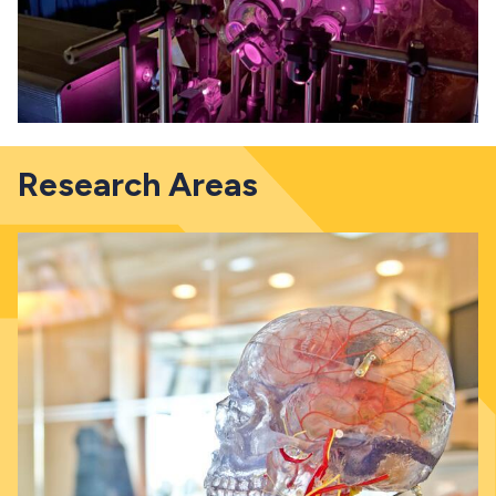
Research Areas