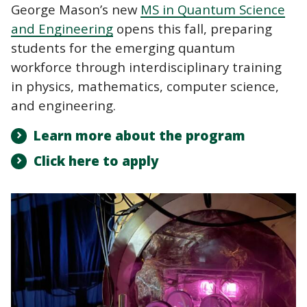
George Mason’s new
MS in Quantum Science
and Engineering
opens this fall, preparing
students for the emerging quantum
workforce through interdisciplinary training
in physics, mathematics, computer science,
and engineering.
Learn more about the program
Click here to apply