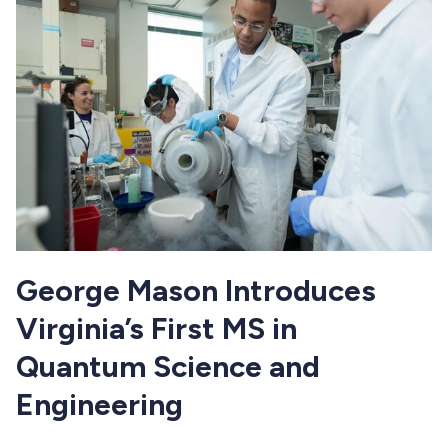
George Mason Introduces
Virginia’s First MS in
Quantum Science and
Engineering