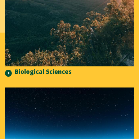
Biological Sciences