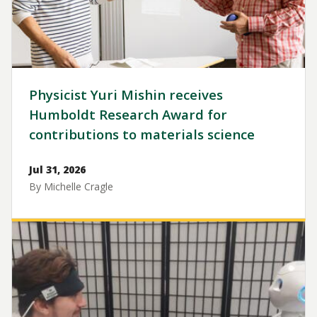
Physicist Yuri Mishin receives
Humboldt Research Award for
contributions to materials science
Jul 31, 2026
By Michelle Cragle
Image