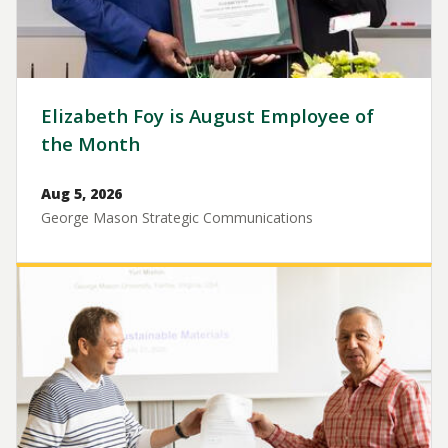
Elizabeth Foy is August Employee of
the Month
Aug 5, 2026
George Mason Strategic Communications
Image