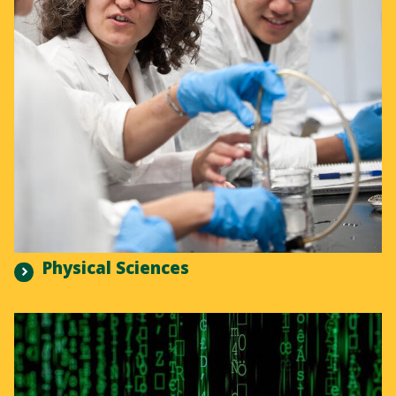
Physical Sciences