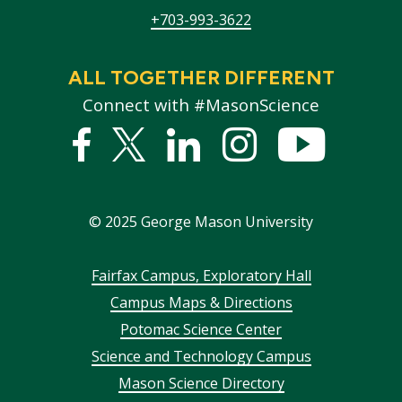
+703-993-3622
ALL TOGETHER DIFFERENT
Connect with #MasonScience
Facebook
Twitter
Linked
Instagram
YouTub
In
©
2025
George Mason University
Footer
Fairfax Campus, Exploratory Hall
Campus Maps & Directions
menu
Potomac Science Center
Science and Technology Campus
Mason Science Directory