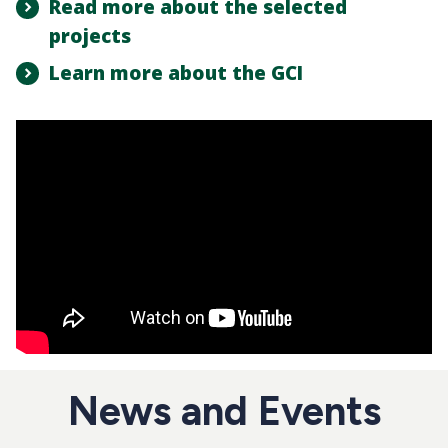
Read more about the selected
projects
Learn more about the GCI
News and Events