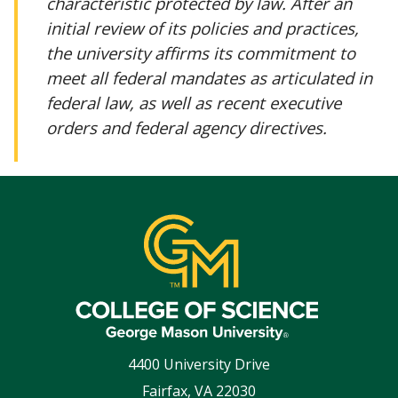
characteristic protected by law. After an
initial review of its policies and practices,
the university affirms its commitment to
meet all federal mandates as articulated in
federal law, as well as recent executive
orders and federal agency directives.
4400 University Drive
Fairfax
,
VA
22030