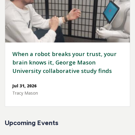
When a robot breaks your trust, your
brain knows it, George Mason
University collaborative study finds
Jul 31, 2026
Tracy Mason
Upcoming Events