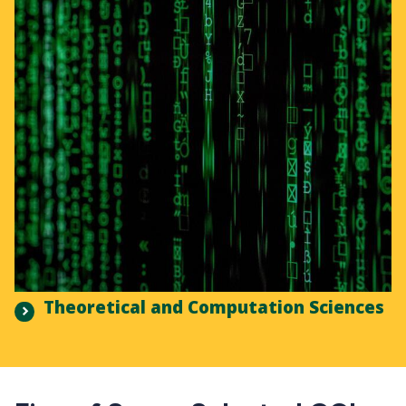
Theoretical and Computation Sciences