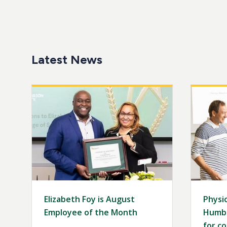
Latest News
Image
Image
Elizabeth Foy is August
Physic
Employee of the Month
Humbo
for co