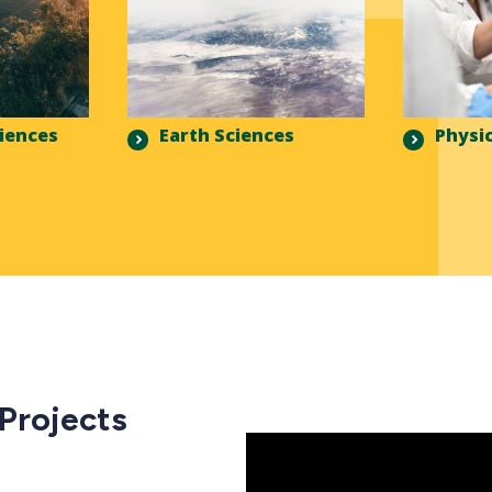
ciences
Earth Sciences
Physic
 Projects