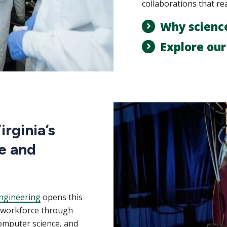
collaborations that re
Why scienc
Explore ou
rginia’s
e and
ngineering
opens this
m workforce through
computer science, and