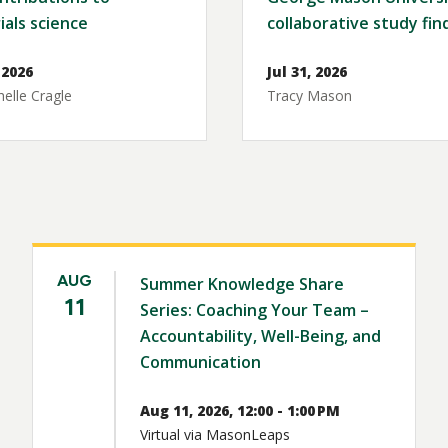
ials science
collaborative study fin
 2026
Jul 31, 2026
elle Cragle
Tracy Mason
AUG
Summer Knowledge Share
11
Series: Coaching Your Team –
Accountability, Well-Being, and
Communication
Aug 11, 2026, 12:00 - 1:00 PM
Virtual via MasonLeaps