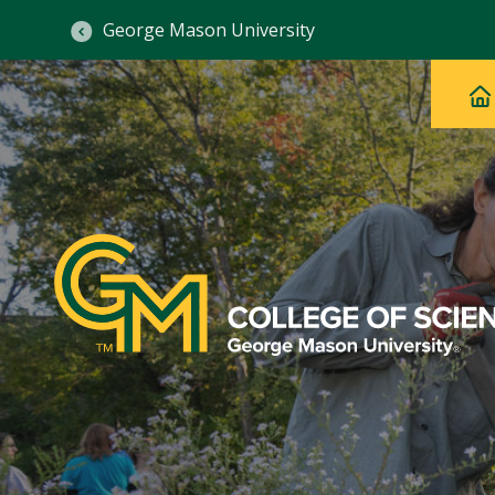
George Mason University
Ma
Main
H
Navig
na