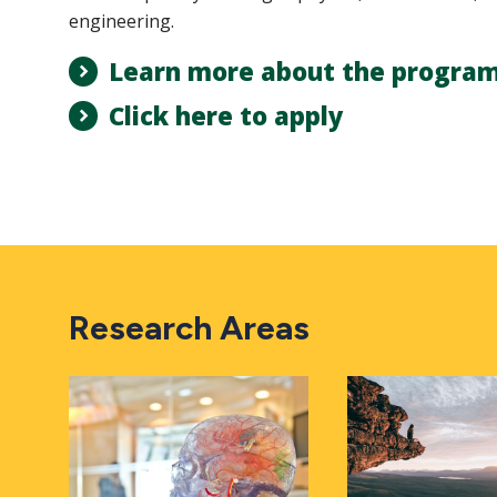
engineering.
Learn more about the progra
Click here to apply
Research Areas