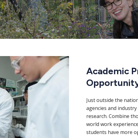
Academic P
Opportunit
Just outside the natio
agencies and industry 
research. Combine thos
world work experience
students have more op