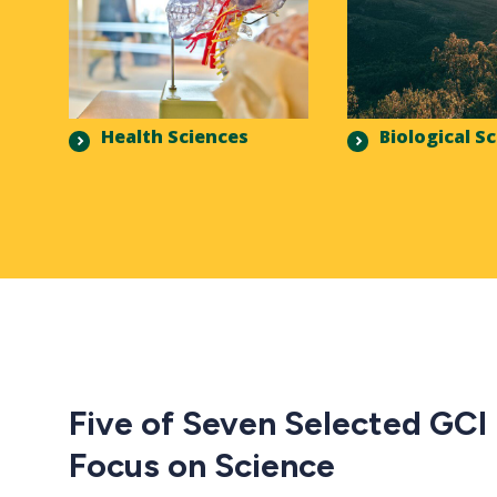
Health Sciences
Biological S
Five of Seven Selected GCI
Focus on Science