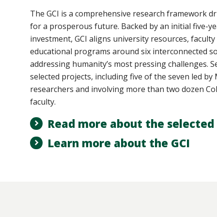
The GCI
is a comprehensive research framework dri
for a prosperous future. Backed by an initial five-ye
investment, GCI aligns university resources, faculty
educational programs around six interconnected so
addressing humanity’s most pressing challenges. Se
selected projects, including five of the seven led b
researchers and involving more than two dozen Col
faculty.
Read more about the selected 
Learn more about the GCI