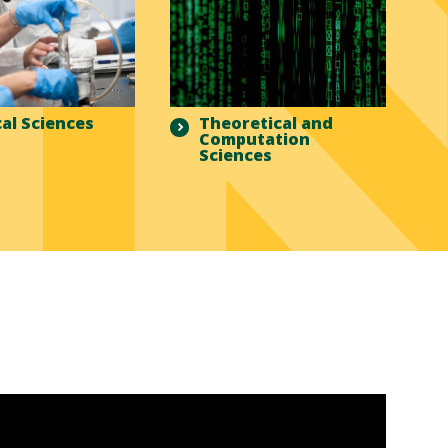
al Sciences
Theoretical and
Computation
Sciences