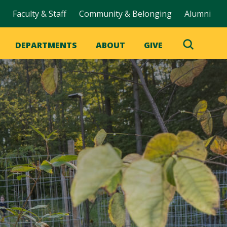
Faculty & Staff
Community & Belonging
Alumni
DEPARTMENTS
ABOUT
GIVE
Toggle
Search