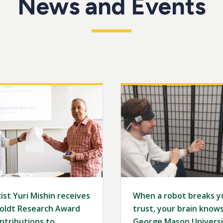
News and Events
Image
ist Yuri Mishin receives
When a robot breaks y
ldt Research Award
trust, your brain knows 
ntributions to
George Mason Universi