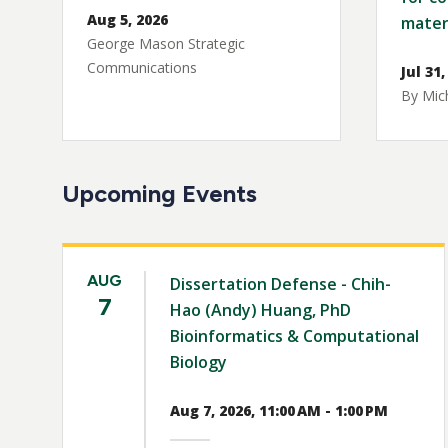
Aug 5, 2026
mater
George Mason Strategic
Communications
Jul 31,
By Mich
Upcoming Events
AUG
Dissertation Defense - Chih-
7
Hao (Andy) Huang, PhD
Bioinformatics & Computational
Biology
Aug 7, 2026, 11:00 AM - 1:00 PM