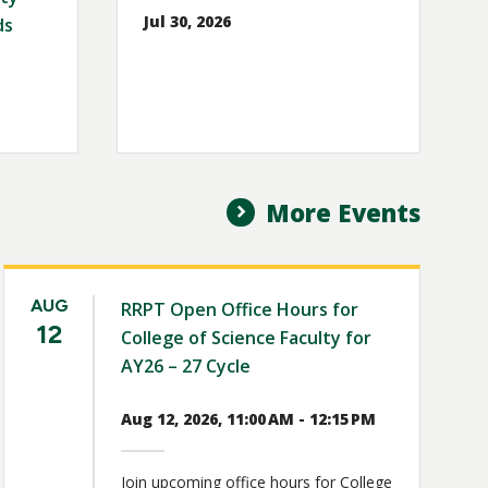
Jul 30, 2026
ds
More Events
AUG
RRPT Open Office Hours for
12
College of Science Faculty for
AY26 – 27 Cycle
Aug 12, 2026, 11:00 AM - 12:15 PM
Join upcoming office hours for College