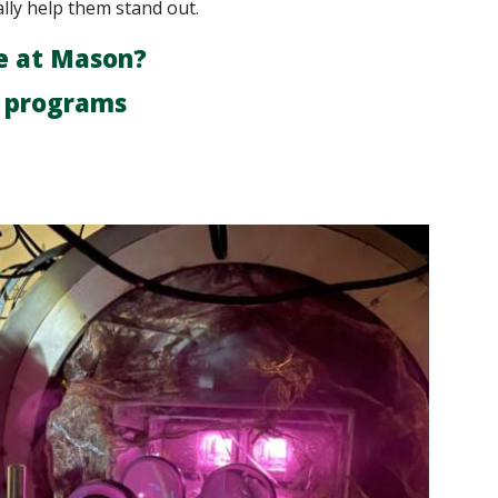
ally help them stand out.
e at Mason?
r programs