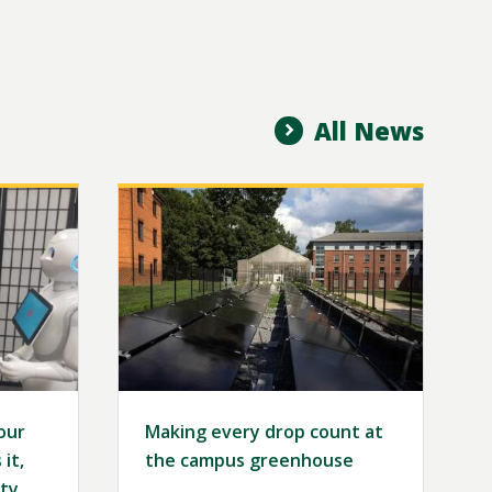
All News
Image
our
Making every drop count at
it,
the campus greenhouse
ty