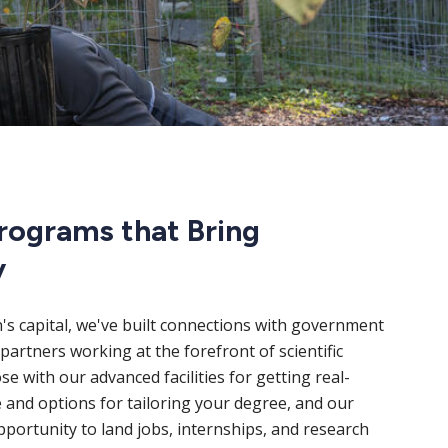
rograms that Bring
y
n's capital, we've built connections with government
partners working at the forefront of scientific
e with our advanced facilities for getting real-
 and options for tailoring your degree, and our
portunity to land jobs, internships, and research