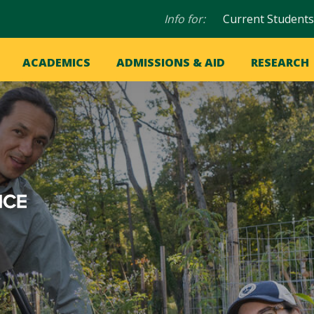
Audience
Info for:
Current Students
navigation
in
OME
ACADEMICS
ADMISSIONS & AID
RESEARCH
ation
vigation