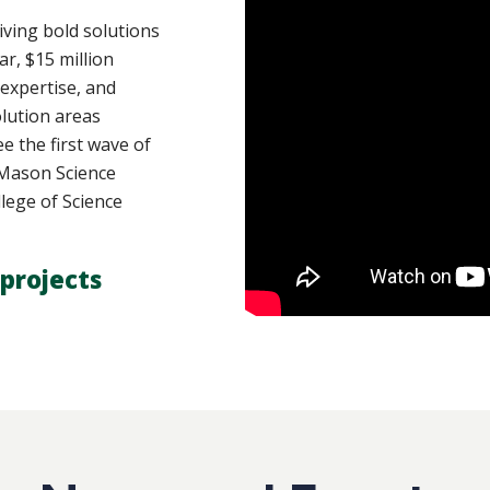
ving bold solutions
ar, $15 million
 expertise, and
lution areas
e the first wave of
y Mason Science
lege of Science
projects