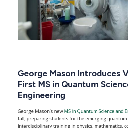
George Mason Introduces Vi
First MS in Quantum Scienc
Engineering
George Mason’s new
MS in Quantum Science and E
fall, preparing students for the emerging quantu
interdisciplinary training in physics, mathematics, 