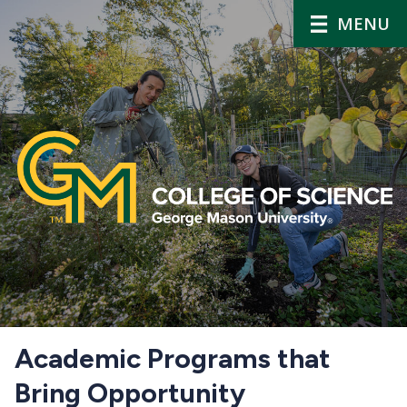
MENU
Home
Academic Programs that
Bring Opportunity