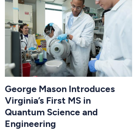
George Mason Introduces
Virginia’s First MS in
Quantum Science and
Engineering