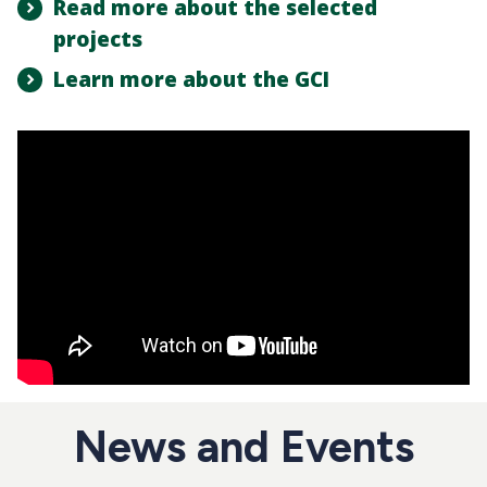
Read more about the selected
projects
Learn more about the GCI
News and Events