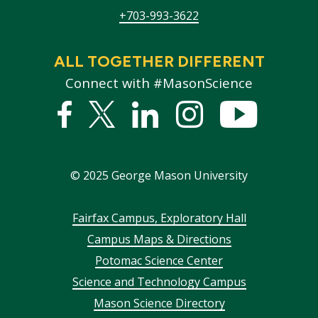
+703-993-3622
ALL TOGETHER DIFFERENT
Connect with #MasonScience
Facebook
Twitter
Linked
Instagram
YouTub
In
©
2025
George Mason University
Footer
Fairfax Campus, Exploratory Hall
Campus Maps & Directions
menu
Potomac Science Center
Science and Technology Campus
Mason Science Directory