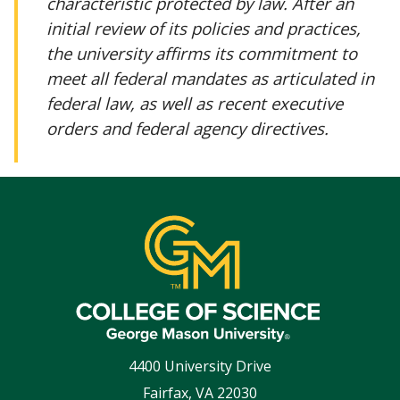
characteristic protected by law. After an
initial review of its policies and practices,
the university affirms its commitment to
meet all federal mandates as articulated in
federal law, as well as recent executive
orders and federal agency directives.
4400 University Drive
Fairfax
,
VA
22030