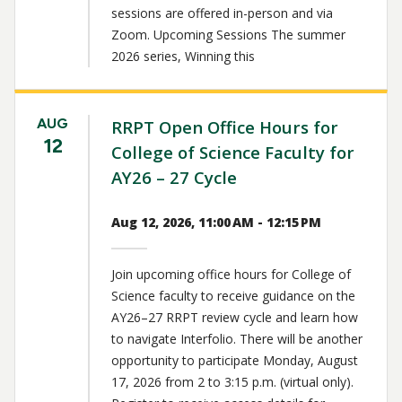
sessions are offered in-person and via
Zoom. Upcoming Sessions The summer
2026 series, Winning this
AUG
RRPT Open Office Hours for
12
College of Science Faculty for
AY26 – 27 Cycle
Aug 12, 2026, 11:00 AM - 12:15 PM
Join upcoming office hours for College of
Science faculty to receive guidance on the
AY26–27 RRPT review cycle and learn how
to navigate Interfolio. There will be another
opportunity to participate Monday, August
17, 2026 from 2 to 3:15 p.m. (virtual only).