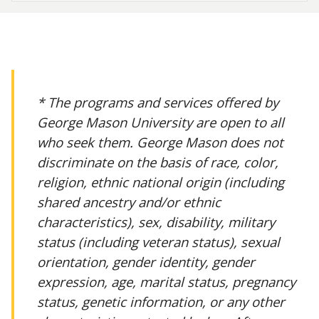
* The programs and services offered by
George Mason University are open to all
who seek them. George Mason does not
discriminate on the basis of race, color,
religion, ethnic national origin (including
shared ancestry and/or ethnic
characteristics), sex, disability, military
status (including veteran status), sexual
orientation, gender identity, gender
expression, age, marital status, pregnancy
status, genetic information, or any other