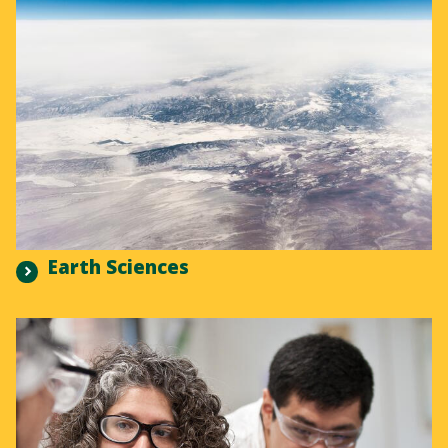
Earth Sciences