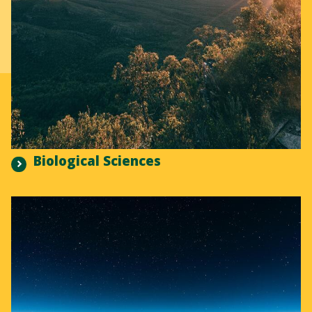
Biological Sciences