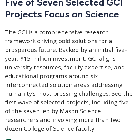
Five of Seven Selected GCI
Projects Focus on Science
The GCI
is a comprehensive research
framework driving bold solutions for a
prosperous future. Backed by an initial five-
year, $15 million investment, GCI aligns
university resources, faculty expertise, and
educational programs around six
interconnected solution areas addressing
humanity’s most pressing challenges. See the
first wave of selected projects, including five
of the seven led by Mason Science
researchers and involving more than two
dozen College of Science faculty.