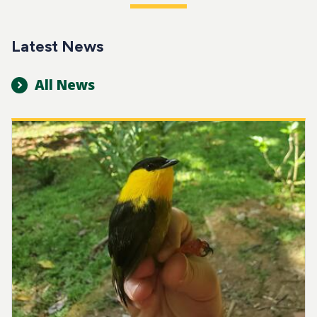
Latest News
All News
Image