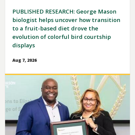
PUBLISHED RESEARCH: George Mason
biologist helps uncover how transition
to a fruit-based diet drove the
evolution of colorful bird courtship
displays
Aug 7, 2026
Image