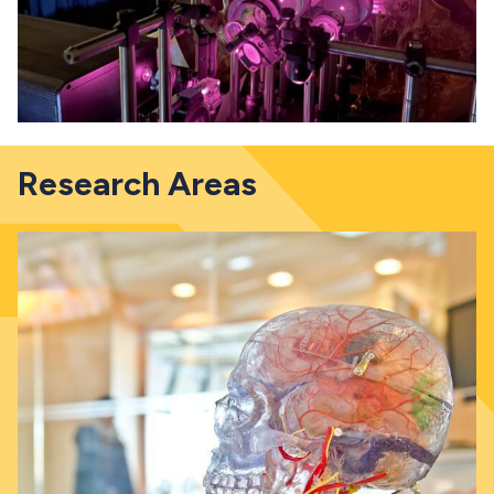
Research Areas