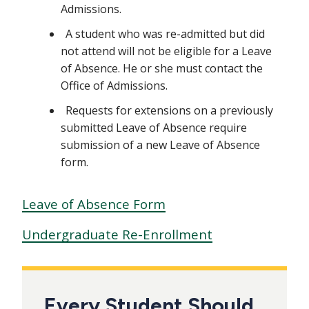
Admissions.
A student who was re-admitted but did
not attend will not be eligible for a Leave
of Absence. He or she must contact the
Office of Admissions.
Requests for extensions on a previously
submitted Leave of Absence require
submission of a new Leave of Absence
form.
Leave of Absence Form
Undergraduate Re-Enrollment
Every Student Should