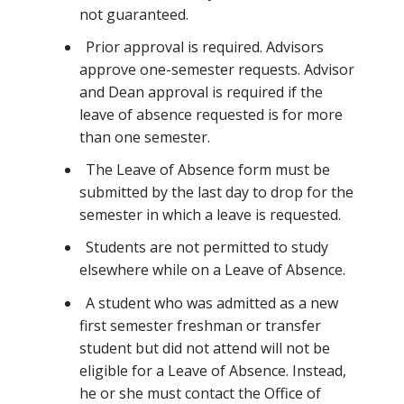
not guaranteed.
Prior approval is required. Advisors
approve one-semester requests. Advisor
and Dean approval is required if the
leave of absence requested is for more
than one semester.
The Leave of Absence form must be
submitted by the last day to drop for the
semester in which a leave is requested.
Students are not permitted to study
elsewhere while on a Leave of Absence.
A student who was admitted as a new
first semester freshman or transfer
student but did not attend will not be
eligible for a Leave of Absence. Instead,
he or she must contact the Office of