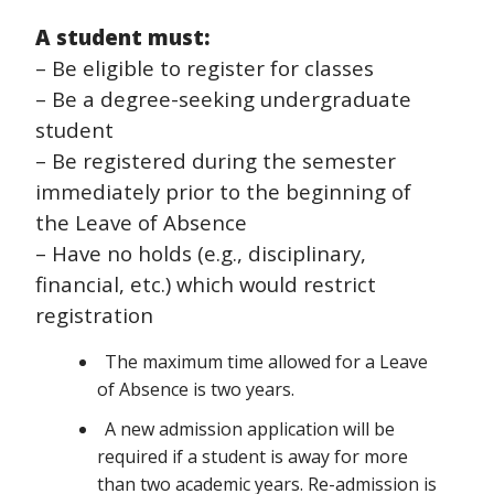
A student must:
– Be eligible to register for classes
– Be a degree-seeking undergraduate
student
– Be registered during the semester
immediately prior to the beginning of
the Leave of Absence
– Have no holds (e.g., disciplinary,
financial, etc.) which would restrict
registration
The maximum time allowed for a Leave
of Absence is two years.
A new admission application will be
required if a student is away for more
than two academic years. Re-admission is