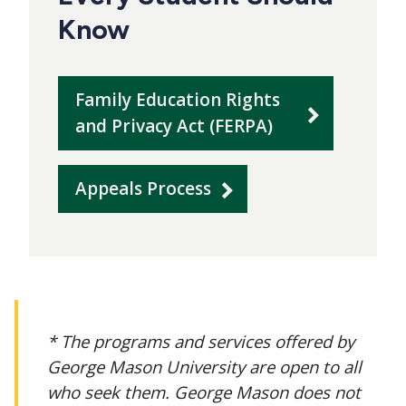
Know
Family Education Rights
and Privacy Act (FERPA)
Appeals Process
* The programs and services offered by
George Mason University are open to all
who seek them. George Mason does not