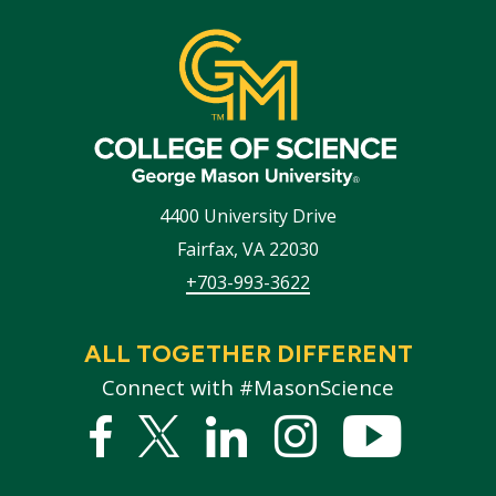
4400 University Drive
Fairfax
,
VA
22030
+703-993-3622
ALL TOGETHER DIFFERENT
Connect with #MasonScience
Facebook
Twitter
Linked
Instagram
YouTub