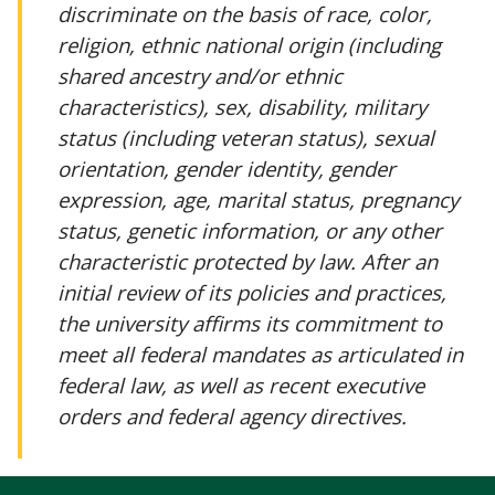
discriminate on the basis of race, color,
religion, ethnic national origin (including
shared ancestry and/or ethnic
characteristics), sex, disability, military
status (including veteran status), sexual
orientation, gender identity, gender
expression, age, marital status, pregnancy
status, genetic information, or any other
characteristic protected by law. After an
initial review of its policies and practices,
the university affirms its commitment to
meet all federal mandates as articulated in
federal law, as well as recent executive
orders and federal agency directives.