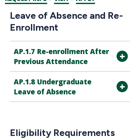
CTAs
Main
Leave of Absence and Re-
navigation
Enrollment
AP.1.7 Re-enrollment After
Previous Attendance
AP.1.8 Undergraduate
Leave of Absence
Eligibility Requirements