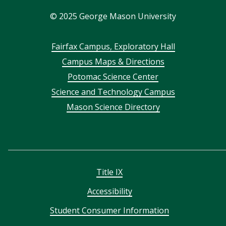
In
©
2025
George Mason University
Footer
Fairfax Campus, Exploratory Hall
Campus Maps & Directions
menu
Potomac Science Center
Science and Technology Campus
Mason Science Directory
Title IX
Accessibility
Student Consumer Information