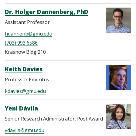
Dr. Holger Dannenberg, PhD
Assistant Professor
hdannenb@gmu.edu
(703) 993 6586
Krasnow Bldg 210
Keith Davies
Professor Emeritus
kdavies@gmu.edu
Yeni Dávila
Senior Research Administrator, Post Award
ydavila@gmu.edu