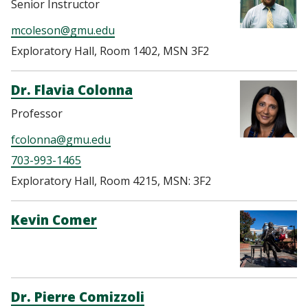
Senior Instructor
mcoleson@gmu.edu
Exploratory Hall, Room 1402, MSN 3F2
Dr. Flavia Colonna
Professor
fcolonna@gmu.edu
703-993-1465
Exploratory Hall, Room 4215, MSN: 3F2
Kevin Comer
Dr. Pierre Comizzoli