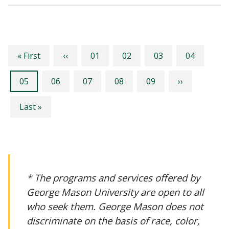
Pagination
First
Previous
Page
Page
Page
Page
« First
‹‹
01
02
03
04
page
page
Current
Page
Page
Page
Page
Next
05
06
07
08
09
››
page
page
Last
Last »
page
* The programs and services offered by
George Mason University are open to all
who seek them. George Mason does not
discriminate on the basis of race, color,