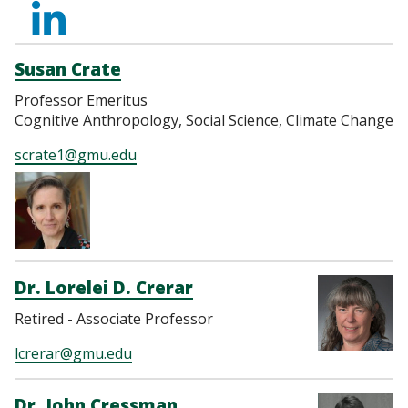
https://www.linkedi
Susan Crate
Professor Emeritus
Cognitive Anthropology, Social Science, Climate Change
scrate1@gmu.edu
Dr. Lorelei D. Crerar
Retired - Associate Professor
lcrerar@gmu.edu
Dr. John Cressman