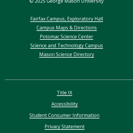
©
2025
George Mason University
Footer
Fairfax Campus, Exploratory Hall
Campus Maps & Directions
menu
Potomac Science Center
Science and Technology Campus
Mason Science Directory
Title IX
Accessibility
Student Consumer Information
Privacy Statement