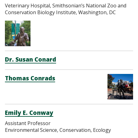
Veterinary Hospital, Smithsonian’s National Zoo and
Conservation Biology Institute, Washington, DC
Dr. Susan Conard
Thomas Conrads
Emily E. Conway
Assistant Professor
Environmental Science, Conservation, Ecology