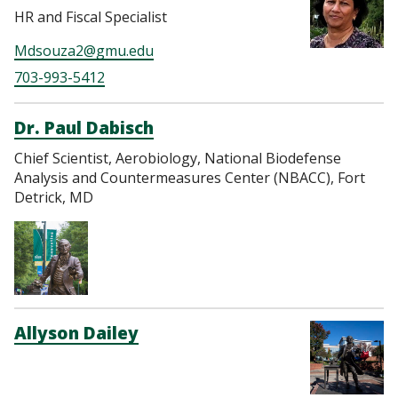
HR and Fiscal Specialist
Mdsouza2@gmu.edu
703-993-5412
Dr. Paul Dabisch
Chief Scientist, Aerobiology, National Biodefense
Analysis and Countermeasures Center (NBACC), Fort
Detrick, MD
Allyson Dailey