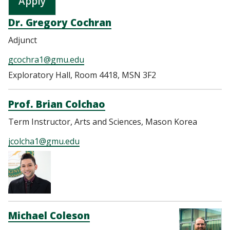
Dr. Gregory Cochran
Adjunct
gcochra1@gmu.edu
Exploratory Hall, Room 4418, MSN 3F2
Prof. Brian Colchao
Term Instructor, Arts and Sciences, Mason Korea
jcolcha1@gmu.edu
Michael Coleson