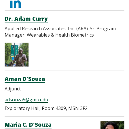
http://linkedin.com/i
cruz-
Dr. Adam Curry
Applied Research Associates, Inc. (ARA). Sr. Program
0844b79
Manager, Wearables & Health Biometrics
Aman D'Souza
Adjunct
adsouza5@gmu.edu
Exploratory Hall, Room 4309, MSN 3F2
Maria C. D'Souza