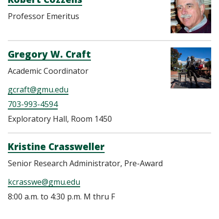
Professor Emeritus
Gregory W. Craft
Academic Coordinator
gcraft@gmu.edu
703-993-4594
Exploratory Hall, Room 1450
Kristine Crassweller
Senior Research Administrator, Pre-Award
kcrasswe@gmu.edu
8:00 a.m. to 4:30 p.m. M thru F