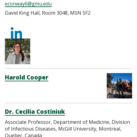
econway6@gmu.edu
David King Hall, Room 3048, MSN 5F2
https://www.linkedi
conway-
3b7759112/
Harold Cooper
Dr. Cecilia Costiniuk
Associate Professor, Department of Medicine, Division
of Infectious Diseases, McGill University, Montreal,
Quebec, Canada