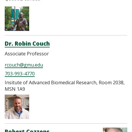
Dr. Robin Couch
Associate Professor
rcouch@gmu.edu
703-993-4770
Insitute of Advanced Biomedical Research, Room 2038,
MSN 1A9
Robert Cozzens