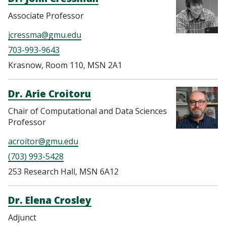
Associate Professor
jcressma@gmu.edu
703-993-9643
Krasnow, Room 110, MSN 2A1
Dr. Arie Croitoru
Chair of Computational and Data Sciences
Professor
acroitor@gmu.edu
(703) 993-5428
253 Research Hall, MSN 6A12
Dr. Elena Crosley
Adjunct