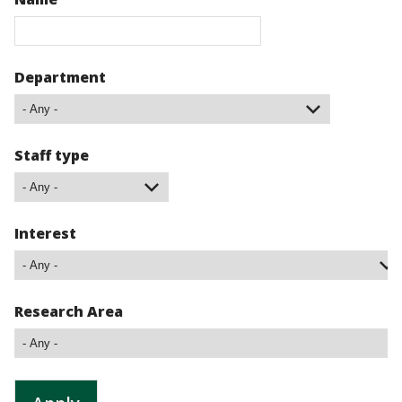
Department
Staff type
Interest
Research Area