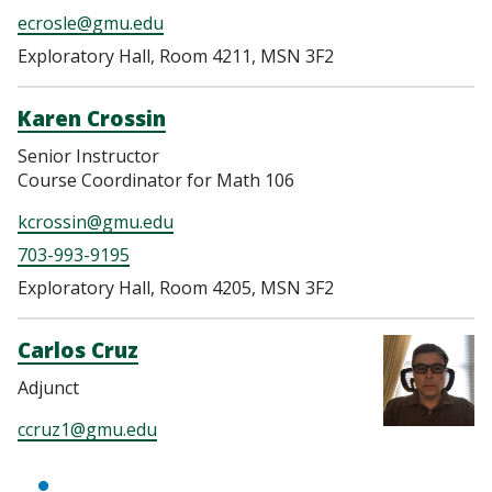
ecrosle@gmu.edu
Exploratory Hall, Room 4211, MSN 3F2
Karen Crossin
Senior Instructor
Course Coordinator for Math 106
kcrossin@gmu.edu
703-993-9195
Exploratory Hall, Room 4205, MSN 3F2
Carlos Cruz
Adjunct
ccruz1@gmu.edu