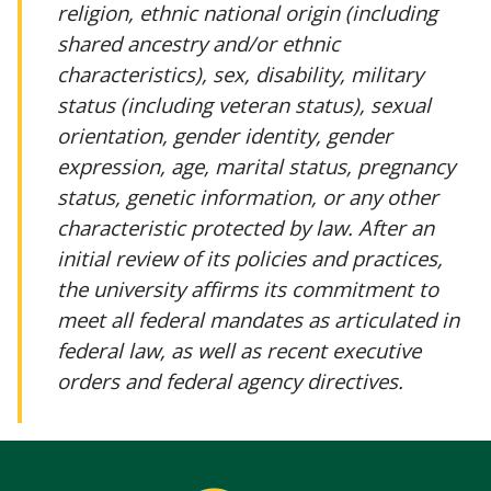
religion, ethnic national origin (including
shared ancestry and/or ethnic
characteristics), sex, disability, military
status (including veteran status), sexual
orientation, gender identity, gender
expression, age, marital status, pregnancy
status, genetic information, or any other
characteristic protected by law. After an
initial review of its policies and practices,
the university affirms its commitment to
meet all federal mandates as articulated in
federal law, as well as recent executive
orders and federal agency directives.