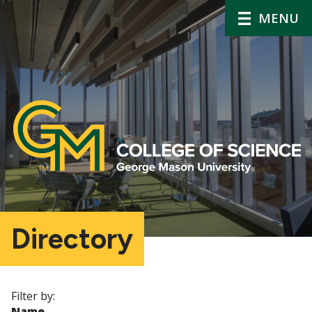
MENU
Directory
Filter by:
Name