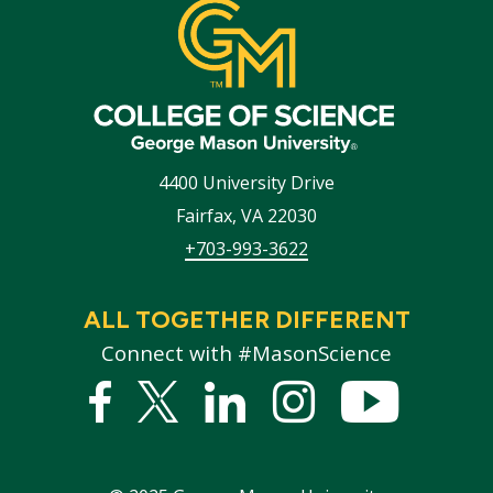
4400 University Drive
Fairfax
,
VA
22030
+703-993-3622
ALL TOGETHER DIFFERENT
Connect with #MasonScience
Facebook
Twitter
Linked
Instagram
YouTub
In