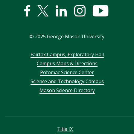
Facebook
Twitter
Linked
Instagram
YouTub
In
©
2025
George Mason University
Footer
Fairfax Campus, Exploratory Hall
Campus Maps & Directions
menu
Potomac Science Center
Science and Technology Campus
Mason Science Directory
Title IX