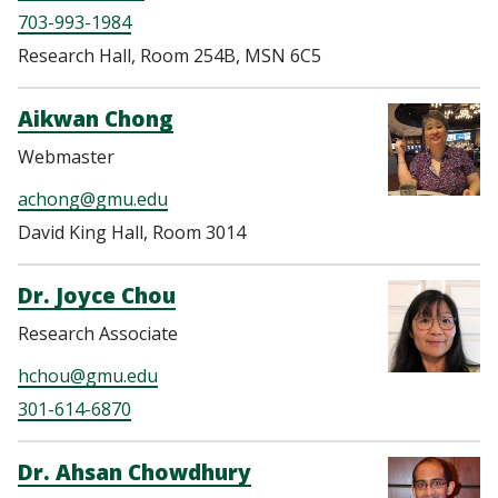
703-993-1984
Research Hall, Room 254B, MSN 6C5
Aikwan Chong
Webmaster
achong@gmu.edu
David King Hall, Room 3014
Dr. Joyce Chou
Research Associate
hchou@gmu.edu
301-614-6870
Dr. Ahsan Chowdhury