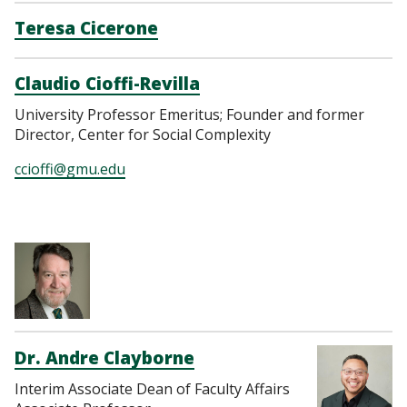
Teresa Cicerone
Claudio Cioffi-Revilla
University Professor Emeritus; Founder and former
Director, Center for Social Complexity
ccioffi@gmu.edu
https://www.research
Dr. Andre Clayborne
Interim Associate Dean of Faculty Affairs