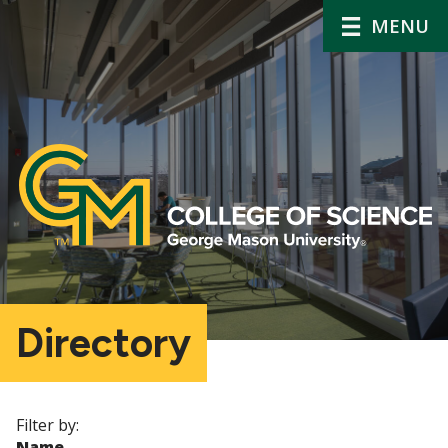
MENU
Directory
Filter by:
Name