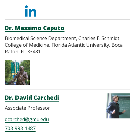
https://scholar.goog
https://orcid.org/00
https://www.link
https://www.re
https://loop.
user=ZqKb3K0AAAAJ
0001-
cao-
Cao-
Dr. Massimo Caputo
Biomedical Science Department, Charles E. Schmidt
6591-
9961173a/
2
College of Medicine, Florida Atlantic University, Boca
Raton, FL 33431
9518
Dr. David Carchedi
Associate Professor
dcarched@gmu.edu
703-993-1487