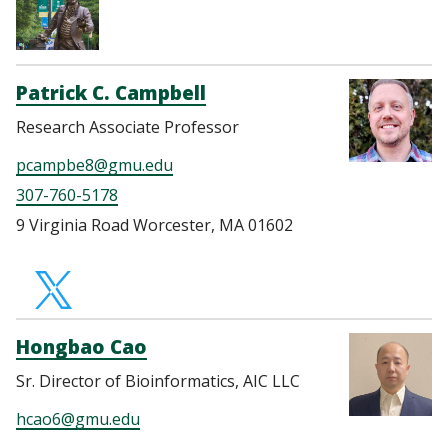
Patrick C. Campbell
Research Associate Professor
pcampbe8@gmu.edu
307-760-5178
9 Virginia Road Worcester, MA 01602
https://twitter.com
Hongbao Cao
Sr. Director of Bioinformatics, AIC LLC
hcao6@gmu.edu