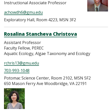
Instructional Associate Professor
achowdh6@gmu.edu
Exploratory Hall, Room 4223, MSN 3F2
Rosalina Stancheva Christova
Assistant Professor
Faculty Fellow, PEREC
Aquatic Ecology, Algae Taxonomy and Ecology
rchris13@gmu.edu
703-993-1048
Potomac Science Center, Room 2102, MSN 5F2
650 Mason Ferry Ave Woodbridge, VA 22191