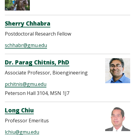
Sherry Chhabra
Postdoctoral Research Fellow
schhabr@gmu.edu
Dr. Parag Chitnis, PhD
Associate Professor, Bioengineering
pchitnis@gmu.edu
Peterson Hall 3104, MSN 1J7
Long Chiu
Professor Emeritus
lchiu@gmu.edu