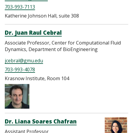
703-993-7113
Katherine Johnson Hall, suite 308
Dr. Juan Raul Cebral
Associate Professor, Center for Computational Fluid
Dynamics, Department of BioEngineering
jcebral@gmu.edu
703-993-4078
Krasnow Institute, Room 104
Dr. Liana Soares Chafran
Assistant Professor