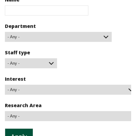
Department
Staff type
Interest
Research Area