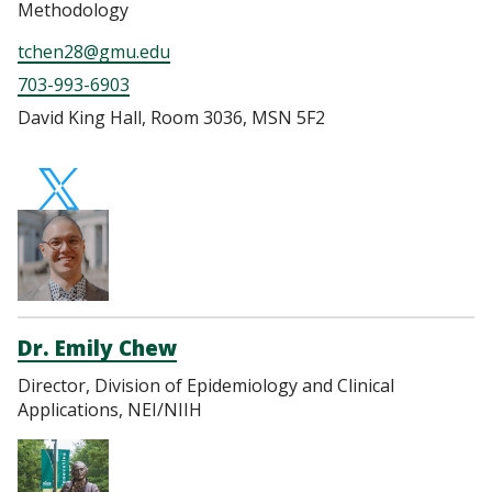
Methodology
tchen28@gmu.edu
703-993-6903
David King Hall, Room 3036, MSN 5F2
https://twitter.com
Dr. Emily Chew
Director, Division of Epidemiology and Clinical
Applications, NEI/NIIH