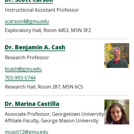
Instructional Assistant Professor
scarson4@gmu.edu
Exploratory Hall, Room 4453, MSN 3F2
Dr. Benjamin A. Cash
Research Professor
bcash@gmu.edu
703-993-5744
Research Hall, Room 287, MSN 6C5
Dr. Marina Castilla
Associate Professor, Georgetown University
Affiliate Faculty, George Mason University
mcasti12@gmu.edu