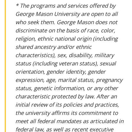
* The programs and services offered by
George Mason University are open to all
who seek them. George Mason does not
discriminate on the basis of race, color,
religion, ethnic national origin (including
shared ancestry and/or ethnic
characteristics), sex, disability, military
status (including veteran status), sexual
orientation, gender identity, gender
expression, age, marital status, pregnancy
status, genetic information, or any other
characteristic protected by law. After an
initial review of its policies and practices,
the university affirms its commitment to
meet all federal mandates as articulated in
federal law, as well as recent executive