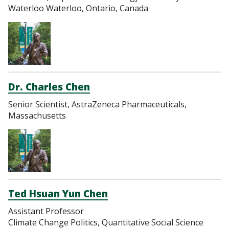
Waterloo Waterloo, Ontario, Canada
Dr. Charles Chen
Senior Scientist, AstraZeneca Pharmaceuticals,
Massachusetts
Ted Hsuan Yun Chen
Assistant Professor
Climate Change Politics, Quantitative Social Science