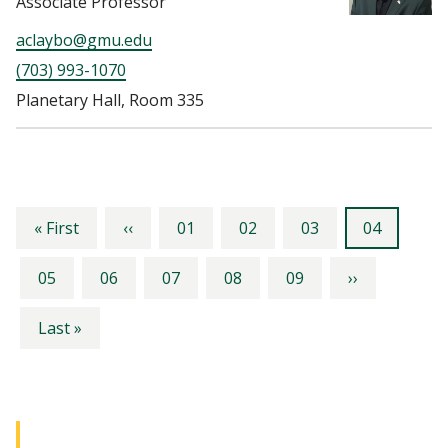
Associate Professor
aclaybo@gmu.edu
(703) 993-1070
Planetary Hall, Room 335
Pagination
First
Previous
Page
Page
Page
Current
« First
‹‹
01
02
03
04
page
page
page
Page
Page
Page
Page
Page
Next
05
06
07
08
09
››
page
Last
Last »
page