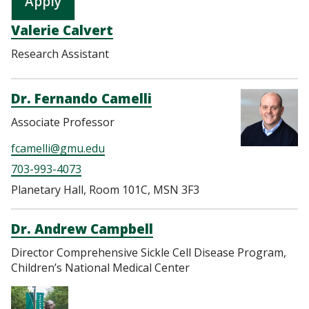
Valerie Calvert
Research Assistant
Dr. Fernando Camelli
Associate Professor
fcamelli@gmu.edu
703-993-4073
Planetary Hall, Room 101C, MSN 3F3
Dr. Andrew Campbell
Director Comprehensive Sickle Cell Disease Program,
Children’s National Medical Center