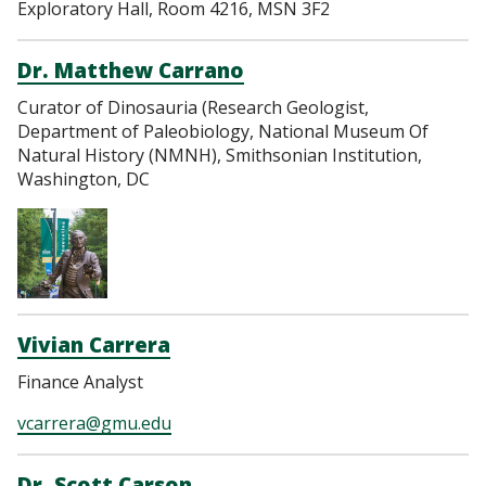
Exploratory Hall, Room 4216, MSN 3F2
Dr. Matthew Carrano
Curator of Dinosauria (Research Geologist,
Department of Paleobiology, National Museum Of
Natural History (NMNH), Smithsonian Institution,
Washington, DC
Vivian Carrera
Finance Analyst
vcarrera@gmu.edu
Dr. Scott Carson