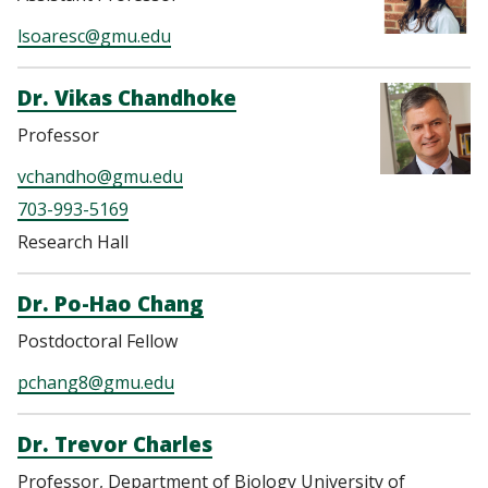
lsoaresc@gmu.edu
Dr. Vikas Chandhoke
Professor
vchandho@gmu.edu
703-993-5169
Research Hall
Dr. Po-Hao Chang
Postdoctoral Fellow
pchang8@gmu.edu
Dr. Trevor Charles
Professor, Department of Biology University of