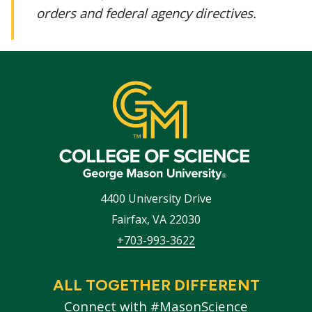
orders and federal agency directives.
4400 University Drive
Fairfax
,
VA
22030
+703-993-3622
ALL TOGETHER DIFFERENT
Connect with #MasonScience