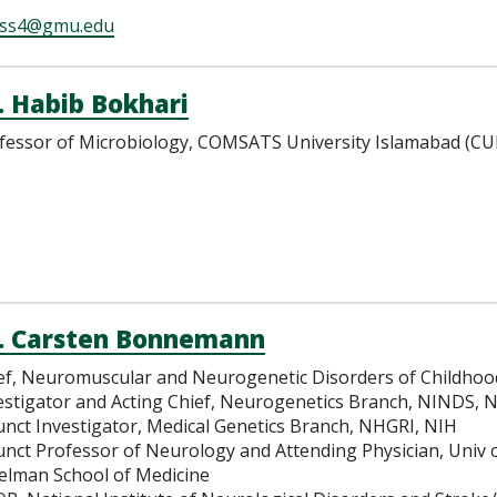
iss4@gmu.edu
. Habib Bokhari
fessor of Microbiology, COMSATS University Islamabad (CUI
. Carsten Bonnemann
ef, Neuromuscular and Neurogenetic Disorders of Childhood
estigator and Acting Chief, Neurogenetics Branch, NINDS, 
unct Investigator, Medical Genetics Branch, NHGRI, NIH
unct Professor of Neurology and Attending Physician, Univ 
elman School of Medicine