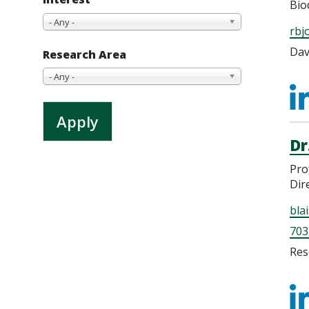
Bio
- Any -
rbj
Dav
Research Area
- Any -
h
b
Dr
Pro
Dir
bla
703
Res
h