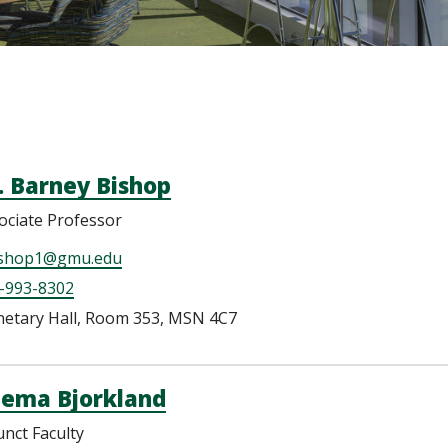
. Barney Bishop
ociate Professor
shop1@gmu.edu
-993-8302
netary Hall, Room 353, MSN 4C7
ema Bjorkland
unct Faculty