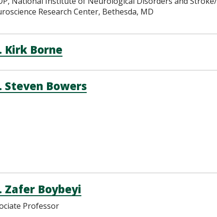
P, National Institute of Neurological Disorders and Stroke
roscience Research Center, Bethesda, MD
. Kirk Borne
. Steven Bowers
. Zafer Boybeyi
ociate Professor