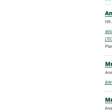
Am
HR 
abl
(70
Pla
Mr
Ani
jbl
Mr
Ani