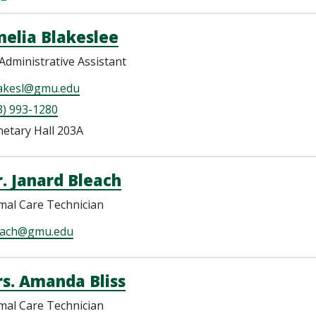
elia Blakeslee
Administrative Assistant
akesl@gmu.edu
3) 993-1280
netary Hall 203A
. Janard Bleach
mal Care Technician
each@gmu.edu
s. Amanda Bliss
mal Care Technician