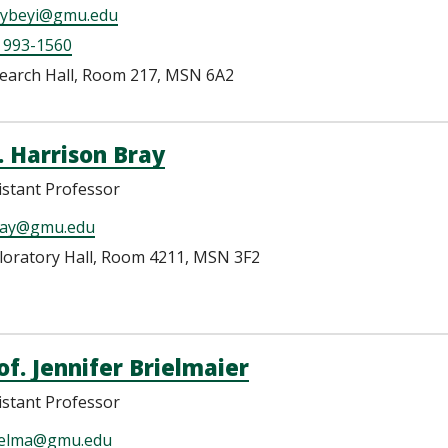
ybeyi@gmu.edu
 993-1560
earch Hall, Room 217, MSN 6A2
. Harrison Bray
istant Professor
ay@gmu.edu
loratory Hall, Room 4211, MSN 3F2
of. Jennifer Brielmaier
istant Professor
ielma@gmu.edu