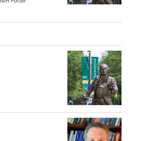
/NIH Porter