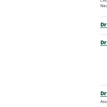
CHO
Neu
Dr
Dr
Dr
Ass