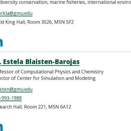
diversity conservation, marine fisheries, international env
orkla@gmu.edu
id King Hall, Room 3026, MSN 5F2
ttps://www.linkedin.c
jorkland
. Estela Blaisten-Barojas
fessor of Computational Physics and Chemistry
ector of Center for Simulation and Modeling
isten@gmu.edu
-993-1988
earch Hall, Room 221, MSN 6A12
ttps://www.linkedin.c