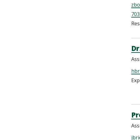
zbo
703
Res
Dr
Ass
hbr
Exp
Pr
Ass
jbr