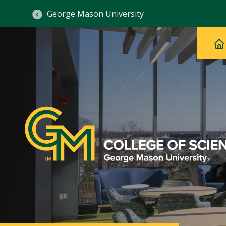
George Mason University
Ma
Main
H
Navig
na