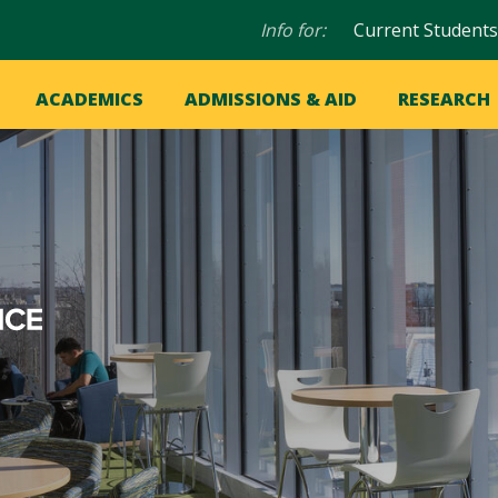
Audience
Info for:
Current Students
navigation
in
OME
ACADEMICS
ADMISSIONS & AID
RESEARCH
ation
vigation