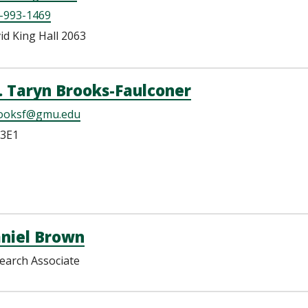
-993-1469
id King Hall 2063
. Taryn Brooks-Faulconer
ooksf@gmu.edu
3E1
niel Brown
earch Associate