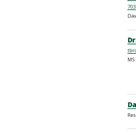
703
Dav
Dr
tbr
MS 
Da
Res