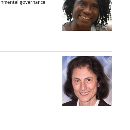
ironmental governance
om/in/rhema-
om/in/blaistenbarojas/