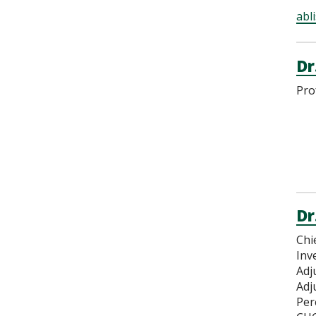
abl
Dr
Pro
Dr
Chi
Inv
Adj
Adj
Per