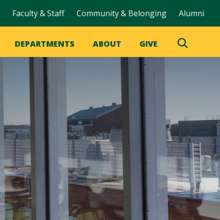
Faculty & Staff
Community & Belonging
Alumni
DEPARTMENTS
ABOUT
GIVE
Toggle
Search