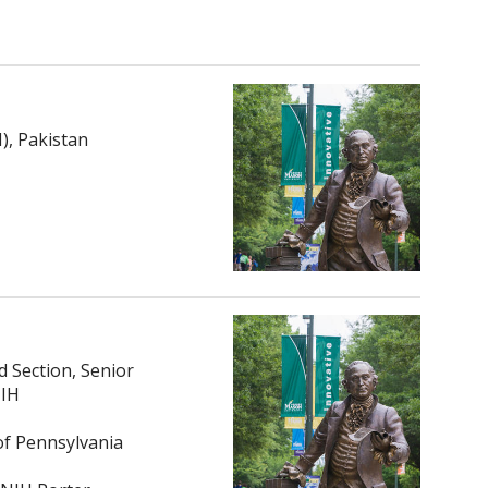
), Pakistan
 Section, Senior
NIH
of Pennsylvania