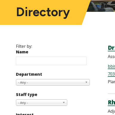
Directory
Filter by:
Dr
Name
Ass
bbi
703
Department
Pla
- Any -
Staff type
Rh
- Any -
Adj
Interest