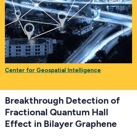
Center for Geospatial Intelligence
Breakthrough Detection of
Fractional Quantum Hall
Effect in Bilayer Graphene