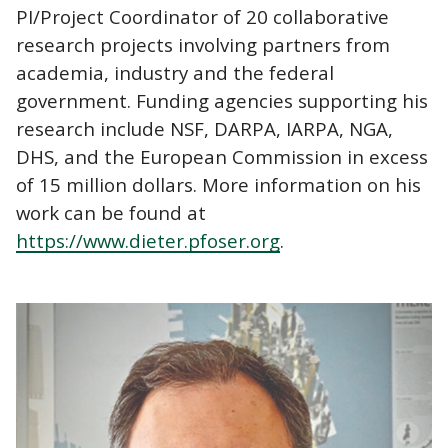
PI/Project Coordinator of 20 collaborative
research projects involving partners from
academia, industry and the federal
government. Funding agencies supporting his
research include NSF, DARPA, IARPA, NGA,
DHS, and the European Commission in excess
of 15 million dollars. More information on his
work can be found at
https://www.dieter.pfoser.org
.