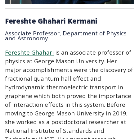
Fereshte Ghahari Kermani
Associate Professor, Department of Physics
and Astronomy
Fereshte Ghahari
is an associate professor of
physics at George Mason University. Her
major accomplishments were the discovery of
fractional quantum hall effect and
hydrodynamic thermoelectric transport in
graphene which both proved the importance
of interaction effects in this system. Before
moving to George Mason University in 2019,
she worked as a postdoctoral researcher at
National Institute of Standards and