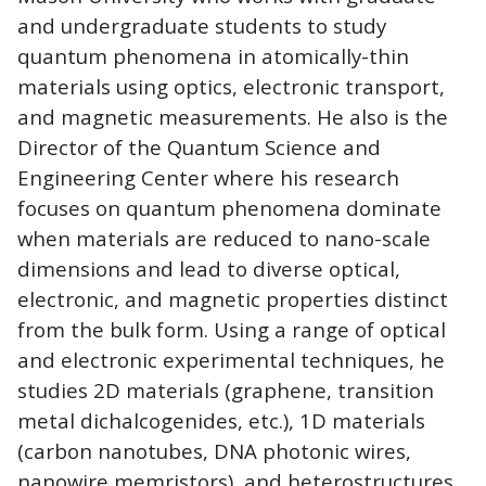
and undergraduate students to study
quantum phenomena in atomically-thin
materials using optics, electronic transport,
and magnetic measurements. He also is the
Director of the Quantum Science and
Engineering Center where his research
focuses on quantum phenomena dominate
when materials are reduced to nano-scale
dimensions and lead to diverse optical,
electronic, and magnetic properties distinct
from the bulk form. Using a range of optical
and electronic experimental techniques, he
studies 2D materials (graphene, transition
metal dichalcogenides, etc.), 1D materials
(carbon nanotubes, DNA photonic wires,
nanowire memristors), and heterostructures