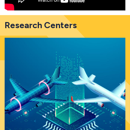
Research Centers