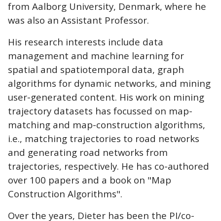
from Aalborg University, Denmark, where he
was also an Assistant Professor.
His research interests include data
management and machine learning for
spatial and spatiotemporal data, graph
algorithms for dynamic networks, and mining
user-generated content. His work on mining
trajectory datasets has focussed on map-
matching and map-construction algorithms,
i.e., matching trajectories to road networks
and generating road networks from
trajectories, respectively. He has co-authored
over 100 papers and a book on "Map
Construction Algorithms".
Over the years, Dieter has been the PI/co-