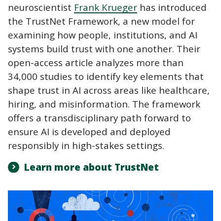
neuroscientist
Frank Krueger
has introduced
the TrustNet Framework, a new model for
examining how people, institutions, and AI
systems build trust with one another. Their
open-access article analyzes more than
34,000 studies to identify key elements that
shape trust in AI across areas like healthcare,
hiring, and misinformation. The framework
offers a transdisciplinary path forward to
ensure AI is developed and deployed
responsibly in high-stakes settings.
Learn more about TrustNet