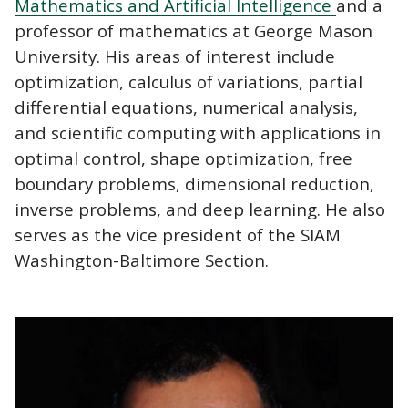
Mathematics and Artificial Intelligence
and a
professor of mathematics at George Mason
University. His areas of interest include
optimization, calculus of variations, partial
differential equations, numerical analysis,
and scientific computing with applications in
optimal control, shape optimization, free
boundary problems, dimensional reduction,
inverse problems, and deep learning. He also
serves as the vice president of the SIAM
Washington-Baltimore Section.