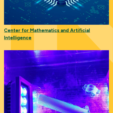
Center for Mathematics and Artificial
Intelligence