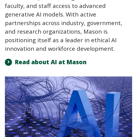
faculty, and staff access to advanced
generative AI models. With active
partnerships across industry, government,
and research organizations, Mason is
positioning itself as a leader in ethical AI
innovation and workforce development.
Read about AI at Mason