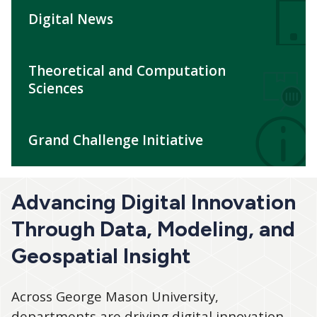
Digital News
Theoretical and Computation
Sciences
Grand Challenge Initiative
Advancing Digital Innovation
Through Data, Modeling, and
Geospatial Insight
Across George Mason University,
departments are driving digital innovation