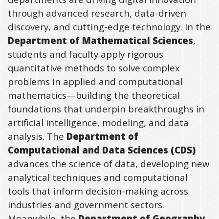
through advanced research, data-driven
discovery, and cutting-edge technology. In the
Department of Mathematical Sciences
,
students and faculty apply rigorous
quantitative methods to solve complex
problems in applied and computational
mathematics—building the theoretical
foundations that underpin breakthroughs in
artificial intelligence, modeling, and data
analysis. The
Department of
Computational and Data Sciences (CDS)
advances the science of data, developing new
analytical techniques and computational
tools that inform decision-making across
industries and government sectors.
Meanwhile, the
Department of Geography