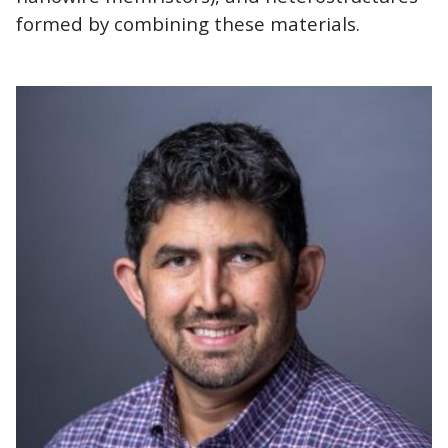
formed by combining these materials.