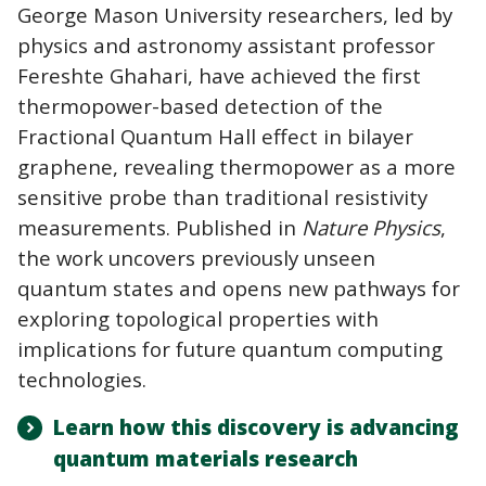
George Mason University researchers, led by
physics and astronomy assistant professor
Fereshte Ghahari, have achieved the first
thermopower-based detection of the
Fractional Quantum Hall effect in bilayer
graphene, revealing thermopower as a more
sensitive probe than traditional resistivity
measurements. Published in
Nature Physics
,
the work uncovers previously unseen
quantum states and opens new pathways for
exploring topological properties with
implications for future quantum computing
technologies.
Learn how this discovery is advancing
quantum materials research