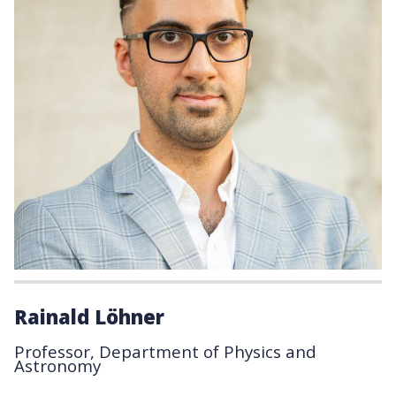
Rainald Löhner
Professor, Department of Physics and
Astronomy