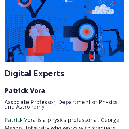
Digital Experts
Patrick Vora
Associate Professor, Department of Physics
and Astronomy
Patrick Vora
is a physics professor at George
Mason University who works with graduate