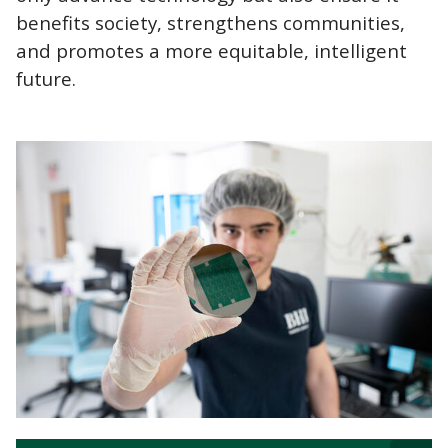
benefits society, strengthens communities,
and promotes a more equitable, intelligent
future.