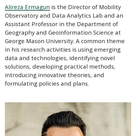
Alireza Ermagun
is the Director of Mobility
Observatory and Data Analytics Lab and an
Assistant Professor in the Department of
Geography and Geoinformation Science at
George Mason University. A common theme
in his research activities is using emerging
data and technologies, identifying novel
solutions, developing practical methods,
introducing innovative theories, and
formulating policies and plans.