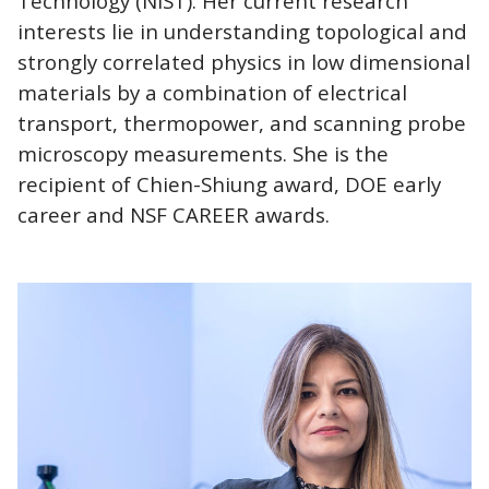
Technology (NIST). Her current research
interests lie in understanding topological and
strongly correlated physics in low dimensional
materials by a combination of electrical
transport, thermopower, and scanning probe
microscopy measurements. She is the
recipient of Chien-Shiung award, DOE early
career and NSF CAREER awards.