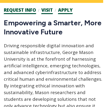
Admission
REQUEST INFO
VISIT
APPLY
CTAs
Empowering a Smarter, More
Innovative Future
Driving responsible digital innovation and
sustainable infrastructure, George Mason
University is at the forefront of harnessing
artificial intelligence, emerging technologies,
and advanced cyberinfrastructure to address
critical human and environmental challenges.
By integrating ethical innovation with
sustainability, Mason researchers and
students are developing solutions that not
only advance technology but also ensure it