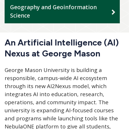
Geography and Geoinformation
Science
An Artificial Intelligence (AI)
Nexus at George Mason
George Mason University is building a
responsible, campus-wide AI ecosystem
through its new AI2Nexus model, which
integrates AI into education, research,
operations, and community impact. The
university is expanding AI-focused courses
and programs while launching tools like the
NebulaONE platform to give all students,