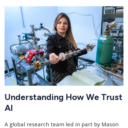
Understanding How We Trust
AI
A global research team led in part by Mason