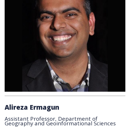
Alireza Ermagun
Assistant Professor, Department of
Geography and Geoinformational Sciences