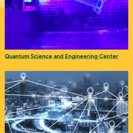
Quantum Science and Engineering Center