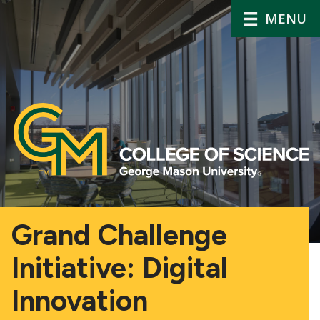
MENU
Grand Challenge
Initiative: Digital
Innovation