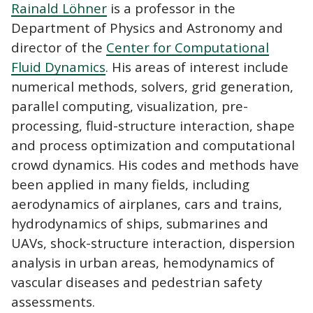
Rainald Löhner
is a professor in the
Department of Physics and Astronomy and
director of the
Center for Computational
Fluid Dynamics
. His areas of interest include
numerical methods, solvers, grid generation,
parallel computing, visualization, pre-
processing, fluid-structure interaction, shape
and process optimization and computational
crowd dynamics. His codes and methods have
been applied in many fields, including
aerodynamics of airplanes, cars and trains,
hydrodynamics of ships, submarines and
UAVs, shock-structure interaction, dispersion
analysis in urban areas, hemodynamics of
vascular diseases and pedestrian safety
assessments.