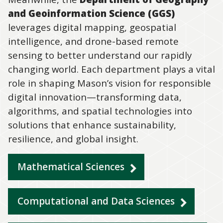
and Geoinformation Science (GGS)
leverages digital mapping, geospatial
intelligence, and drone-based remote
sensing to better understand our rapidly
changing world. Each department plays a vital
role in shaping Mason’s vision for responsible
digital innovation—transforming data,
algorithms, and spatial technologies into
solutions that enhance sustainability,
resilience, and global insight.
Mathematical Sciences
Computational and Data Sciences