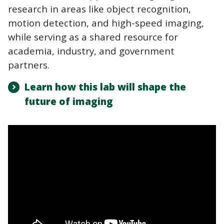
research in areas like object recognition,
motion detection, and high-speed imaging,
while serving as a shared resource for
academia, industry, and government
partners.
Learn how this lab will shape the
future of imaging