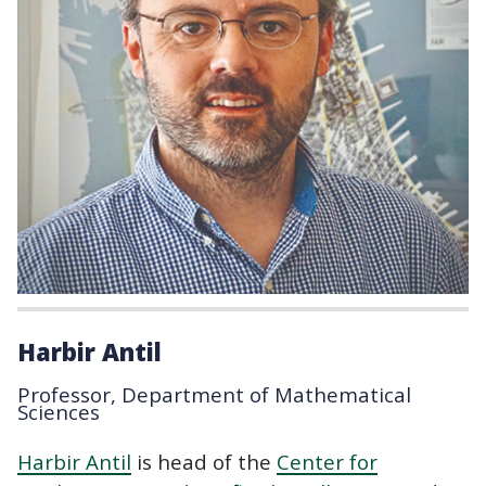
Harbir Antil
Professor, Department of Mathematical
Sciences
Harbir Antil
is head of the
Center for