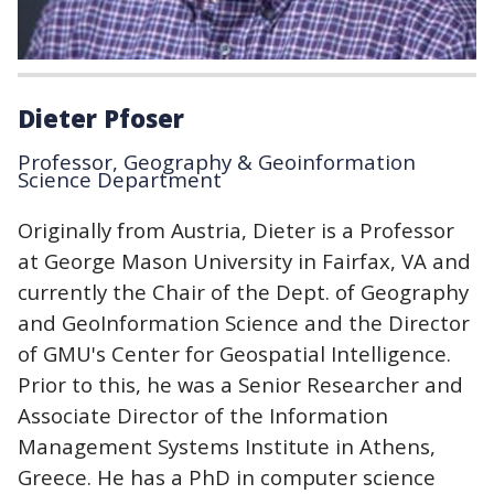
Dieter Pfoser
Professor, Geography & Geoinformation
Science Department
Originally from Austria, Dieter is a Professor
at George Mason University in Fairfax, VA and
currently the Chair of the Dept. of Geography
and GeoInformation Science and the Director
of GMU's Center for Geospatial Intelligence.
Prior to this, he was a Senior Researcher and
Associate Director of the Information
Management Systems Institute in Athens,
Greece. He has a PhD in computer science