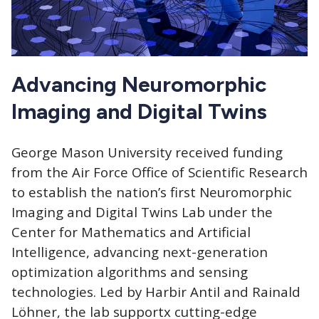
Advancing Neuromorphic
Imaging and Digital Twins
George Mason University received funding
from the Air Force Office of Scientific Research
to establish the nation’s first Neuromorphic
Imaging and Digital Twins Lab under the
Center for Mathematics and Artificial
Intelligence, advancing next-generation
optimization algorithms and sensing
technologies. Led by Harbir Antil and Rainald
Löhner, the lab supportx cutting-edge