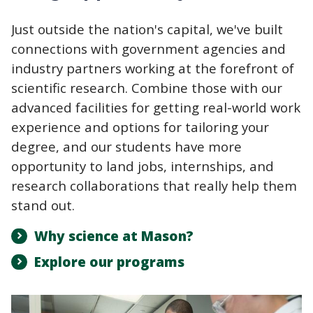
Just outside the nation's capital, we've built
connections with government agencies and
industry partners working at the forefront of
scientific research. Combine those with our
advanced facilities for getting real-world work
experience and options for tailoring your
degree, and our students have more
opportunity to land jobs, internships, and
research collaborations that really help them
stand out.
Why science at Mason?
Explore our programs