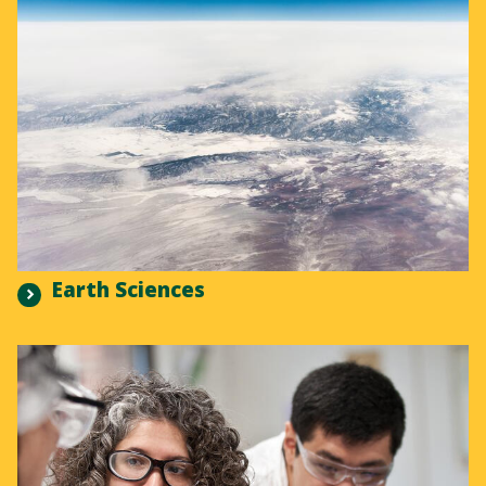
Earth Sciences