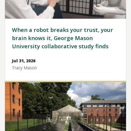
When a robot breaks your trust, your
brain knows it, George Mason
University collaborative study finds
Jul 31, 2026
Tracy Mason
Image