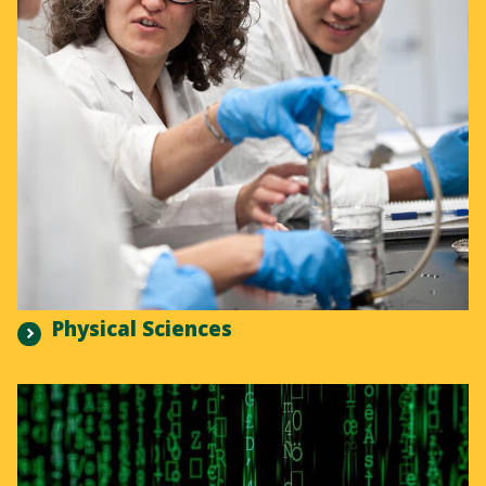
Physical Sciences