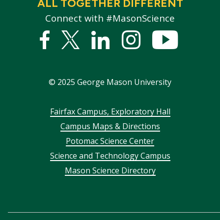
ALL TOGETHER DIFFERENT
Connect with #MasonScience
Facebook
Twitter
Linked
Instagram
YouTub
In
©
2025
George Mason University
Footer
Fairfax Campus, Exploratory Hall
Campus Maps & Directions
menu
Potomac Science Center
Science and Technology Campus
Mason Science Directory