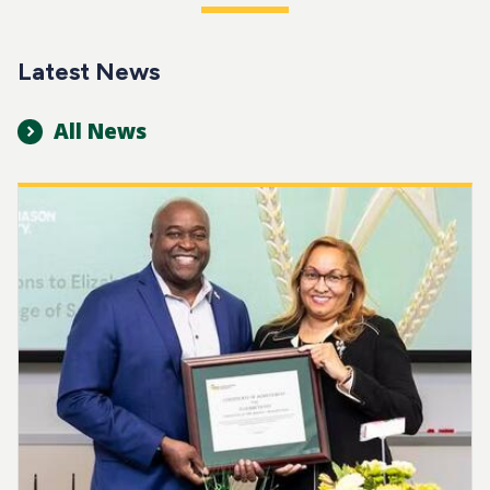
Latest News
All News
Image