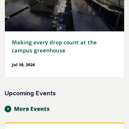
Making every drop count at the
campus greenhouse
Jul 30, 2026
Upcoming Events
More Events