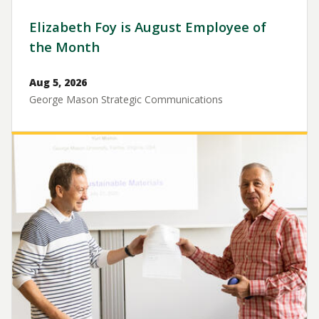
Elizabeth Foy is August Employee of
the Month
Aug 5, 2026
George Mason Strategic Communications
Image