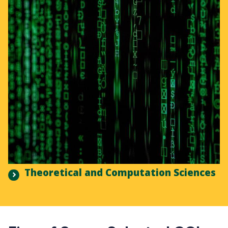
Theoretical and Computation Sciences