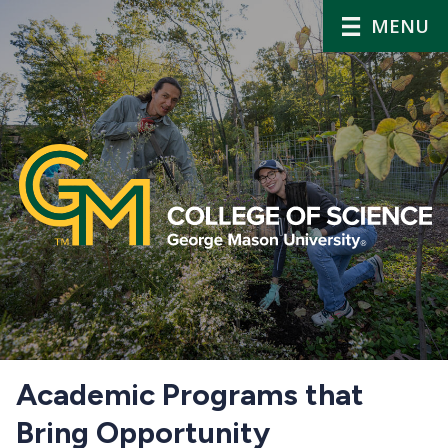
MENU
Home
Academic Programs that
Bring Opportunity