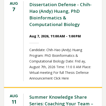
AUG
Dissertation Defense - Chih-
7
Hao (Andy) Huang, PhD
Bioinformatics &
Computational Biology
Aug 7, 2026, 11:00 AM - 1:00 PM
Candidate: Chih-Hao (Andy) Huang
Program: PhD Bioinformatics &
Computational Biology Date: Frid ay,
August 7th, 2026 Time: 11:0 0 AM Place:
Virtual meeting For full Thesis Defense
Announcement Click Here
AUG
Summer Knowledge Share
11
Series: Coaching Your Team –