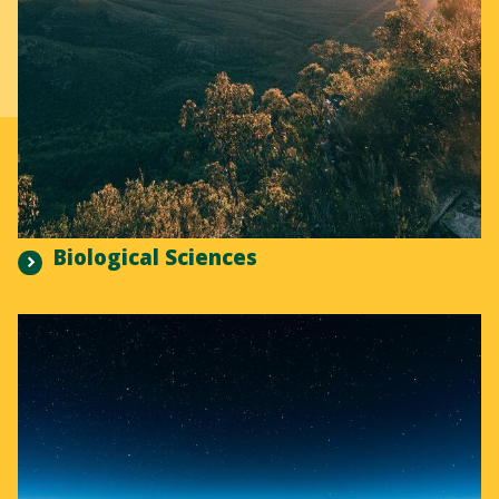
Biological Sciences