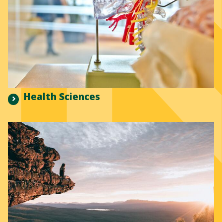
Health Sciences