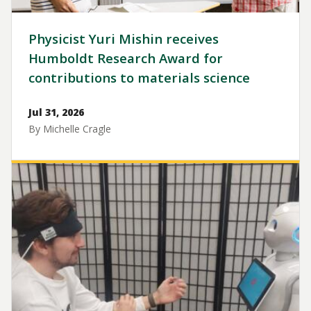
Physicist Yuri Mishin receives
Humboldt Research Award for
contributions to materials science
Jul 31, 2026
By Michelle Cragle
Image