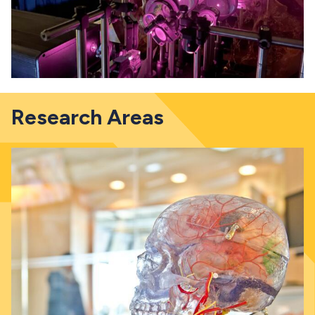
Research Areas