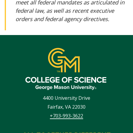
meet all federal mandates as articulated in
federal law, as well as recent executive
orders and federal agency directives.
4400 University Drive
Fairfax
,
VA
22030
+703-993-3622