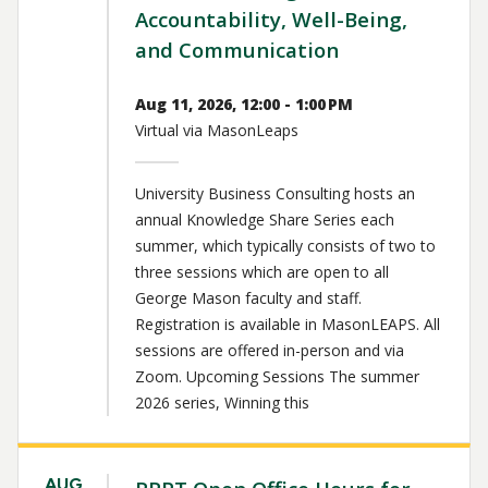
Accountability, Well-Being,
and Communication
Aug 11, 2026, 12:00 - 1:00 PM
Virtual via MasonLeaps
University Business Consulting hosts an
annual Knowledge Share Series each
summer, which typically consists of two to
three sessions which are open to all
George Mason faculty and staff.
Registration is available in MasonLEAPS. All
sessions are offered in-person and via
Zoom. Upcoming Sessions The summer
2026 series, Winning this
AUG