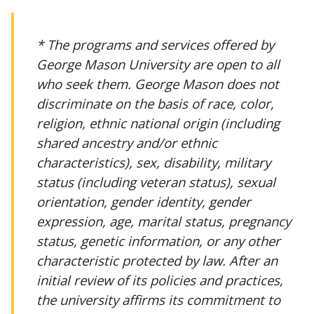
* The programs and services offered by
George Mason University are open to all
who seek them. George Mason does not
discriminate on the basis of race, color,
religion, ethnic national origin (including
shared ancestry and/or ethnic
characteristics), sex, disability, military
status (including veteran status), sexual
orientation, gender identity, gender
expression, age, marital status, pregnancy
status, genetic information, or any other
characteristic protected by law. After an
initial review of its policies and practices,
the university affirms its commitment to