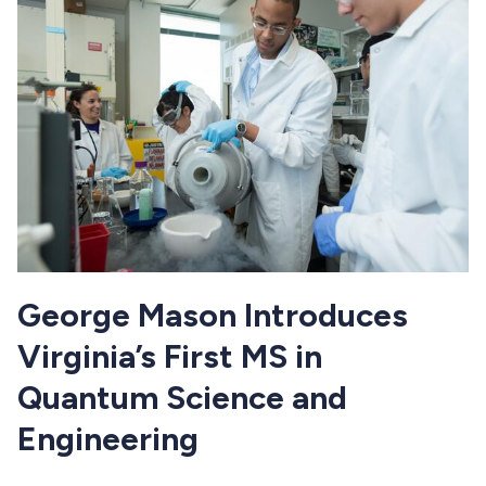
George Mason Introduces
Virginia’s First MS in
Quantum Science and
Engineering