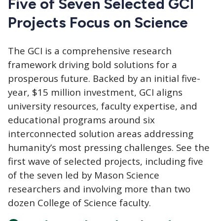
Five of Seven Selected GCI
Projects Focus on Science
The GCI
is a comprehensive research
framework driving bold solutions for a
prosperous future. Backed by an initial five-
year, $15 million investment, GCI aligns
university resources, faculty expertise, and
educational programs around six
interconnected solution areas addressing
humanity’s most pressing challenges. See the
first wave of selected projects, including five
of the seven led by Mason Science
researchers and involving more than two
dozen College of Science faculty.