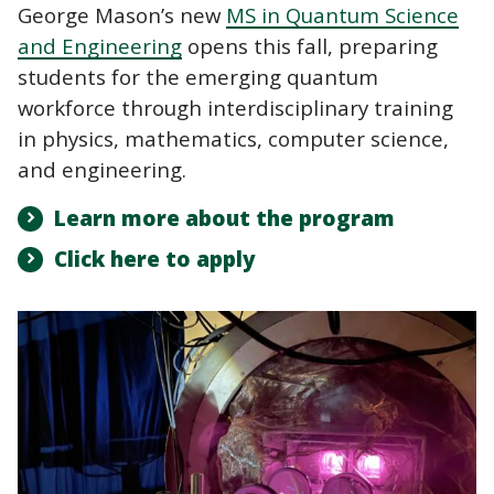
George Mason’s new
MS in Quantum Science
and Engineering
opens this fall, preparing
students for the emerging quantum
workforce through interdisciplinary training
in physics, mathematics, computer science,
and engineering.
Learn more about the program
Click here to apply