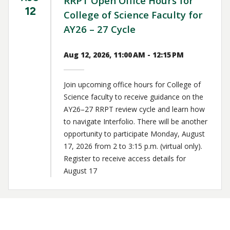
RRPT Open Office Hours for
12
College of Science Faculty for
AY26 – 27 Cycle
Aug 12, 2026, 11:00 AM - 12:15 PM
Join upcoming office hours for College of
Science faculty to receive guidance on the
AY26–27 RRPT review cycle and learn how
to navigate Interfolio. There will be another
opportunity to participate Monday, August
17, 2026 from 2 to 3:15 p.m. (virtual only).
Register to receive access details for
August 17