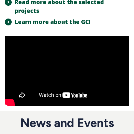
Read more about the selected
projects
Learn more about the GCI
News and Events