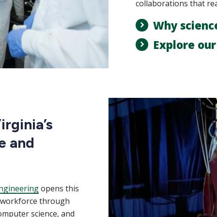
collaborations that re
Why scienc
Explore ou
rginia’s
e and
ngineering
opens this
m workforce through
computer science, and