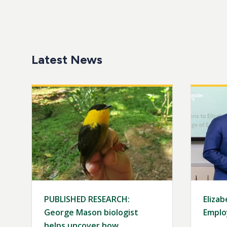
Latest News
Image
Image
PUBLISHED RESEARCH:
Elizab
George Mason biologist
Emplo
helps uncover how