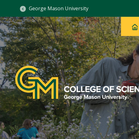
George Mason University
Ma
Main
H
Navig
na