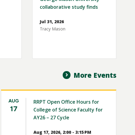
collaborative study finds
Jul 31, 2026
Tracy Mason
More Events
AUG
RRPT Open Office Hours for
17
College of Science Faculty for
AY26 – 27 Cycle
Aug 17, 2026, 2:00 - 3:15 PM