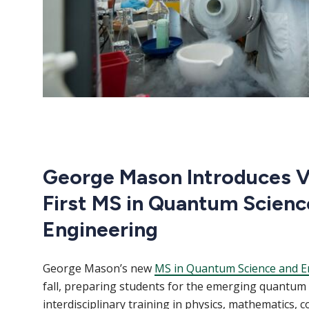
George Mason Introduces Vi
First MS in Quantum Scienc
Engineering
George Mason’s new
MS in Quantum Science and E
fall, preparing students for the emerging quantu
interdisciplinary training in physics, mathematics, 