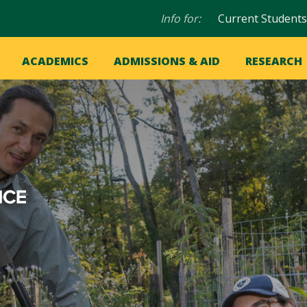
Audience
Info for:
Current Students
navigation
in
OME
ACADEMICS
ADMISSIONS & AID
RESEARCH
ation
vigation