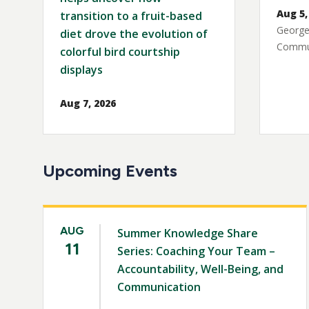
Aug 5,
transition to a fruit-based
George
diet drove the evolution of
Commun
colorful bird courtship
displays
Aug 7, 2026
Upcoming Events
AUG
Summer Knowledge Share
11
Series: Coaching Your Team –
Accountability, Well-Being, and
Communication