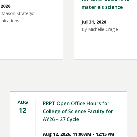
 2026
materials science
 Mason Strategic
ications
Jul 31, 2026
By Michelle Cragle
AUG
RRPT Open Office Hours for
12
College of Science Faculty for
AY26 – 27 Cycle
Aug 12, 2026, 11:00 AM - 12:15 PM