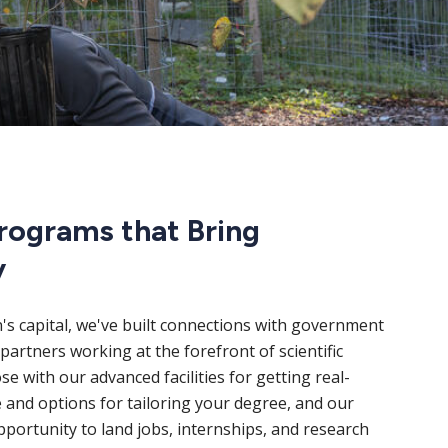
rograms that Bring
y
n's capital, we've built connections with government
partners working at the forefront of scientific
e with our advanced facilities for getting real-
 and options for tailoring your degree, and our
portunity to land jobs, internships, and research