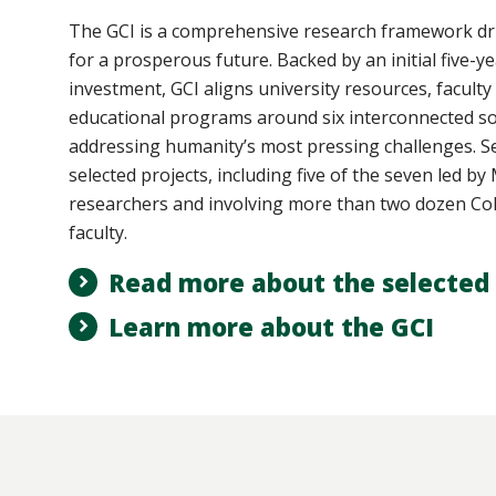
The GCI
is a comprehensive research framework dri
for a prosperous future. Backed by an initial five-ye
investment, GCI aligns university resources, faculty
educational programs around six interconnected so
addressing humanity’s most pressing challenges. Se
selected projects, including five of the seven led b
researchers and involving more than two dozen Col
faculty.
Read more about the selected 
Learn more about the GCI