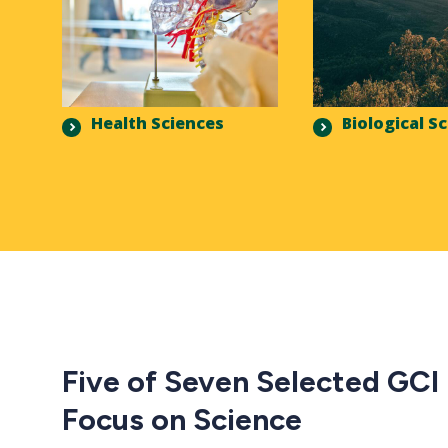
Health Sciences
Biological S
Five of Seven Selected GCI
Focus on Science