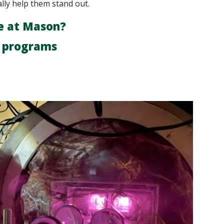
ally help them stand out.
e at Mason?
r programs