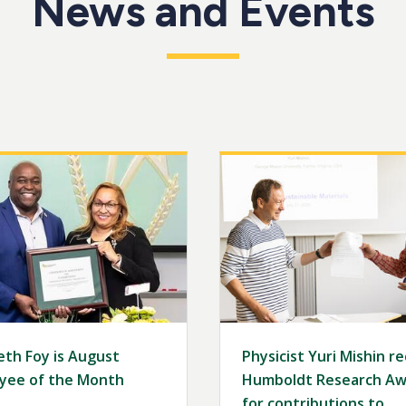
News and Events
Image
eth Foy is August
Physicist Yuri Mishin r
yee of the Month
Humboldt Research Aw
for contributions to