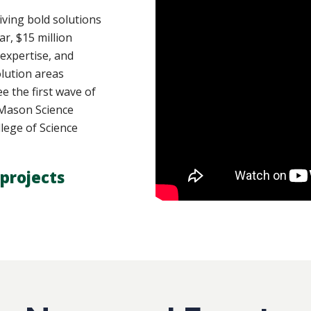
ving bold solutions
ar, $15 million
 expertise, and
lution areas
e the first wave of
y Mason Science
lege of Science
projects