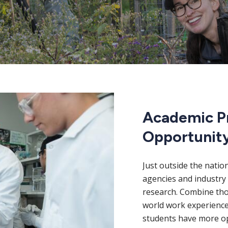
Academic P
Opportunit
Just outside the natio
agencies and industry 
research. Combine thos
world work experience
students have more op