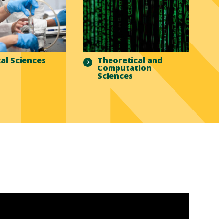
al Sciences
Theoretical and
Computation
Sciences