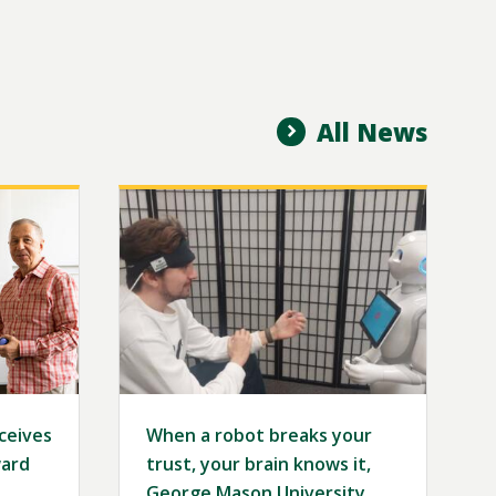
All News
Image
eceives
When a robot breaks your
ard
trust, your brain knows it,
George Mason University