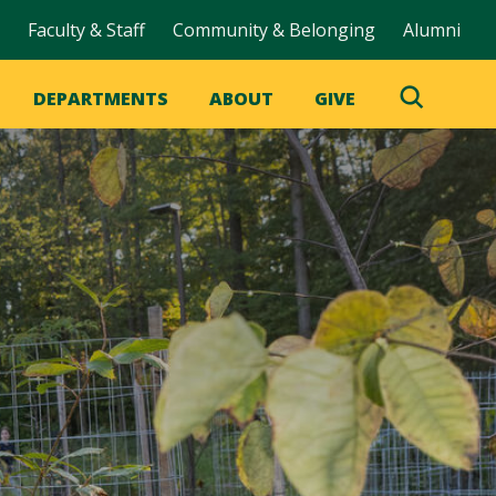
Faculty & Staff
Community & Belonging
Alumni
DEPARTMENTS
ABOUT
GIVE
Toggle
Search