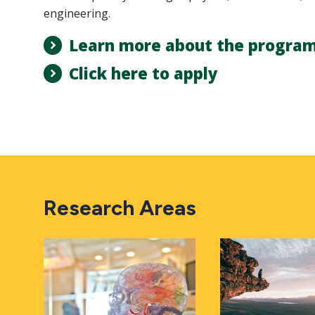
engineering.
Learn more about the progra
Click here to apply
Research Areas