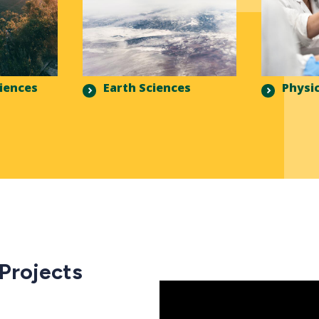
ciences
Earth Sciences
Physic
 Projects