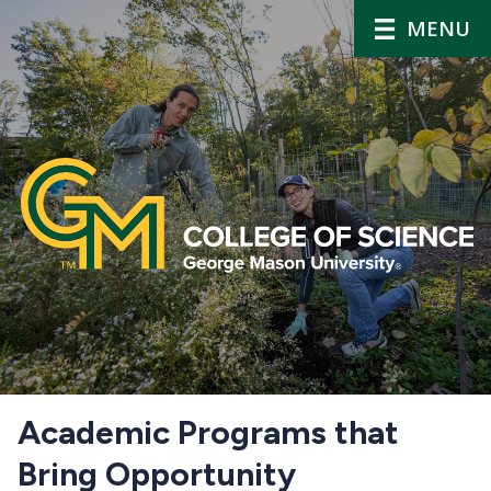
MENU
Home
Academic Programs that
Bring Opportunity