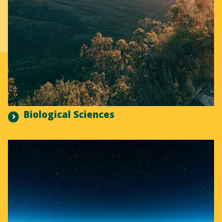
Biological Sciences