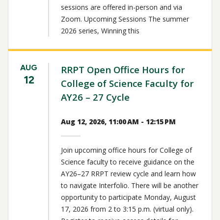
sessions are offered in-person and via
Zoom. Upcoming Sessions The summer
2026 series, Winning this
AUG
RRPT Open Office Hours for
12
College of Science Faculty for
AY26 – 27 Cycle
Aug 12, 2026, 11:00 AM - 12:15 PM
Join upcoming office hours for College of
Science faculty to receive guidance on the
AY26–27 RRPT review cycle and learn how
to navigate Interfolio. There will be another
opportunity to participate Monday, August
17, 2026 from 2 to 3:15 p.m. (virtual only).