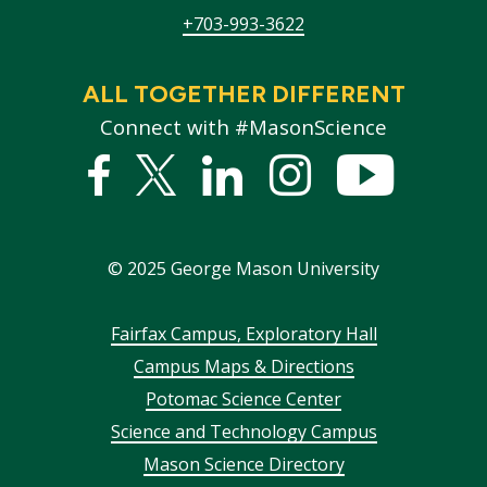
+703-993-3622
ALL TOGETHER DIFFERENT
Connect with #MasonScience
Facebook
Twitter
Linked
Instagram
YouTub
In
©
2025
George Mason University
Footer
Fairfax Campus, Exploratory Hall
Campus Maps & Directions
menu
Potomac Science Center
Science and Technology Campus
Mason Science Directory