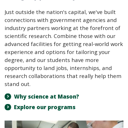
Just outside the nation's capital, we've built
connections with government agencies and
industry partners working at the forefront of
scientific research. Combine those with our
advanced facilities for getting real-world work
experience and options for tailoring your
degree, and our students have more
opportunity to land jobs, internships, and
research collaborations that really help them
stand out.
Why science at Mason?
Explore our programs