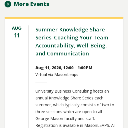
More Events
AUG
Summer Knowledge Share
11
Series: Coaching Your Team –
Accountability, Well-Being,
and Communication
Aug 11, 2026, 12:00 - 1:00 PM
Virtual via MasonLeaps
University Business Consulting hosts an
annual Knowledge Share Series each
summer, which typically consists of two to
three sessions which are open to all
George Mason faculty and staff.
Registration is available in MasonLEAPS. All