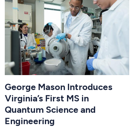
George Mason Introduces
Virginia’s First MS in
Quantum Science and
Engineering