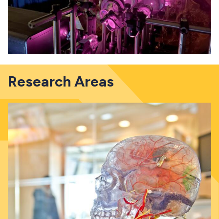
Research Areas