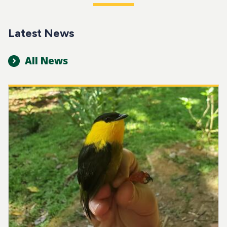
Latest News
All News
Image