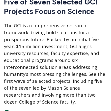
Five of Seven Selected GCI
Projects Focus on Science
The GCI
is a comprehensive research
framework driving bold solutions for a
prosperous future. Backed by an initial five-
year, $15 million investment, GCI aligns
university resources, faculty expertise, and
educational programs around six
interconnected solution areas addressing
humanity’s most pressing challenges. See the
first wave of selected projects, including five
of the seven led by Mason Science
researchers and involving more than two
dozen College of Science faculty.