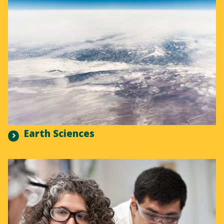
Earth Sciences