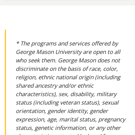
* The programs and services offered by
George Mason University are open to all
who seek them. George Mason does not
discriminate on the basis of race, color,
religion, ethnic national origin (including
shared ancestry and/or ethnic
characteristics), sex, disability, military
status (including veteran status), sexual
orientation, gender identity, gender
expression, age, marital status, pregnancy
status, genetic information, or any other