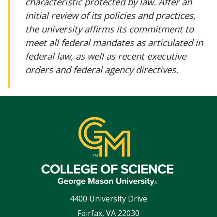
characteristic protected by law. After an
initial review of its policies and practices,
the university affirms its commitment to
meet all federal mandates as articulated in
federal law, as well as recent executive
orders and federal agency directives.
4400 University Drive
Fairfax
,
VA
22030