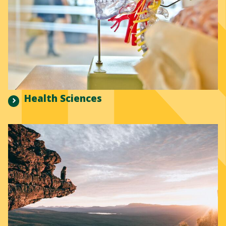
Health Sciences