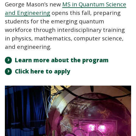
George Mason’s new
MS in Quantum Science
and Engineering
opens this fall, preparing
students for the emerging quantum
workforce through interdisciplinary training
in physics, mathematics, computer science,
and engineering.
Learn more about the program
Click here to apply