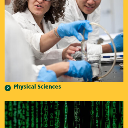
Physical Sciences