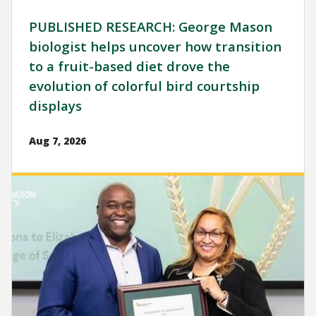
PUBLISHED RESEARCH: George Mason
biologist helps uncover how transition
to a fruit-based diet drove the
evolution of colorful bird courtship
displays
Aug 7, 2026
Image