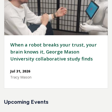
When a robot breaks your trust, your
brain knows it, George Mason
University collaborative study finds
Jul 31, 2026
Tracy Mason
Upcoming Events