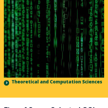
Theoretical and Computation Sciences