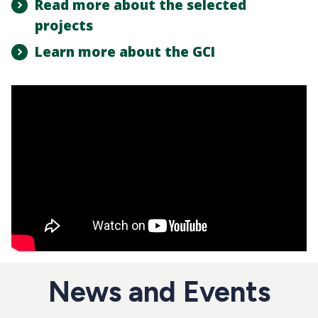
Read more about the selected
projects
Learn more about the GCI
News and Events