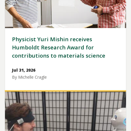
Physicist Yuri Mishin receives
Humboldt Research Award for
contributions to materials science
Jul 31, 2026
By Michelle Cragle
Image