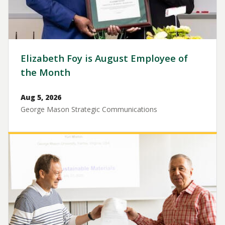
Elizabeth Foy is August Employee of
the Month
Aug 5, 2026
George Mason Strategic Communications
Image