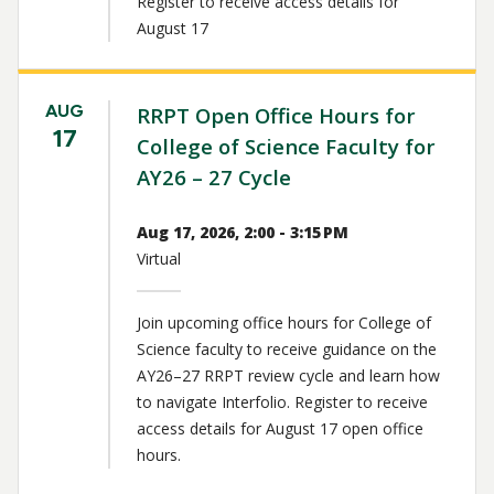
Register to receive access details for
August 17
AUG
RRPT Open Office Hours for
17
College of Science Faculty for
AY26 – 27 Cycle
Aug 17, 2026, 2:00 - 3:15 PM
Virtual
Join upcoming office hours for College of
Science faculty to receive guidance on the
AY26–27 RRPT review cycle and learn how
to navigate Interfolio. Register to receive
access details for August 17 open office
hours.