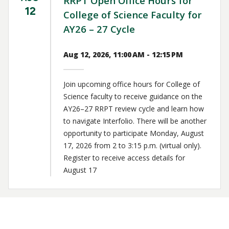
RRPT Open Office Hours for
12
College of Science Faculty for
AY26 – 27 Cycle
Aug 12, 2026, 11:00 AM - 12:15 PM
Join upcoming office hours for College of
Science faculty to receive guidance on the
AY26–27 RRPT review cycle and learn how
to navigate Interfolio. There will be another
opportunity to participate Monday, August
17, 2026 from 2 to 3:15 p.m. (virtual only).
Register to receive access details for
August 17