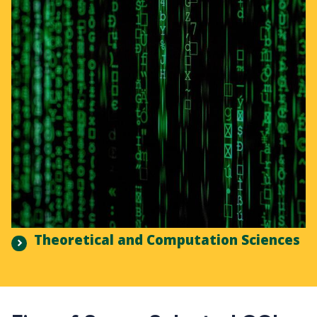
Theoretical and Computation Sciences