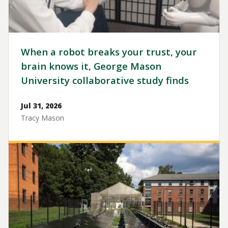
When a robot breaks your trust, your
brain knows it, George Mason
University collaborative study finds
Jul 31, 2026
Tracy Mason
Image