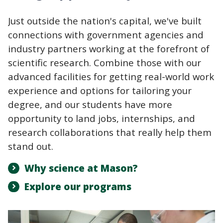
Just outside the nation's capital, we've built
connections with government agencies and
industry partners working at the forefront of
scientific research. Combine those with our
advanced facilities for getting real-world work
experience and options for tailoring your
degree, and our students have more
opportunity to land jobs, internships, and
research collaborations that really help them
stand out.
Why science at Mason?
Explore our programs