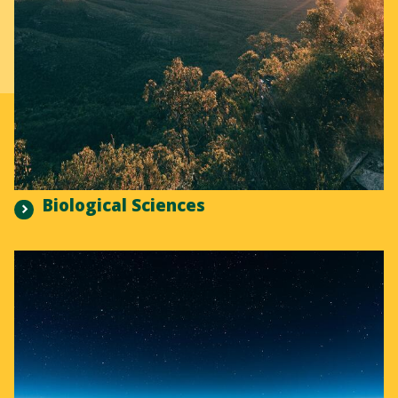
Biological Sciences