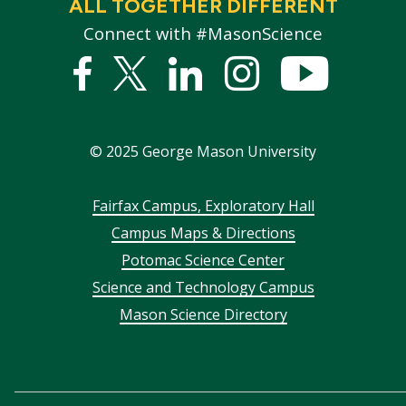
ALL TOGETHER DIFFERENT
Connect with #MasonScience
Facebook
Twitter
Linked
Instagram
YouTub
In
©
2025
George Mason University
Footer
Fairfax Campus, Exploratory Hall
Campus Maps & Directions
menu
Potomac Science Center
Science and Technology Campus
Mason Science Directory