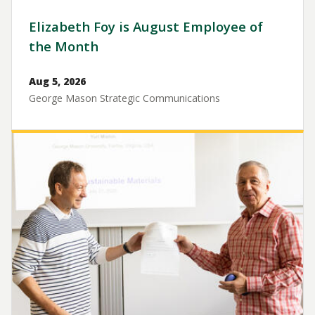
Elizabeth Foy is August Employee of
the Month
Aug 5, 2026
George Mason Strategic Communications
Image