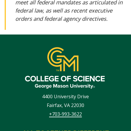
meet all federal mandates as articulated in
federal law, as well as recent executive
orders and federal agency directives.
4400 University Drive
Fairfax
,
VA
22030
+703-993-3622