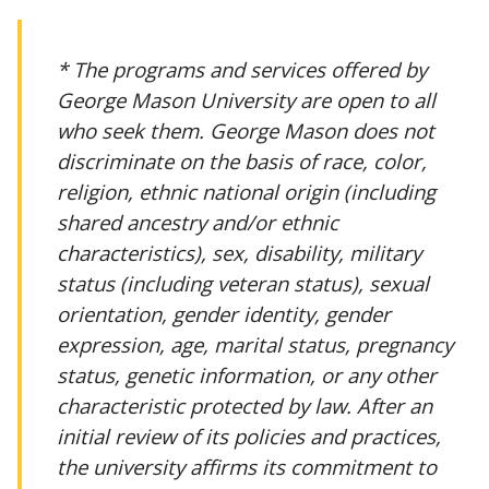
* The programs and services offered by
George Mason University are open to all
who seek them. George Mason does not
discriminate on the basis of race, color,
religion, ethnic national origin (including
shared ancestry and/or ethnic
characteristics), sex, disability, military
status (including veteran status), sexual
orientation, gender identity, gender
expression, age, marital status, pregnancy
status, genetic information, or any other
characteristic protected by law. After an
initial review of its policies and practices,
the university affirms its commitment to