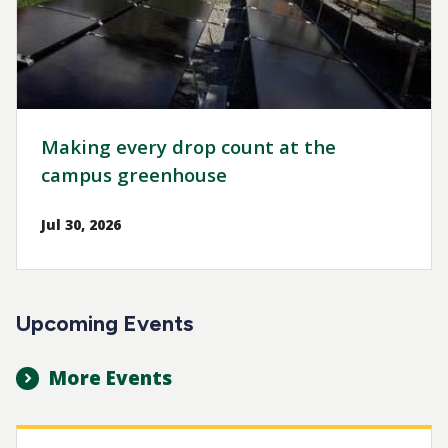
Making every drop count at the
campus greenhouse
Jul 30, 2026
Upcoming Events
More Events