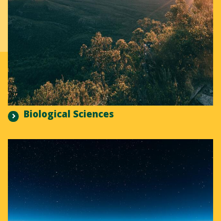
Biological Sciences