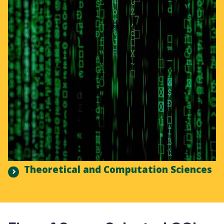
Theoretical and Computation Sciences