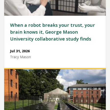
When a robot breaks your trust, your
brain knows it, George Mason
University collaborative study finds
Jul 31, 2026
Tracy Mason
Image