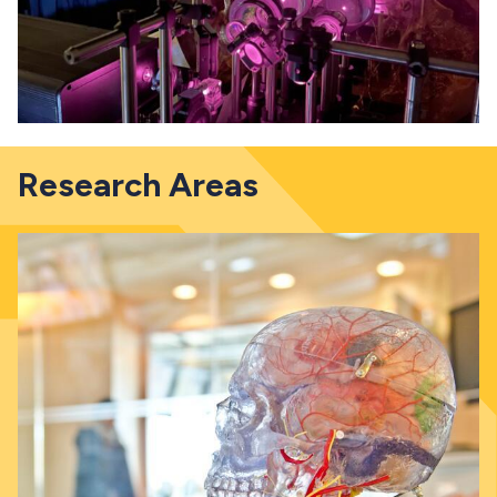
Research Areas