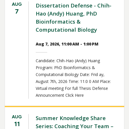
AUG
Dissertation Defense - Chih-
7
Hao (Andy) Huang, PhD
Bioinformatics &
Computational Biology
Aug 7, 2026, 11:00 AM - 1:00 PM
Candidate: Chih-Hao (Andy) Huang
Program: PhD Bioinformatics &
Computational Biology Date: Frid ay,
August 7th, 2026 Time: 11:0 0 AM Place:
Virtual meeting For full Thesis Defense
Announcement Click Here
AUG
Summer Knowledge Share
11
Series: Coaching Your Team –