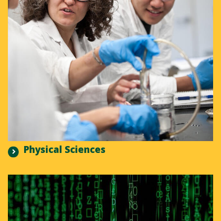
Physical Sciences