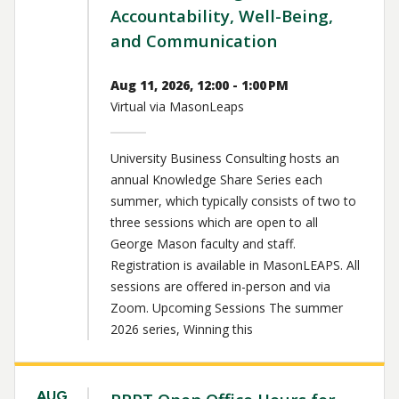
Accountability, Well-Being,
and Communication
Aug 11, 2026, 12:00 - 1:00 PM
Virtual via MasonLeaps
University Business Consulting hosts an
annual Knowledge Share Series each
summer, which typically consists of two to
three sessions which are open to all
George Mason faculty and staff.
Registration is available in MasonLEAPS. All
sessions are offered in-person and via
Zoom. Upcoming Sessions The summer
2026 series, Winning this
AUG