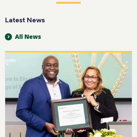
Latest News
All News
Image