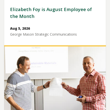
Elizabeth Foy is August Employee of
the Month
Aug 5, 2026
George Mason Strategic Communications
Image