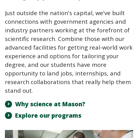
Just outside the nation's capital, we've built
connections with government agencies and
industry partners working at the forefront of
scientific research. Combine those with our
advanced facilities for getting real-world work
experience and options for tailoring your
degree, and our students have more
opportunity to land jobs, internships, and
research collaborations that really help them
stand out.
Why science at Mason?
Explore our programs