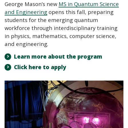
George Mason’s new
MS in Quantum Science
and Engineering
opens this fall, preparing
students for the emerging quantum
workforce through interdisciplinary training
in physics, mathematics, computer science,
and engineering.
Learn more about the program
Click here to apply