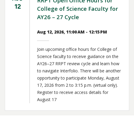
RRPT Open Office Hours for
12
College of Science Faculty for
AY26 – 27 Cycle
Aug 12, 2026, 11:00 AM - 12:15 PM
Join upcoming office hours for College of
Science faculty to receive guidance on the
AY26–27 RRPT review cycle and learn how
to navigate Interfolio. There will be another
opportunity to participate Monday, August
17, 2026 from 2 to 3:15 p.m. (virtual only).
Register to receive access details for
August 17