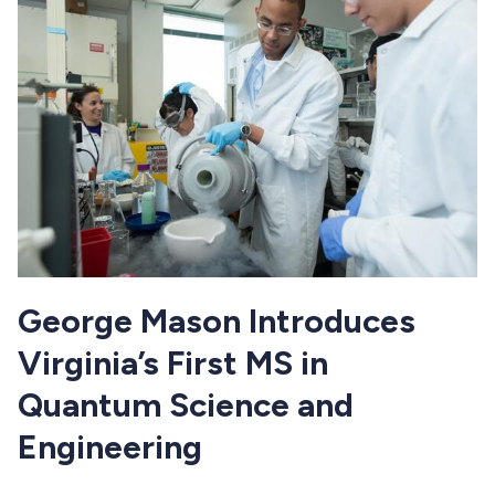
George Mason Introduces
Virginia’s First MS in
Quantum Science and
Engineering