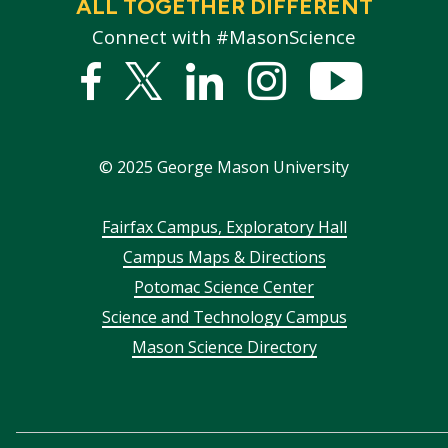
ALL TOGETHER DIFFERENT
Connect with #MasonScience
Facebook
Twitter
Linked
Instagram
YouTub
In
©
2025
George Mason University
Footer
Fairfax Campus, Exploratory Hall
Campus Maps & Directions
menu
Potomac Science Center
Science and Technology Campus
Mason Science Directory