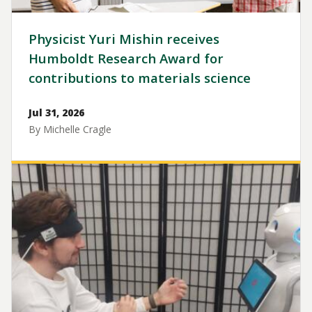
Physicist Yuri Mishin receives
Humboldt Research Award for
contributions to materials science
Jul 31, 2026
By Michelle Cragle
Image