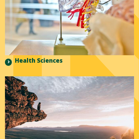
Health Sciences