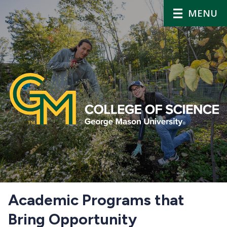
MENU
Home
Academic Programs that
Bring Opportunity