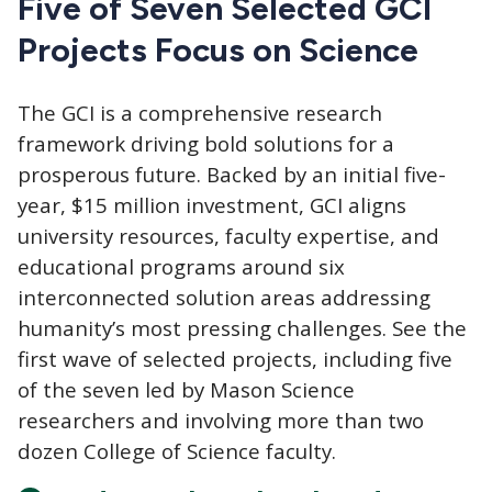
Five of Seven Selected GCI
Projects Focus on Science
The GCI
is a comprehensive research
framework driving bold solutions for a
prosperous future. Backed by an initial five-
year, $15 million investment, GCI aligns
university resources, faculty expertise, and
educational programs around six
interconnected solution areas addressing
humanity’s most pressing challenges. See the
first wave of selected projects, including five
of the seven led by Mason Science
researchers and involving more than two
dozen College of Science faculty.