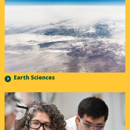
Earth Sciences