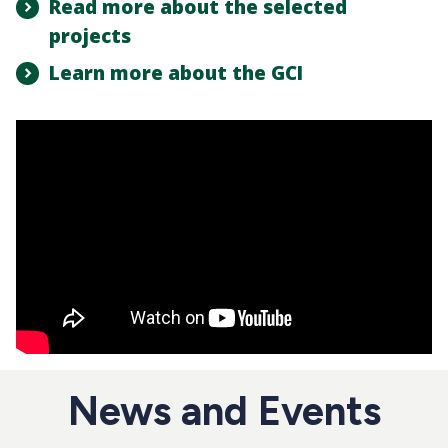
Read more about the selected
projects
Learn more about the GCI
News and Events