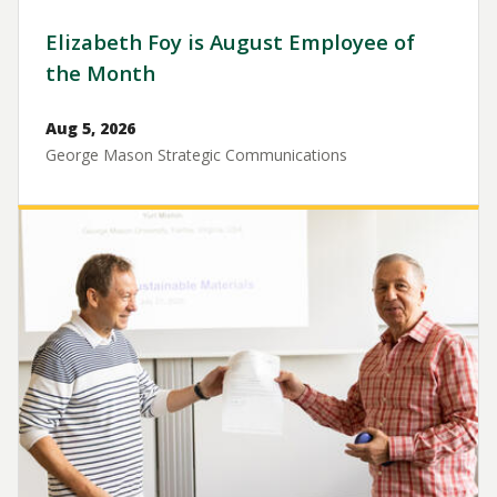
Elizabeth Foy is August Employee of
the Month
Aug 5, 2026
George Mason Strategic Communications
Image