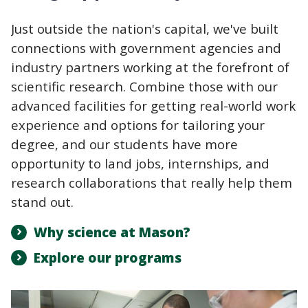
Just outside the nation's capital, we've built
connections with government agencies and
industry partners working at the forefront of
scientific research. Combine those with our
advanced facilities for getting real-world work
experience and options for tailoring your
degree, and our students have more
opportunity to land jobs, internships, and
research collaborations that really help them
stand out.
Why science at Mason?
Explore our programs