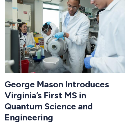
George Mason Introduces
Virginia’s First MS in
Quantum Science and
Engineering