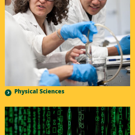
Physical Sciences