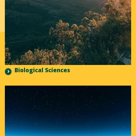
Biological Sciences