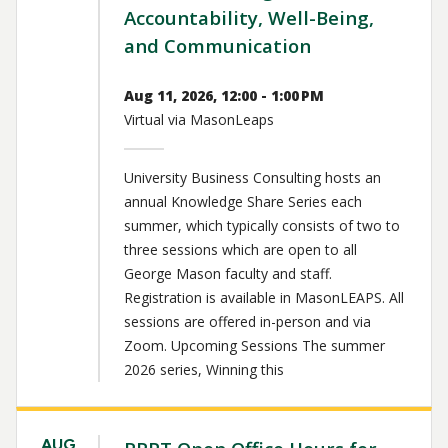
Accountability, Well-Being,
and Communication
Aug 11, 2026, 12:00 - 1:00 PM
Virtual via MasonLeaps
University Business Consulting hosts an
annual Knowledge Share Series each
summer, which typically consists of two to
three sessions which are open to all
George Mason faculty and staff.
Registration is available in MasonLEAPS. All
sessions are offered in-person and via
Zoom. Upcoming Sessions The summer
2026 series, Winning this
AUG