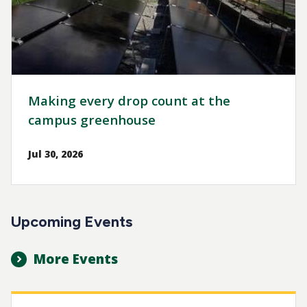
Making every drop count at the
campus greenhouse
Jul 30, 2026
Upcoming Events
More Events