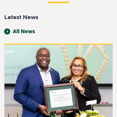
Latest News
All News
Image