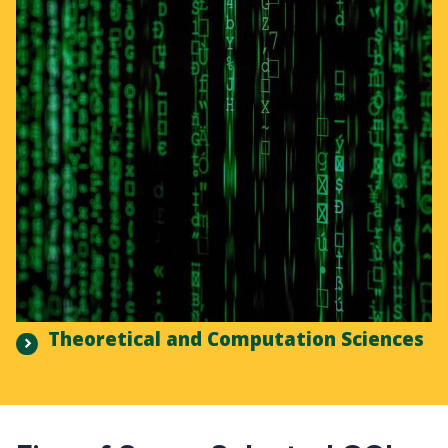
Theoretical and Computation Sciences