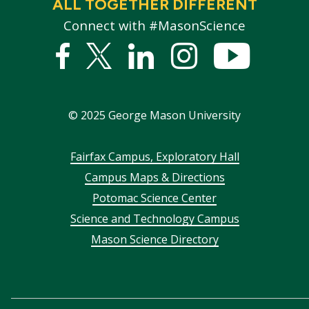
ALL TOGETHER DIFFERENT
Connect with #MasonScience
Facebook
Twitter
Linked
Instagram
YouTub
In
©
2025
George Mason University
Footer
Fairfax Campus, Exploratory Hall
Campus Maps & Directions
menu
Potomac Science Center
Science and Technology Campus
Mason Science Directory