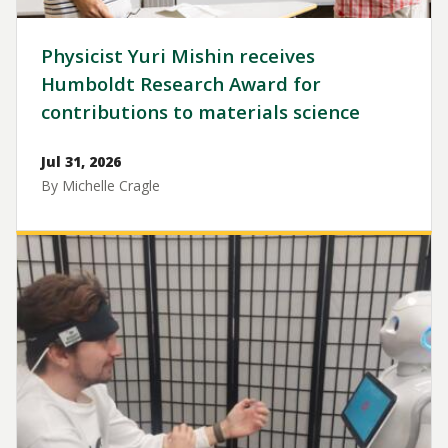
Physicist Yuri Mishin receives
Humboldt Research Award for
contributions to materials science
Jul 31, 2026
By Michelle Cragle
Image