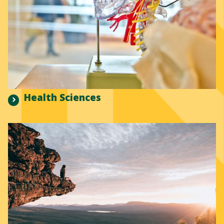
Health Sciences