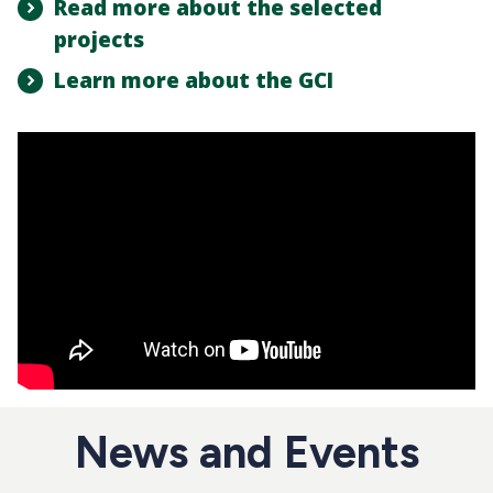
Read more about the selected
projects
Learn more about the GCI
News and Events