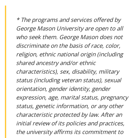
* The programs and services offered by
George Mason University are open to all
who seek them. George Mason does not
discriminate on the basis of race, color,
religion, ethnic national origin (including
shared ancestry and/or ethnic
characteristics), sex, disability, military
status (including veteran status), sexual
orientation, gender identity, gender
expression, age, marital status, pregnancy
status, genetic information, or any other
characteristic protected by law. After an
initial review of its policies and practices,
the university affirms its commitment to