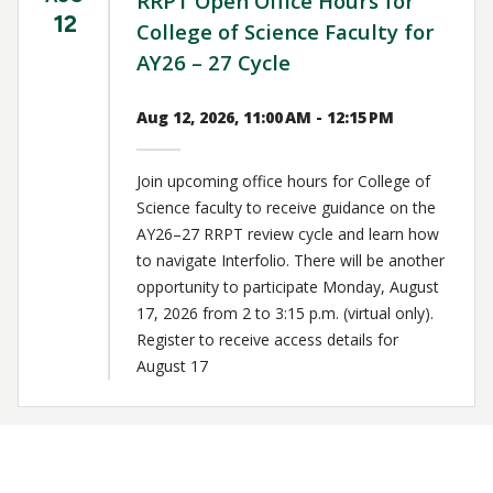
RRPT Open Office Hours for
12
College of Science Faculty for
AY26 – 27 Cycle
Aug 12, 2026, 11:00 AM - 12:15 PM
Join upcoming office hours for College of
Science faculty to receive guidance on the
AY26–27 RRPT review cycle and learn how
to navigate Interfolio. There will be another
opportunity to participate Monday, August
17, 2026 from 2 to 3:15 p.m. (virtual only).
Register to receive access details for
August 17