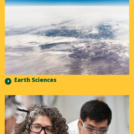
Earth Sciences