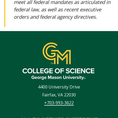
meet all federal mandates as articulated in
federal law, as well as recent executive
orders and federal agency directives.
4400 University Drive
Fairfax
,
VA
22030
+703-993-3622