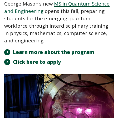
George Mason’s new
MS in Quantum Science
and Engineering
opens this fall, preparing
students for the emerging quantum
workforce through interdisciplinary training
in physics, mathematics, computer science,
and engineering.
Learn more about the program
Click here to apply