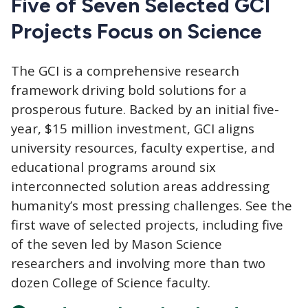
Five of Seven Selected GCI
Projects Focus on Science
The GCI
is a comprehensive research
framework driving bold solutions for a
prosperous future. Backed by an initial five-
year, $15 million investment, GCI aligns
university resources, faculty expertise, and
educational programs around six
interconnected solution areas addressing
humanity’s most pressing challenges. See the
first wave of selected projects, including five
of the seven led by Mason Science
researchers and involving more than two
dozen College of Science faculty.