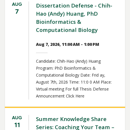
AUG
Dissertation Defense - Chih-
7
Hao (Andy) Huang, PhD
Bioinformatics &
Computational Biology
Aug 7, 2026, 11:00 AM - 1:00 PM
Candidate: Chih-Hao (Andy) Huang
Program: PhD Bioinformatics &
Computational Biology Date: Frid ay,
August 7th, 2026 Time: 11:0 0 AM Place:
Virtual meeting For full Thesis Defense
Announcement Click Here
AUG
Summer Knowledge Share
11
Series: Coaching Your Team –