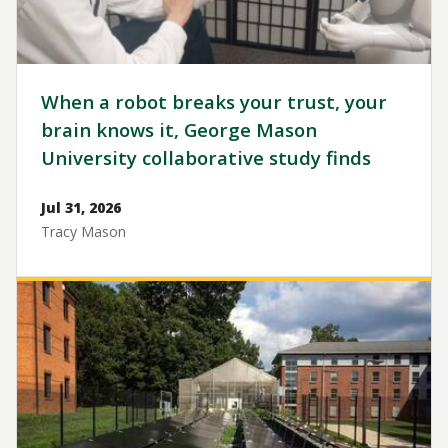
When a robot breaks your trust, your
brain knows it, George Mason
University collaborative study finds
Jul 31, 2026
Tracy Mason
Image