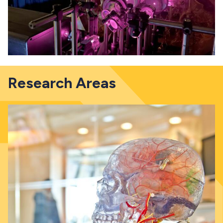
Research Areas