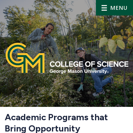
MENU
Home
Academic Programs that
Bring Opportunity