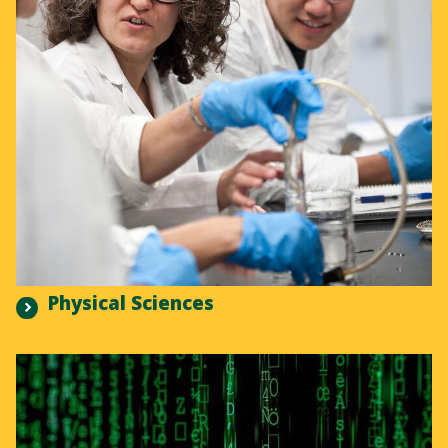
Physical Sciences