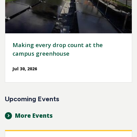
Making every drop count at the
campus greenhouse
Jul 30, 2026
Upcoming Events
More Events