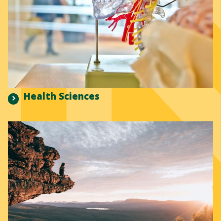
Health Sciences