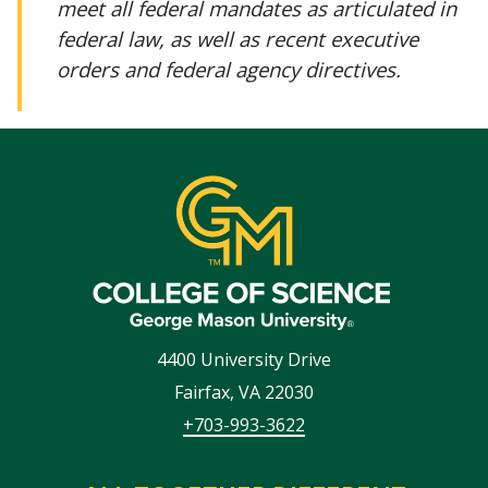
meet all federal mandates as articulated in
federal law, as well as recent executive
orders and federal agency directives.
4400 University Drive
Fairfax
,
VA
22030
+703-993-3622