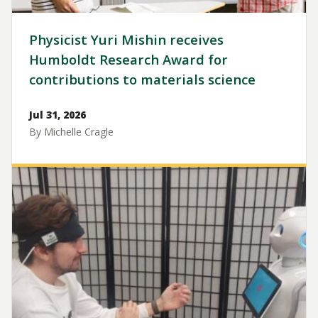
Physicist Yuri Mishin receives
Humboldt Research Award for
contributions to materials science
Jul 31, 2026
By Michelle Cragle
Image