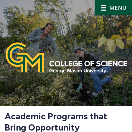
MENU
Home
Academic Programs that
Bring Opportunity