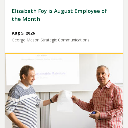
Elizabeth Foy is August Employee of
the Month
Aug 5, 2026
George Mason Strategic Communications
Image