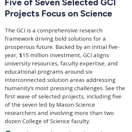
Five of Seven Selected GCI
Projects Focus on Science
The GCI
is a comprehensive research
framework driving bold solutions for a
prosperous future. Backed by an initial five-
year, $15 million investment, GCI aligns
university resources, faculty expertise, and
educational programs around six
interconnected solution areas addressing
humanity’s most pressing challenges. See the
first wave of selected projects, including five
of the seven led by Mason Science
researchers and involving more than two
dozen College of Science faculty.