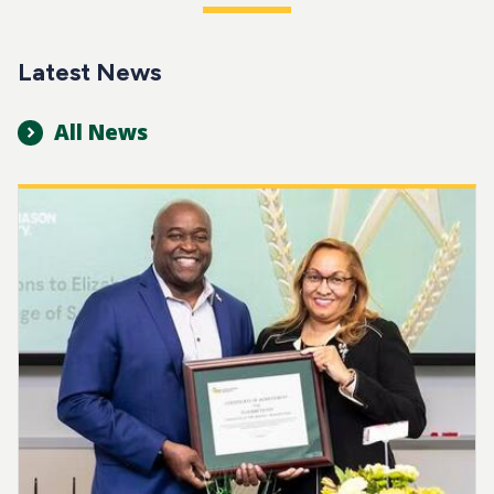
Latest News
All News
Image