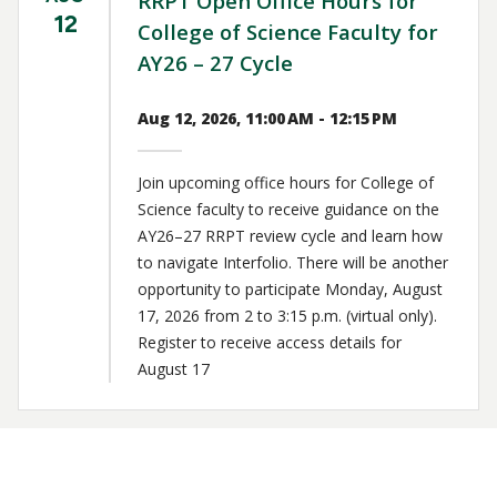
RRPT Open Office Hours for
12
College of Science Faculty for
AY26 – 27 Cycle
Aug 12, 2026, 11:00 AM - 12:15 PM
Join upcoming office hours for College of
Science faculty to receive guidance on the
AY26–27 RRPT review cycle and learn how
to navigate Interfolio. There will be another
opportunity to participate Monday, August
17, 2026 from 2 to 3:15 p.m. (virtual only).
Register to receive access details for
August 17