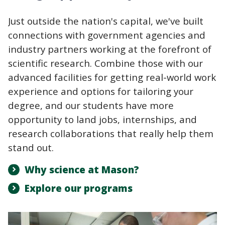
Just outside the nation's capital, we've built
connections with government agencies and
industry partners working at the forefront of
scientific research. Combine those with our
advanced facilities for getting real-world work
experience and options for tailoring your
degree, and our students have more
opportunity to land jobs, internships, and
research collaborations that really help them
stand out.
Why science at Mason?
Explore our programs