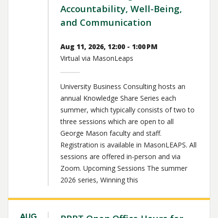
Accountability, Well-Being,
and Communication
Aug 11, 2026, 12:00 - 1:00 PM
Virtual via MasonLeaps
University Business Consulting hosts an
annual Knowledge Share Series each
summer, which typically consists of two to
three sessions which are open to all
George Mason faculty and staff.
Registration is available in MasonLEAPS. All
sessions are offered in-person and via
Zoom. Upcoming Sessions The summer
2026 series, Winning this
AUG