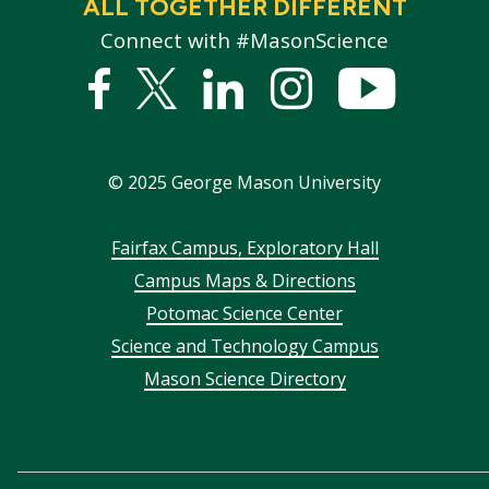
ALL TOGETHER DIFFERENT
Connect with #MasonScience
Facebook
Twitter
Linked
Instagram
YouTub
In
©
2025
George Mason University
Footer
Fairfax Campus, Exploratory Hall
Campus Maps & Directions
menu
Potomac Science Center
Science and Technology Campus
Mason Science Directory