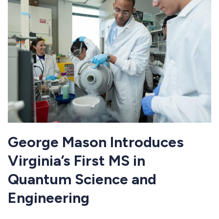
George Mason Introduces
Virginia’s First MS in
Quantum Science and
Engineering