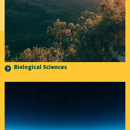
Biological Sciences