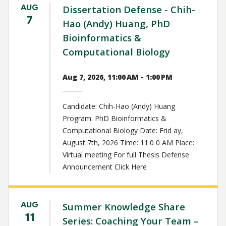
AUG
Dissertation Defense - Chih-
7
Hao (Andy) Huang, PhD
Bioinformatics &
Computational Biology
Aug 7, 2026, 11:00 AM - 1:00 PM
Candidate: Chih-Hao (Andy) Huang
Program: PhD Bioinformatics &
Computational Biology Date: Frid ay,
August 7th, 2026 Time: 11:0 0 AM Place:
Virtual meeting For full Thesis Defense
Announcement Click Here
AUG
Summer Knowledge Share
11
Series: Coaching Your Team –