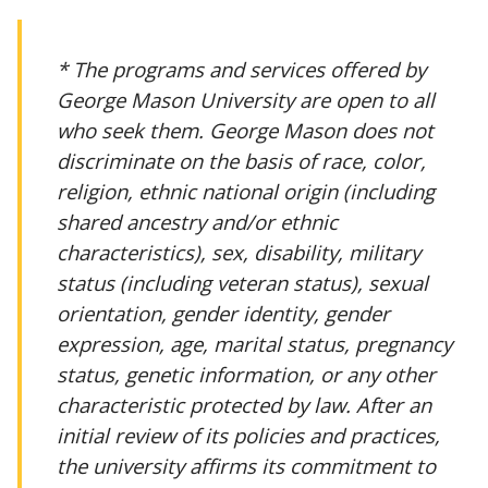
* The programs and services offered by
George Mason University are open to all
who seek them. George Mason does not
discriminate on the basis of race, color,
religion, ethnic national origin (including
shared ancestry and/or ethnic
characteristics), sex, disability, military
status (including veteran status), sexual
orientation, gender identity, gender
expression, age, marital status, pregnancy
status, genetic information, or any other
characteristic protected by law. After an
initial review of its policies and practices,
the university affirms its commitment to