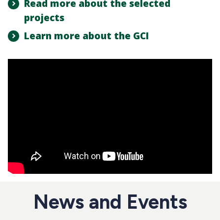
Read more about the selected
projects
Learn more about the GCI
News and Events