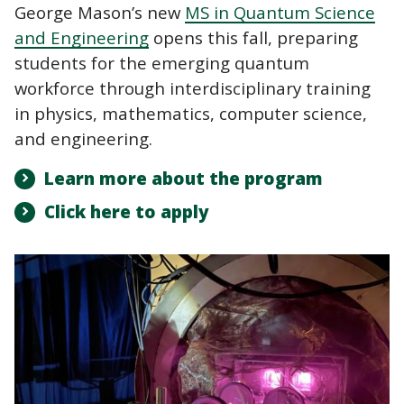
George Mason’s new
MS in Quantum Science
and Engineering
opens this fall, preparing
students for the emerging quantum
workforce through interdisciplinary training
in physics, mathematics, computer science,
and engineering.
Learn more about the program
Click here to apply