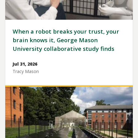
When a robot breaks your trust, your
brain knows it, George Mason
University collaborative study finds
Jul 31, 2026
Tracy Mason
Image