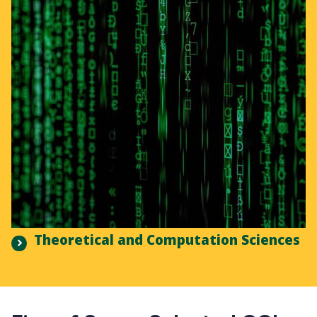
Theoretical and Computation Sciences