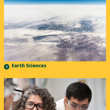
Earth Sciences