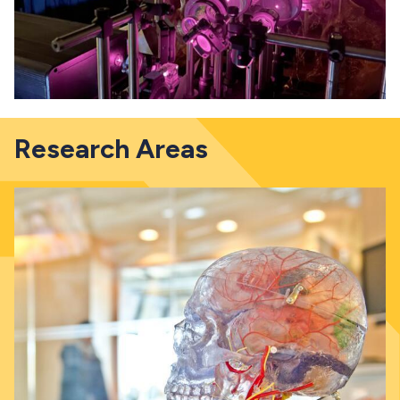
Research Areas