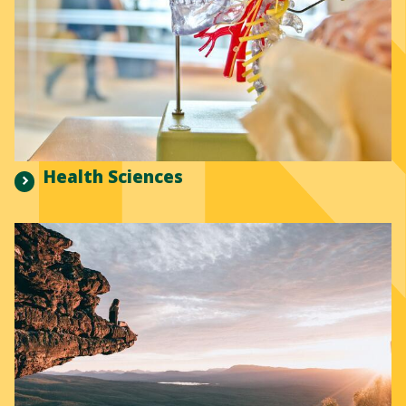
Health Sciences