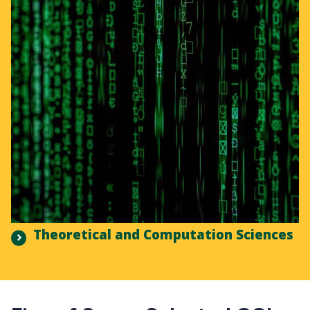
Theoretical and Computation Sciences