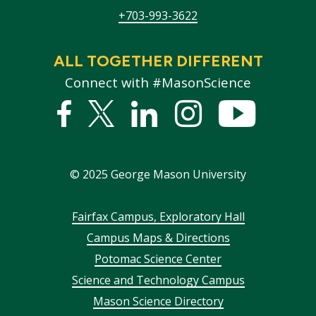
+703-993-3622
ALL TOGETHER DIFFERENT
Connect with #MasonScience
Facebook
Twitter
Linked
Instagram
YouTub
In
©
2025
George Mason University
Footer
Fairfax Campus, Exploratory Hall
Campus Maps & Directions
menu
Potomac Science Center
Science and Technology Campus
Mason Science Directory