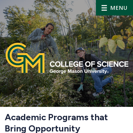
MENU
Home
Academic Programs that
Bring Opportunity