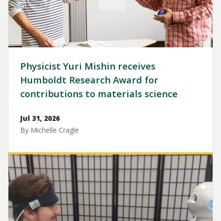
Physicist Yuri Mishin receives
Humboldt Research Award for
contributions to materials science
Jul 31, 2026
By Michelle Cragle
Image