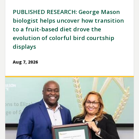
PUBLISHED RESEARCH: George Mason
biologist helps uncover how transition
to a fruit-based diet drove the
evolution of colorful bird courtship
displays
Aug 7, 2026
Image