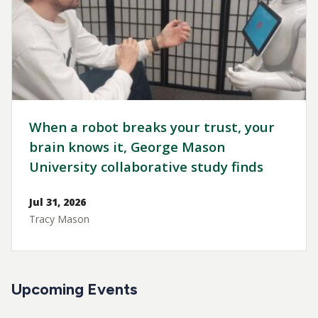
When a robot breaks your trust, your
brain knows it, George Mason
University collaborative study finds
Jul 31, 2026
Tracy Mason
Upcoming Events