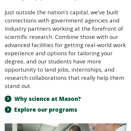
Just outside the nation's capital, we've built
connections with government agencies and
industry partners working at the forefront of
scientific research. Combine those with our
advanced facilities for getting real-world work
experience and options for tailoring your
degree, and our students have more
opportunity to land jobs, internships, and
research collaborations that really help them
stand out.
Why science at Mason?
Explore our programs