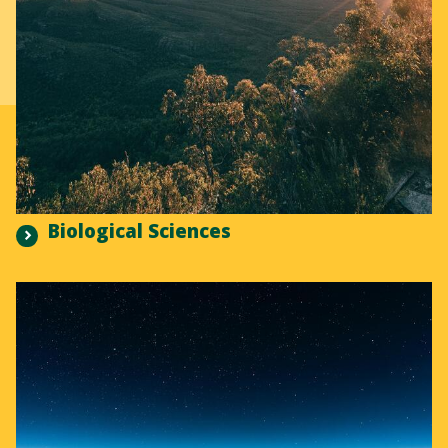
Biological Sciences