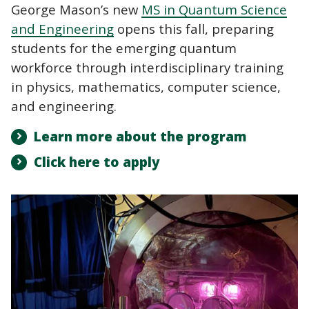
George Mason’s new
MS in Quantum Science
and Engineering
opens this fall, preparing
students for the emerging quantum
workforce through interdisciplinary training
in physics, mathematics, computer science,
and engineering.
Learn more about the program
Click here to apply