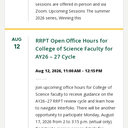
sessions are offered in-person and via
Zoom. Upcoming Sessions The summer
2026 series, Winning this
AUG
RRPT Open Office Hours for
12
College of Science Faculty for
AY26 – 27 Cycle
Aug 12, 2026, 11:00 AM - 12:15 PM
Join upcoming office hours for College of
Science faculty to receive guidance on the
AY26–27 RRPT review cycle and learn how
to navigate Interfolio. There will be another
opportunity to participate Monday, August
17, 2026 from 2 to 3:15 p.m. (virtual only).