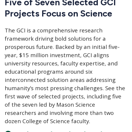
Five of Seven Selected GCI
Projects Focus on Science
The GCI
is a comprehensive research
framework driving bold solutions for a
prosperous future. Backed by an initial five-
year, $15 million investment, GCI aligns
university resources, faculty expertise, and
educational programs around six
interconnected solution areas addressing
humanity’s most pressing challenges. See the
first wave of selected projects, including five
of the seven led by Mason Science
researchers and involving more than two
dozen College of Science faculty.