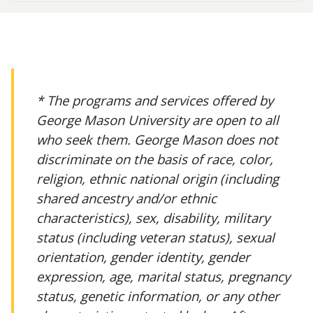
* The programs and services offered by
George Mason University are open to all
who seek them. George Mason does not
discriminate on the basis of race, color,
religion, ethnic national origin (including
shared ancestry and/or ethnic
characteristics), sex, disability, military
status (including veteran status), sexual
orientation, gender identity, gender
expression, age, marital status, pregnancy
status, genetic information, or any other