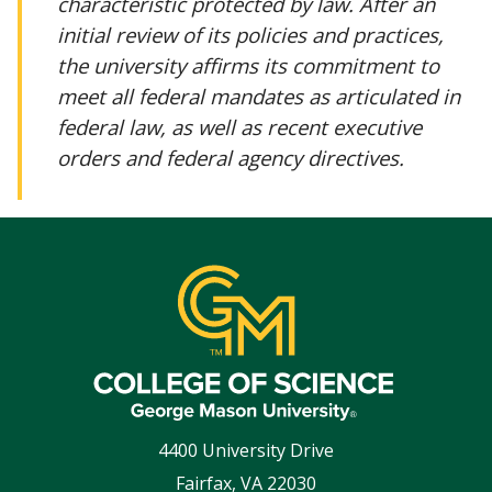
characteristic protected by law. After an
initial review of its policies and practices,
the university affirms its commitment to
meet all federal mandates as articulated in
federal law, as well as recent executive
orders and federal agency directives.
4400 University Drive
Fairfax
,
VA
22030