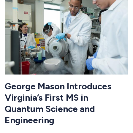
George Mason Introduces
Virginia’s First MS in
Quantum Science and
Engineering