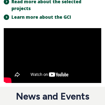
Read more about the selected
projects
Learn more about the GCI
News and Events