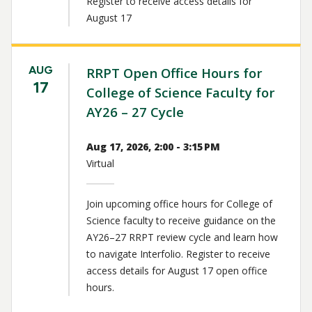
Register to receive access details for
August 17
AUG
RRPT Open Office Hours for
17
College of Science Faculty for
AY26 – 27 Cycle
Aug 17, 2026, 2:00 - 3:15 PM
Virtual
Join upcoming office hours for College of
Science faculty to receive guidance on the
AY26–27 RRPT review cycle and learn how
to navigate Interfolio. Register to receive
access details for August 17 open office
hours.