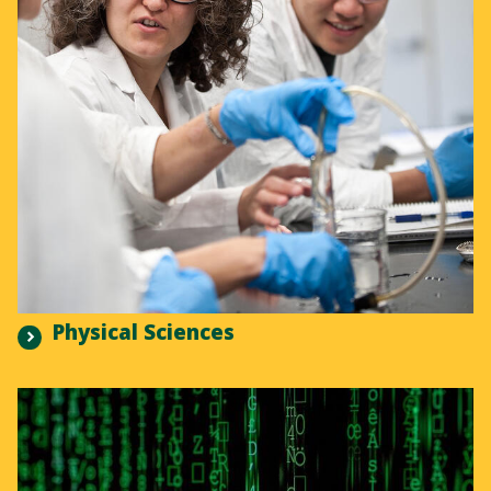
Physical Sciences