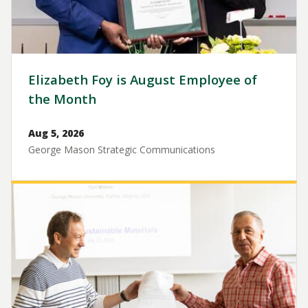
Elizabeth Foy is August Employee of
the Month
Aug 5, 2026
George Mason Strategic Communications
Image