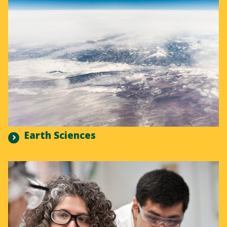
Earth Sciences