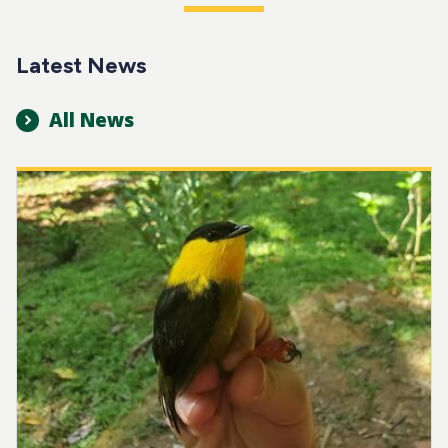
Latest News
All News
Image