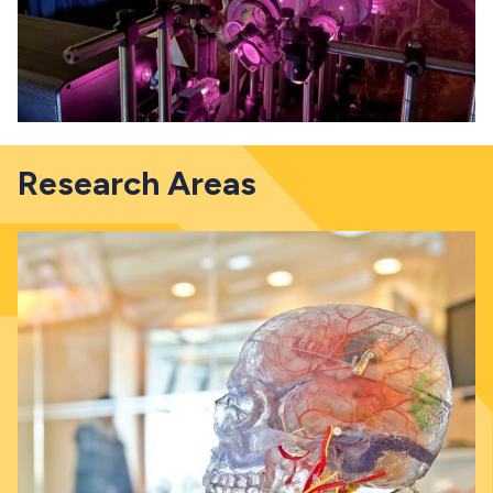
Research Areas