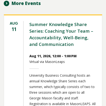
More Events
AUG
Summer Knowledge Share
11
Series: Coaching Your Team –
Accountability, Well-Being,
and Communication
Aug 11, 2026, 12:00 - 1:00 PM
Virtual via MasonLeaps
University Business Consulting hosts an
annual Knowledge Share Series each
summer, which typically consists of two to
three sessions which are open to all
George Mason faculty and staff.
Registration is available in MasonLEAPS. All