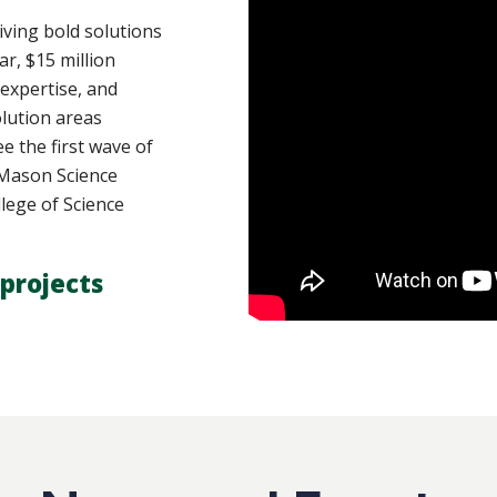
ving bold solutions
ar, $15 million
 expertise, and
lution areas
e the first wave of
y Mason Science
lege of Science
projects