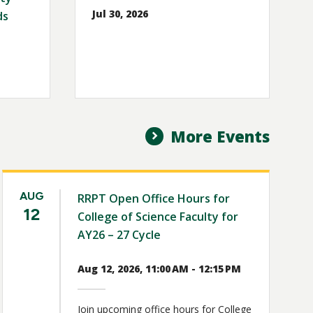
Jul 30, 2026
ds
More Events
AUG
RRPT Open Office Hours for
12
College of Science Faculty for
AY26 – 27 Cycle
Aug 12, 2026, 11:00 AM - 12:15 PM
Join upcoming office hours for College