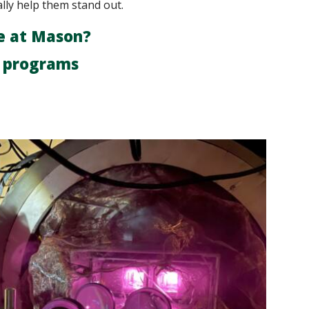
ally help them stand out.
e at Mason?
r programs