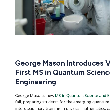
George Mason Introduces Vi
First MS in Quantum Scienc
Engineering
George Mason’s new
MS in Quantum Science and E
fall, preparing students for the emerging quantu
interdisciplinary training in physics, mathematics, 