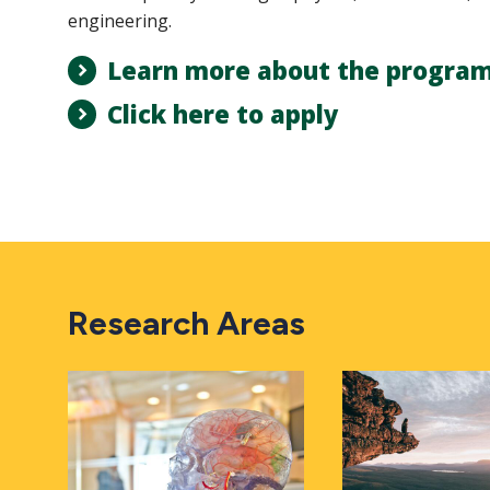
engineering.
Learn more about the progra
Click here to apply
Research Areas