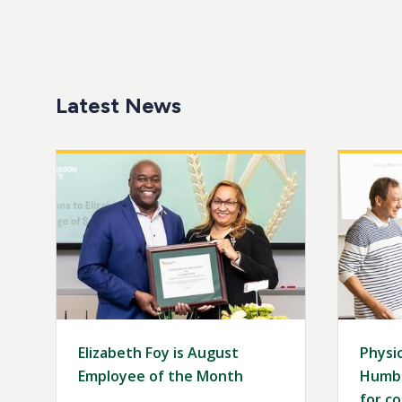
Latest News
Image
Image
Elizabeth Foy is August
Physic
Employee of the Month
Humbo
for co