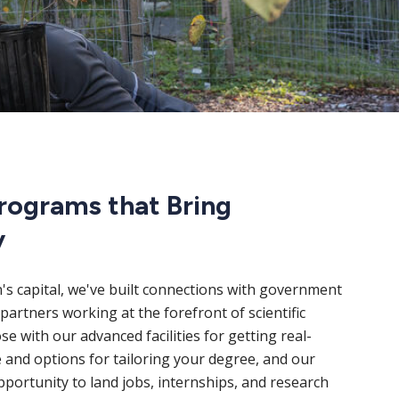
rograms that Bring
y
n's capital, we've built connections with government
partners working at the forefront of scientific
e with our advanced facilities for getting real-
 and options for tailoring your degree, and our
portunity to land jobs, internships, and research