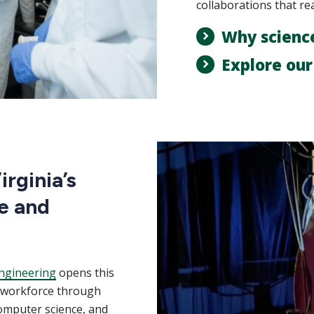
collaborations that re
Why scienc
Explore ou
rginia’s
e and
ngineering
opens this
m workforce through
computer science, and