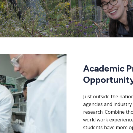
Academic P
Opportunit
Just outside the natio
agencies and industry 
research. Combine thos
world work experience
students have more op