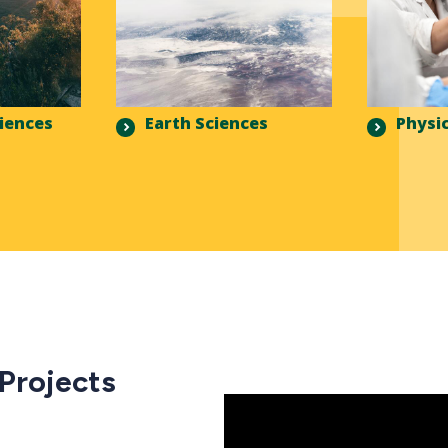
ciences
Earth Sciences
Physic
 Projects