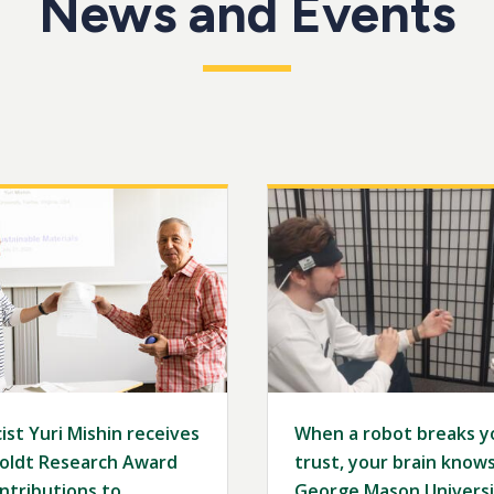
News and Events
Image
ist Yuri Mishin receives
When a robot breaks y
ldt Research Award
trust, your brain knows 
ntributions to
George Mason Universi