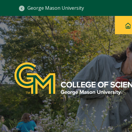
George Mason University
Ma
Main
H
Navig
na