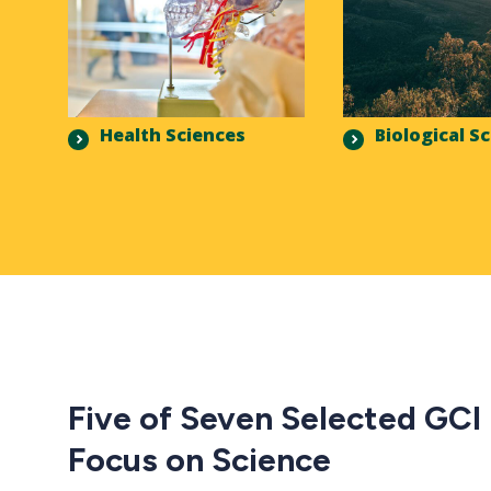
Health Sciences
Biological S
Five of Seven Selected GCI
Focus on Science