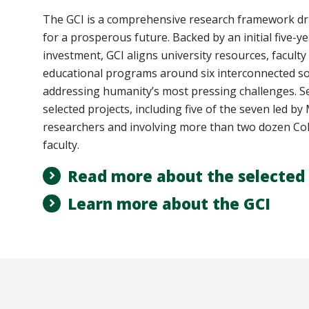
The GCI
is a comprehensive research framework dri
for a prosperous future. Backed by an initial five-ye
investment, GCI aligns university resources, faculty
educational programs around six interconnected so
addressing humanity’s most pressing challenges. Se
selected projects, including five of the seven led b
researchers and involving more than two dozen Col
faculty.
Read more about the selected 
Learn more about the GCI