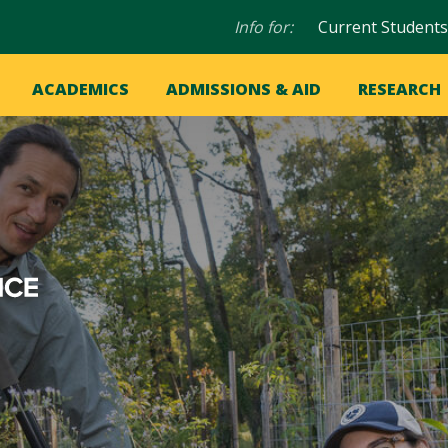
Audience
Info for:
Current Students
navigation
in
OME
ACADEMICS
ADMISSIONS & AID
RESEARCH
ation
vigation