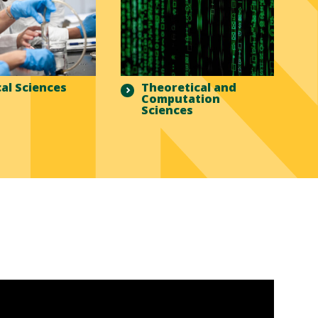
al Sciences
Theoretical and
Computation
Sciences