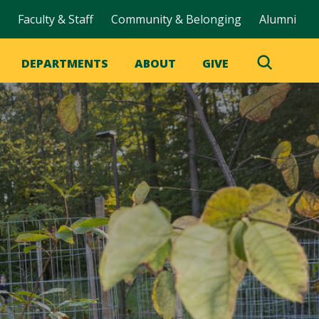
Faculty & Staff
Community & Belonging
Alumni
DEPARTMENTS
ABOUT
GIVE
Toggle
Search