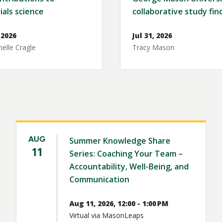
ials science
collaborative study fin
 2026
Jul 31, 2026
elle Cragle
Tracy Mason
AUG
Summer Knowledge Share
11
Series: Coaching Your Team –
Accountability, Well-Being, and
Communication
Aug 11, 2026, 12:00 - 1:00 PM
Virtual via MasonLeaps