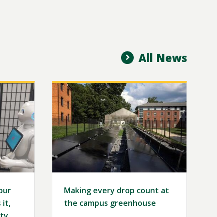
All News
Image
our
Making every drop count at
it,
the campus greenhouse
ty