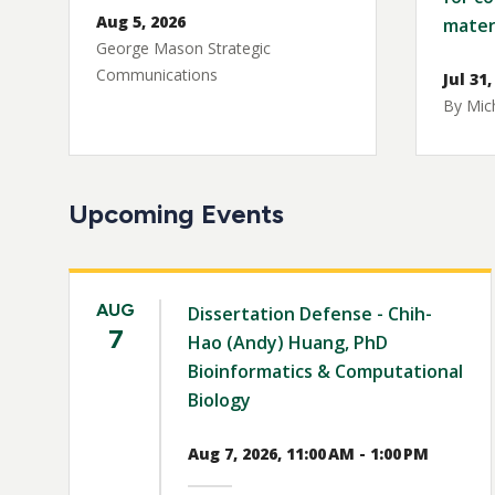
Aug 5, 2026
mater
George Mason Strategic
Communications
Jul 31,
By Mich
Upcoming Events
AUG
Dissertation Defense - Chih-
7
Hao (Andy) Huang, PhD
Bioinformatics & Computational
Biology
Aug 7, 2026, 11:00 AM - 1:00 PM