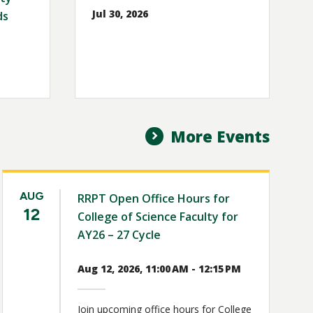
Jul 30, 2026
ds
More Events
AUG
RRPT Open Office Hours for
12
College of Science Faculty for
AY26 – 27 Cycle
Aug 12, 2026, 11:00 AM - 12:15 PM
Join upcoming office hours for College