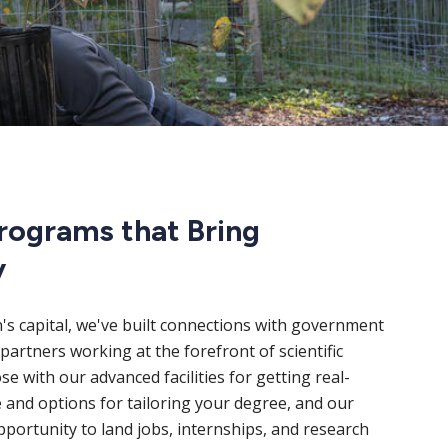
rograms that Bring
y
n's capital, we've built connections with government
partners working at the forefront of scientific
e with our advanced facilities for getting real-
 and options for tailoring your degree, and our
portunity to land jobs, internships, and research