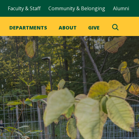
Faculty & Staff
Community & Belonging
Alumni
DEPARTMENTS
ABOUT
GIVE
Toggle
Search