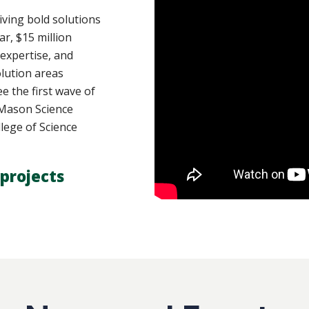
ving bold solutions
ar, $15 million
 expertise, and
lution areas
e the first wave of
y Mason Science
lege of Science
projects