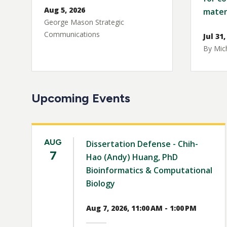
Aug 5, 2026
mater
George Mason Strategic
Communications
Jul 31,
By Mich
Upcoming Events
AUG
Dissertation Defense - Chih-
7
Hao (Andy) Huang, PhD
Bioinformatics & Computational
Biology
Aug 7, 2026, 11:00 AM - 1:00 PM