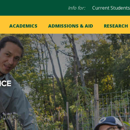
Audience
Info for:
Current Students
navigation
in
OME
ACADEMICS
ADMISSIONS & AID
RESEARCH
ation
vigation