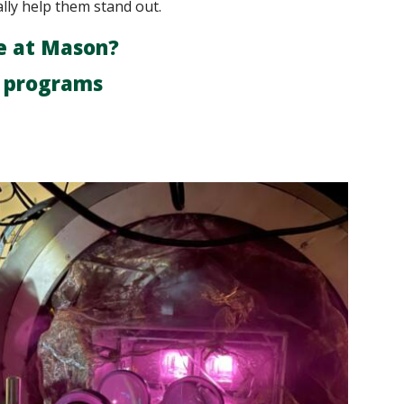
ally help them stand out.
e at Mason?
r programs