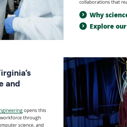
collaborations that re
Why scienc
Explore ou
rginia’s
e and
ngineering
opens this
m workforce through
computer science, and