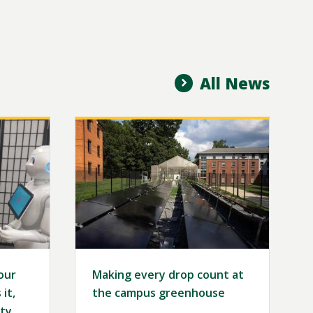
All News
Image
our
Making every drop count at
it,
the campus greenhouse
ty