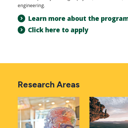
engineering.
Learn more about the progra
Click here to apply
Research Areas