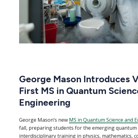
George Mason Introduces Vi
First MS in Quantum Scienc
Engineering
George Mason’s new
MS in Quantum Science and E
fall, preparing students for the emerging quantu
interdisciplinary training in physics, mathematics, 