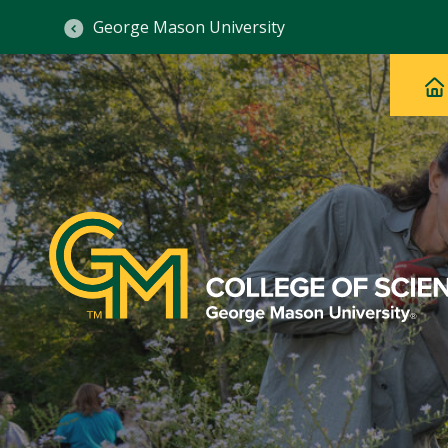
George Mason University
Ma
Main
H
Navig
na