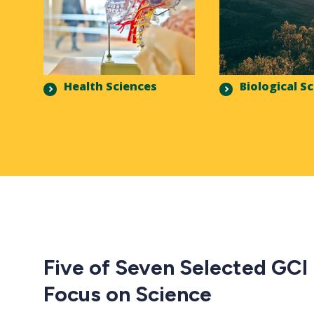
Health Sciences
Biological S
Five of Seven Selected GCI
Focus on Science