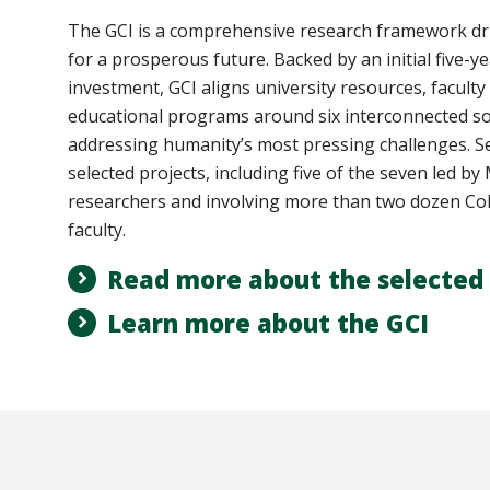
The GCI
is a comprehensive research framework dri
for a prosperous future. Backed by an initial five-ye
investment, GCI aligns university resources, faculty
educational programs around six interconnected so
addressing humanity’s most pressing challenges. Se
selected projects, including five of the seven led b
researchers and involving more than two dozen Col
faculty.
Read more about the selected 
Learn more about the GCI