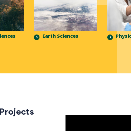
ciences
Earth Sciences
Physic
 Projects