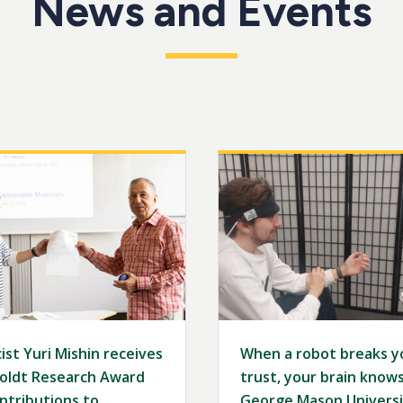
News and Events
Image
ist Yuri Mishin receives
When a robot breaks y
ldt Research Award
trust, your brain knows 
ntributions to
George Mason Universi