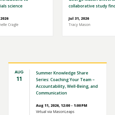
ials science
collaborative study fin
 2026
Jul 31, 2026
elle Cragle
Tracy Mason
AUG
Summer Knowledge Share
11
Series: Coaching Your Team –
Accountability, Well-Being, and
Communication
Aug 11, 2026, 12:00 - 1:00 PM
Virtual via MasonLeaps