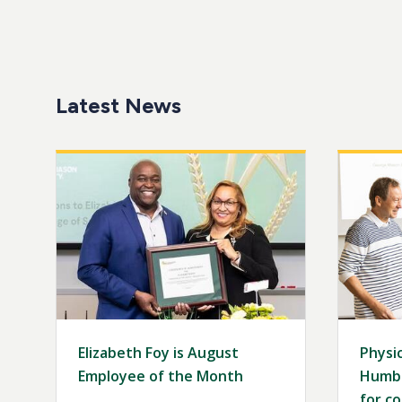
Latest News
Image
Image
Elizabeth Foy is August
Physic
Employee of the Month
Humbo
for co