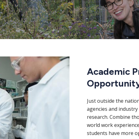
Academic P
Opportunit
Just outside the natio
agencies and industry 
research. Combine thos
world work experience
students have more op