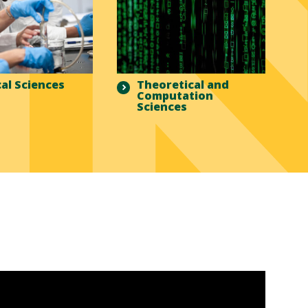
al Sciences
Theoretical and
Computation
Sciences