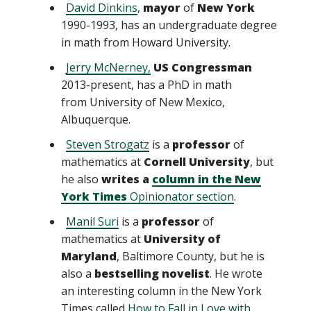
David Dinkins
,
mayor
of
New York
1990-1993, has an undergraduate degree
in math from Howard University.
Jerry McNerney,
US Congressman
2013-present, has a PhD in math
from University of New Mexico,
Albuquerque.
Steven Strogatz
is a
professor
of
mathematics at
Cornell University
, but
he also
writes a
column in the New
York Times
Opinionator section
.
Manil Suri
is a
professor
of
mathematics at
University of
Maryland
, Baltimore County, but he is
also a
bestselling novelist
. He wrote
an interesting column in the New York
Times called
How to Fall in Love with