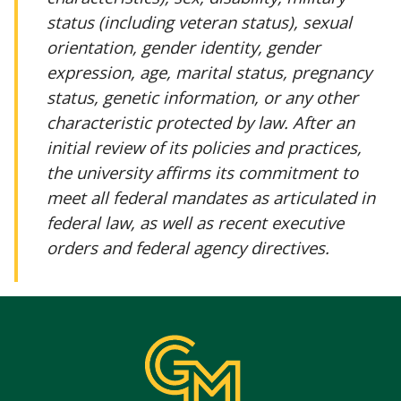
status (including veteran status), sexual
orientation, gender identity, gender
expression, age, marital status, pregnancy
status, genetic information, or any other
characteristic protected by law. After an
initial review of its policies and practices,
the university affirms its commitment to
meet all federal mandates as articulated in
federal law, as well as recent executive
orders and federal agency directives.