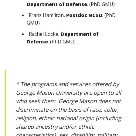
Department of Defense
. (PhD GMU)
Franz Hamilton,
Postdoc NCSU
. (PhD
GMU)
Rachel Locke,
Department of
Defense
. (PhD GMU)
* The programs and services offered by
George Mason University are open to all
who seek them. George Mason does not
discriminate on the basis of race, color,
religion, ethnic national origin (including
shared ancestry and/or ethnic
characteristics), sex, disability, military