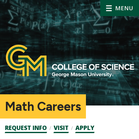
MENU
Math Careers
Admission
REQUEST INFO
VISIT
APPLY