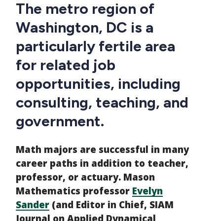
CTAs
Main
The metro region of
navigation
Washington, DC is a
particularly fertile area
for related job
opportunities, including
consulting, teaching, and
government.
Math majors are successful in many
career paths in addition to teacher,
professor, or actuary. Mason
Mathematics professor
Evelyn
Sander
(and Editor in Chief, SIAM
Journal on Applied Dynamical