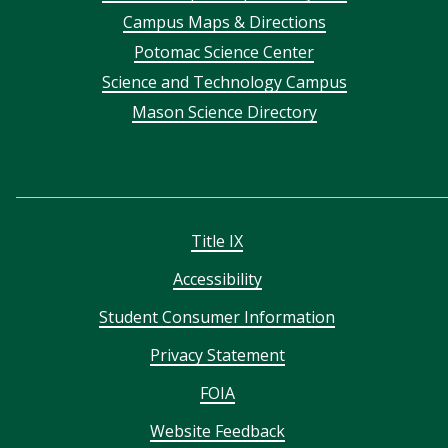
Campus Maps & Directions
menu
Potomac Science Center
Science and Technology Campus
Mason Science Directory
Title IX
Accessibility
Student Consumer Information
Privacy Statement
FOIA
Website Feedback