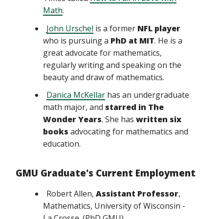
Math
.
John Urschel
is a former
NFL player
who is pursuing a
PhD at MIT
. He is a
great advocate for mathematics,
regularly writing and speaking on the
beauty and draw of mathematics.
Danica McKellar
has an undergraduate
math major, and
starred in The
Wonder Years
. She has
written six
books
advocating for mathematics and
education.
GMU Graduate's Current Employment
Robert Allen,
Assistant Professor
,
Mathematics, University of Wisconsin -
La Crosse. (PhD GMU)