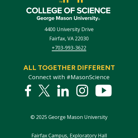
4400 University Drive
Fairfax
,
VA
22030
+703-993-3622
ALL TOGETHER DIFFERENT
Connect with #MasonScience
Facebook
Twitter
Linked
Instagram
YouTub
In
©
2025
George Mason University
Footer
Fairfax Campus, Exploratory Hall