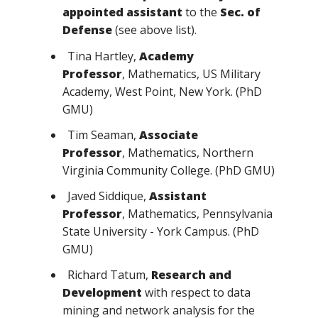
appointed assistant
to the
Sec. of
Defense
(see above list).
Tina Hartley,
Academy
Professor
, Mathematics, US Military
Academy, West Point, New York. (PhD
GMU)
Tim Seaman,
Associate
Professor
, Mathematics, Northern
Virginia Community College. (PhD GMU)
Javed Siddique,
Assistant
Professor
, Mathematics, Pennsylvania
State University - York Campus. (PhD
GMU)
Richard Tatum,
Research and
Development
with respect to data
mining and network analysis for the