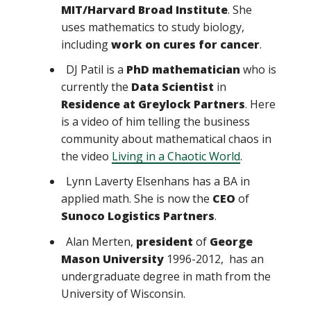
MIT/Harvard Broad Institute
. She
uses mathematics to study biology,
including
work on cures for cancer
.
DJ Patil is a
PhD mathematician
who is
currently the
Data Scientist
in
Residence at Greylock Partners
. Here
is a video of him telling the business
community about mathematical chaos in
the video
Living in a Chaotic World
.
Lynn Laverty Elsenhans has a BA in
applied math. She is now the
CEO
of
Sunoco Logistics Partners
.
Alan Merten,
president
of
George
Mason University
1996-2012, has an
undergraduate degree in math from the
University of Wisconsin.