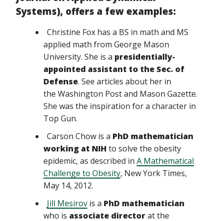
Systems),
offers a few examples:
Christine Fox has a BS in math and MS
applied math from George Mason
University. She is a
presidentially-
appointed assistant to the Sec. of
Defense
. See articles about her in
the Washington Post and Mason Gazette.
She was the inspiration for a character in
Top Gun.
Carson Chow is a
PhD mathematician
working at NIH
to solve the obesity
epidemic, as described in
A Mathematical
Challenge to Obesity
, New York Times,
May 14, 2012.
Jill Mesirov
is a
PhD mathematician
who is
associate director
at the