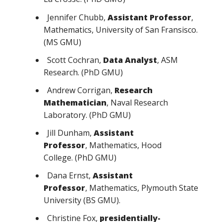
Jennifer Chubb,
Assistant Professor
,
Mathematics, University of San Fransisco.
(MS GMU)
Scott Cochran,
Data Analyst
, ASM
Research. (PhD GMU)
Andrew Corrigan,
Research
Mathematician
, Naval Research
Laboratory. (PhD GMU)
Jill Dunham,
Assistant
Professor
, Mathematics, Hood
College. (PhD GMU)
Dana Ernst,
Assistant
Professor
, Mathematics, Plymouth State
University (BS GMU).
Christine Fox,
presidentially-