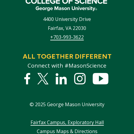
4400 University Drive
Fairfax
,
VA
22030
+703-993-3622
ALL TOGETHER DIFFERENT
Connect with #MasonScience
Facebook
Twitter
Linked
Instagram
YouTub
In
©
2025
George Mason University
Footer
Fairfax Campus, Exploratory Hall
Campus Maps & Directions