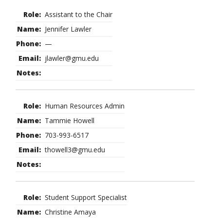
Assistant to the Chair
Jennifer Lawler
—
jlawler@gmu.edu
Human Resources Admin
Tammie Howell
703-993-6517
thowell3@gmu.edu
Student Support Specialist
Christine Amaya