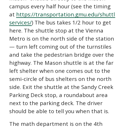
campus every half hour (see the timing
at
https://transportation.gmu.edu/shuttle-
services/
) The bus takes 1/2 hour to get
here. The shuttle stop at the Vienna
Metro is on the north side of the station
— turn left coming out of the turnstiles
and take the pedestrian bridge over the
highway. The Mason shuttle is at the far
left shelter when one comes out to the
semi-circle of bus shelters on the north
side. Exit the shuttle at the Sandy Creek
Parking Deck stop, a roundabout area
next to the parking deck. The driver
should be able to tell you when that is.
The math department is on the 4th