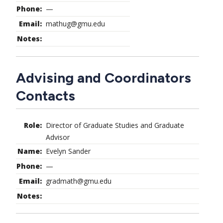
—
mathug@gmu.edu
Advising and Coordinators
Contacts
Director of Graduate Studies and Graduate
Advisor
Evelyn Sander
—
gradmath@gmu.edu