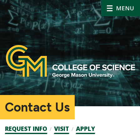
MENU
Contact Us
Admission
REQUEST INFO
VISIT
APPLY