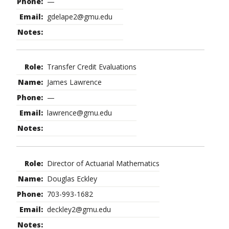
—
gdelape2@gmu.edu
Transfer Credit Evaluations
James Lawrence
—
lawrence@gmu.edu
Director of Actuarial Mathematics
Douglas Eckley
703-993-1682
deckley2@gmu.edu