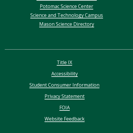
menu
Potomac Science Center
Science and Technology Campus
Mason Science Directory
Title IX
Accessibility
Student Consumer Information
Privacy Statement
FOIA
Website Feedback