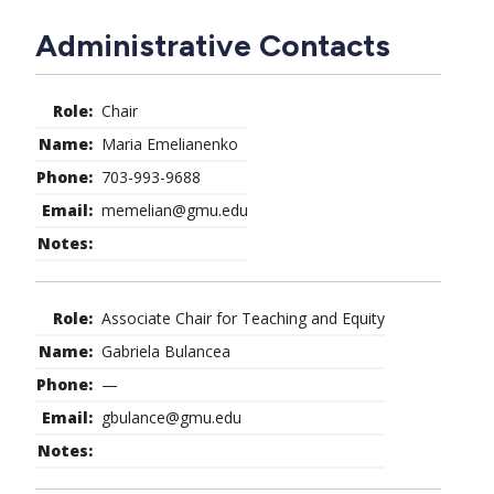
CTAs
Main
Administrative Contacts
navigation
Chair
Maria Emelianenko
703-993-9688
memelian@gmu.edu
Associate Chair for Teaching and Equity
Gabriela Bulancea
—
gbulance@gmu.edu