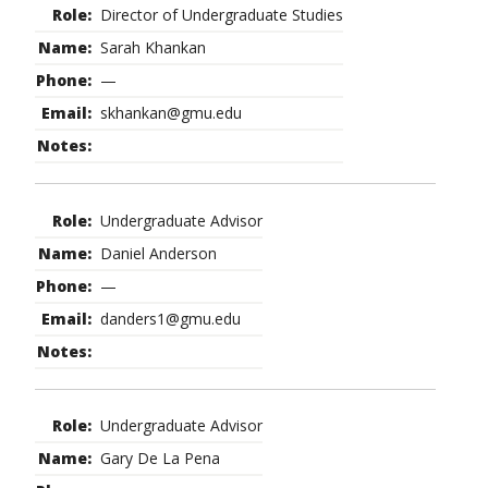
Director of Undergraduate Studies
Sarah Khankan
—
skhankan@gmu.edu
Undergraduate Advisor
Daniel Anderson
—
danders1@gmu.edu
Undergraduate Advisor
Gary De La Pena