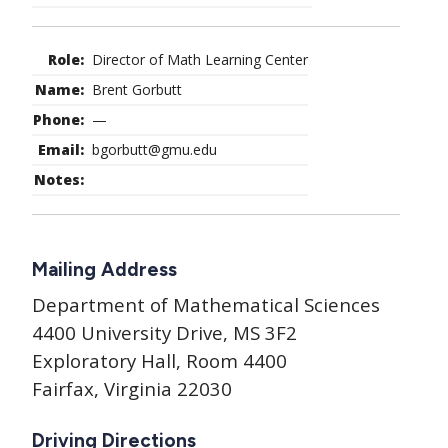
Director of Math Learning Center
Brent Gorbutt
—
bgorbutt@gmu.edu
Mailing Address
Department of Mathematical Sciences
4400 University Drive, MS 3F2
Exploratory Hall, Room 4400
Fairfax, Virginia 22030
Driving Directions