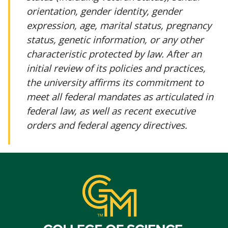
orientation, gender identity, gender
expression, age, marital status, pregnancy
status, genetic information, or any other
characteristic protected by law. After an
initial review of its policies and practices,
the university affirms its commitment to
meet all federal mandates as articulated in
federal law, as well as recent executive
orders and federal agency directives.