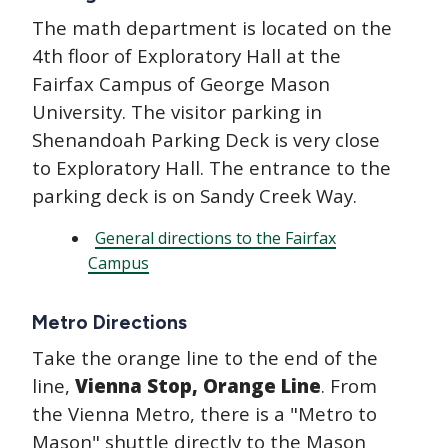
The math department is located on the
4th floor of Exploratory Hall at the
Fairfax Campus of George Mason
University. The visitor parking in
Shenandoah Parking Deck is very close
to Exploratory Hall. The entrance to the
parking deck is on Sandy Creek Way.
General directions to the Fairfax
Campus
Metro Directions
Take the orange line to the end of the
line,
Vienna Stop, Orange Line
. From
the Vienna Metro, there is a "Metro to
Mason" shuttle directly to the Mason