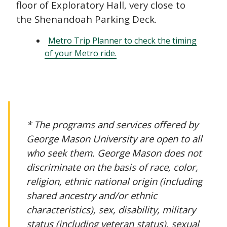
floor of Exploratory Hall, very close to
the Shenandoah Parking Deck.
Metro Trip Planner to check the timing
of your Metro ride.
* The programs and services offered by
George Mason University are open to all
who seek them. George Mason does not
discriminate on the basis of race, color,
religion, ethnic national origin (including
shared ancestry and/or ethnic
characteristics), sex, disability, military
status (including veteran status), sexual