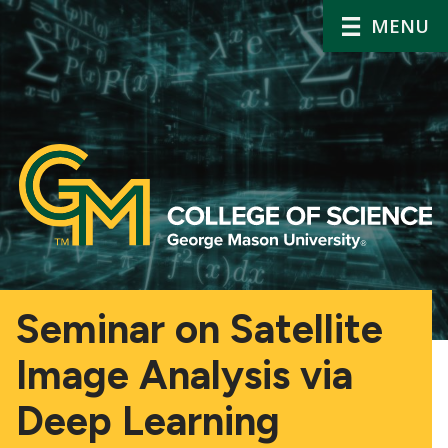
MENU
Seminar on Satellite
Image Analysis via
Deep Learning