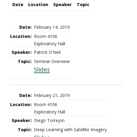
Date
Location
Speaker
Topic
February 14, 2019
Room 4106
Exploratory Hall
Patrick O'Neil
Seminar Overview
Slides
February 21, 2019
Room 4106
Exploratory Hall
Diego Torrejon
Deep Learning with Satellite Imagery