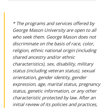
* The programs and services offered by
George Mason University are open to all
who seek them. George Mason does not
discriminate on the basis of race, color,
religion, ethnic national origin (including
shared ancestry and/or ethnic
characteristics), sex, disability, military
status (including veteran status), sexual
orientation, gender identity, gender
expression, age, marital status, pregnancy
status, genetic information, or any other
characteristic protected by law. After an
initial review of its policies and practices,