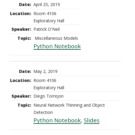
April 25, 2019
Room 4106
Exploratory Hall
Patrick O'Neil
Miscellaneous Models
Python Notebook
May 2, 2019
Room 4106
Exploratory Hall
Diego Torrejon
Neural Network Thinning and Object
Detection
Python Notebook
,
Slides