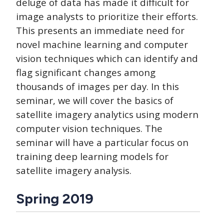
deluge of data has made it difficult for
image analysts to prioritize their efforts.
This presents an immediate need for
novel machine learning and computer
vision techniques which can identify and
flag significant changes among
thousands of images per day. In this
seminar, we will cover the basics of
satellite imagery analytics using modern
computer vision techniques. The
seminar will have a particular focus on
training deep learning models for
satellite imagery analysis.
Spring 2019