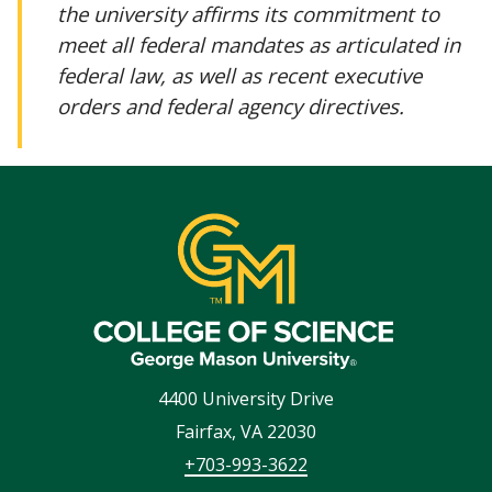
the university affirms its commitment to
meet all federal mandates as articulated in
federal law, as well as recent executive
orders and federal agency directives.
4400 University Drive
Fairfax
,
VA
22030
+703-993-3622