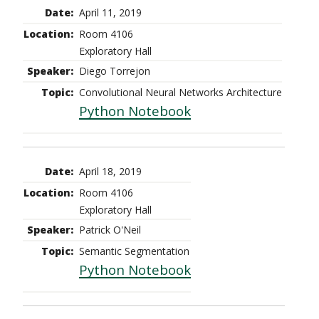
April 11, 2019
Room 4106
Exploratory Hall
Diego Torrejon
Convolutional Neural Networks Architecture
Python Notebook
April 18, 2019
Room 4106
Exploratory Hall
Patrick O'Neil
Semantic Segmentation
Python Notebook