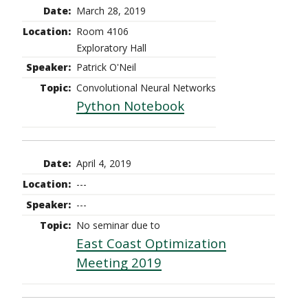
March 28, 2019
Room 4106
Exploratory Hall
Patrick O'Neil
Convolutional Neural Networks
Python Notebook
April 4, 2019
---
---
No seminar due to
East Coast Optimization
Meeting 2019