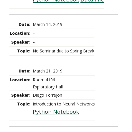
March 14, 2019
--
--
No Seminar due to Spring Break
March 21, 2019
Room 4106
Exploratory Hall
Diego Torrejon
Introduction to Neural Networks
Python Notebook