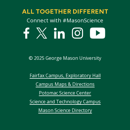
ALL TOGETHER DIFFERENT
Connect with #MasonScience
Facebook
Twitter
Linked
Instagram
YouTub
In
©
2025
George Mason University
Footer
Fairfax Campus, Exploratory Hall
Campus Maps & Directions
menu
Potomac Science Center
Science and Technology Campus
Mason Science Directory