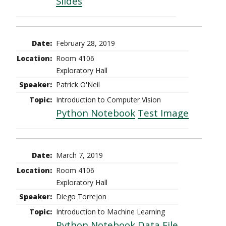
Slides
February 28, 2019
Room 4106
Exploratory Hall
Patrick O'Neil
Introduction to Computer Vision
Python Notebook
Test Image
March 7, 2019
Room 4106
Exploratory Hall
Diego Torrejon
Introduction to Machine Learning
Python Notebook
Data File