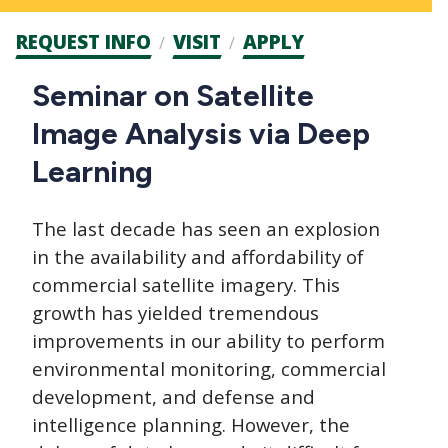
Admission
REQUEST INFO
VISIT
APPLY
CTAs
Main
Seminar on Satellite
navigation
Image Analysis via Deep
Learning
The last decade has seen an explosion
in the availability and affordability of
commercial satellite imagery. This
growth has yielded tremendous
improvements in our ability to perform
environmental monitoring, commercial
development, and defense and
intelligence planning. However, the