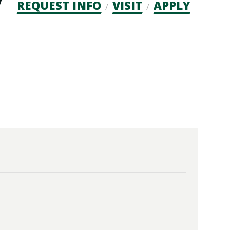
Admission
REQUEST INFO
VISIT
APPLY
CTAs