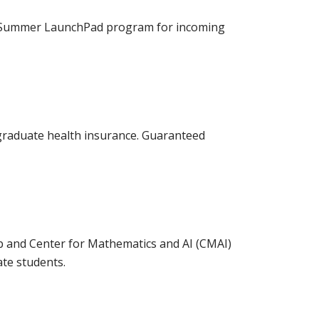
ur Summer LaunchPad program for incoming
 graduate health insurance. Guaranteed
and Center for Mathematics and AI (CMAI)
te students.