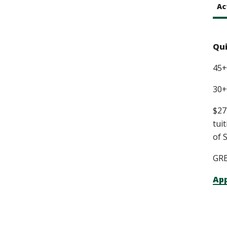
Ac
Qui
45+
30+
$27
tui
of 
GRE
App