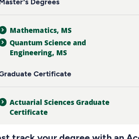
Master's Degrees
Mathematics, MS
Quantum Science and
Engineering, MS
Graduate Certificate
Actuarial Sciences Graduate
Certificate
ast track your degree with an Ac