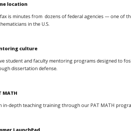
me location
rfax is minutes from dozens of federal agencies — one of th
hematicians in the U.S.
toring culture
ive student and faculty mentoring programs designed to fos
ough dissertation defense.
T MATH
n in-depth teaching training through our PAT MATH progr
mmer LaunchPad