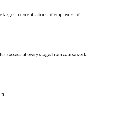
e largest concentrations of employers of
ter success at every stage, from coursework
am.