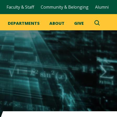
Faculty & Staff
Community & Belonging
Alumni
DEPARTMENTS
ABOUT
GIVE
Toggle
Search