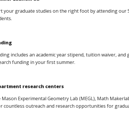
rt your graduate studies on the right foot by attending o
dents.
nding
ding includes an academic year stipend, tuition waiver, and
earch funding in your first summer.
artment research centers
 Mason Experimental Geometry Lab (MEGL), Math Makerlab 
er countless outreach and research opportunities for gradua