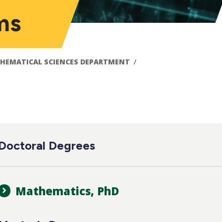
ms
HEMATICAL SCIENCES DEPARTMENT
ain
Doctoral Degrees
avigation
Mathematics, PhD