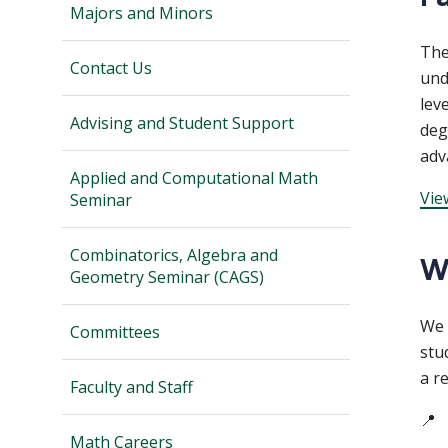
Majors and Minors
Th
Contact Us
und
lev
Advising and Student Support
deg
adv
Applied and Computational Math
Vie
Seminar
Combinatorics, Algebra and
W
Geometry Seminar (CAGS)
We 
Committees
stu
a r
Faculty and Staff
📍
Math Careers