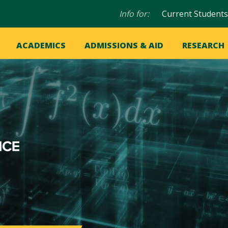
Audience
Info for:
Current Students
navigation
in
OME
ACADEMICS
ADMISSIONS & AID
RESEARCH
ation
vigation