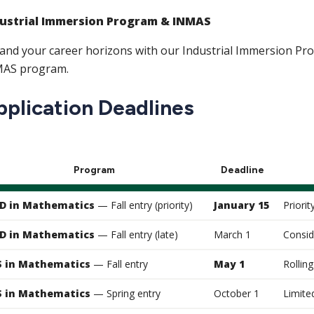
ustrial Immersion Program & INMAS
and your career horizons with our Industrial Immersion Pr
AS program.
pplication Deadlines
Program
Deadline
D in Mathematics
— Fall entry (priority)
January 15
Priorit
D in Mathematics
— Fall entry (late)
March 1
Consid
 in Mathematics
— Fall entry
May 1
Rolling
 in Mathematics
— Spring entry
October 1
Limite