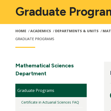
Graduate Progra
HOME
ACADEMICS
DEPARTMENTS & UNITS
MAT
GRADUATE PROGRAMS
Main
M
Section
Mathematical Sciences
Navigation:
Department
navigation
n
Graduate Programs
Certificate in Actuarial Sciences FAQ