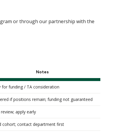
ogram or through our partnership with the
Notes
y for funding / TA consideration
ered if positions remain; funding not guaranteed
 review; apply early
d cohort; contact department first