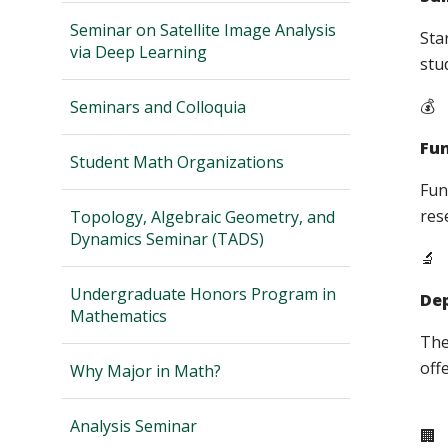
Seminar on Satellite Image Analysis
Sta
via Deep Learning
stu
💰
Seminars and Colloquia
Fu
Student Math Organizations
Fun
res
Topology, Algebraic Geometry, and
Dynamics Seminar (TADS)
🔬
Undergraduate Honors Program in
Dep
Mathematics
The
off
Why Major in Math?
Analysis Seminar
🏢