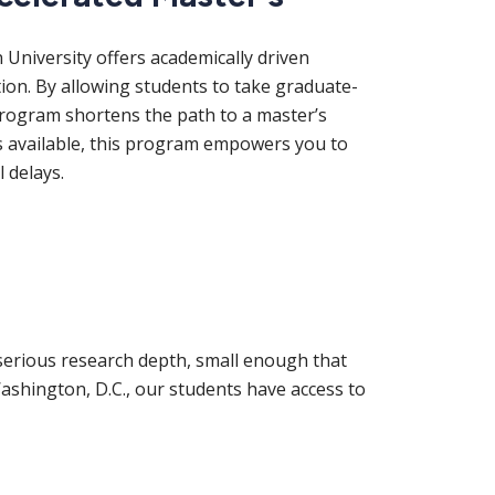
niversity offers academically driven
ion. By allowing students to take graduate-
 program shortens the path to a master’s
s available, this program empowers you to
 delays.
erious research depth, small enough that
ashington, D.C., our students have access to