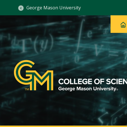
George Mason University
Ma
Main
H
Navig
na