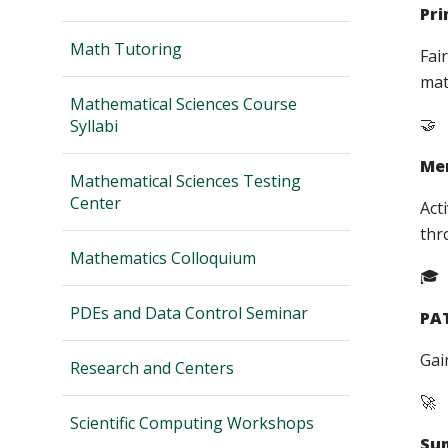
Pri
Math Tutoring
Fai
mat
Mathematical Sciences Course
🤝
Syllabi
Men
Mathematical Sciences Testing
Center
Act
thr
Mathematics Colloquium
🎓
PDEs and Data Control Seminar
PA
Gai
Research and Centers
🚀
Scientific Computing Workshops
Su