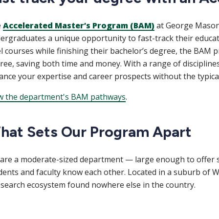
e
Accelerated Master’s Program (BAM)
at George Mason U
ergraduates a unique opportunity to fast-track their educat
el courses while finishing their bachelor’s degree, the BAM
ree, saving both time and money. With a range of discipline
ance your expertise and career prospects without the typical
w the department's BAM pathways
.
hat Sets Our Program Apart
are a moderate-sized department — large enough to offer s
dents and faculty know each other. Located in a suburb of W
esearch ecosystem found nowhere else in the country.