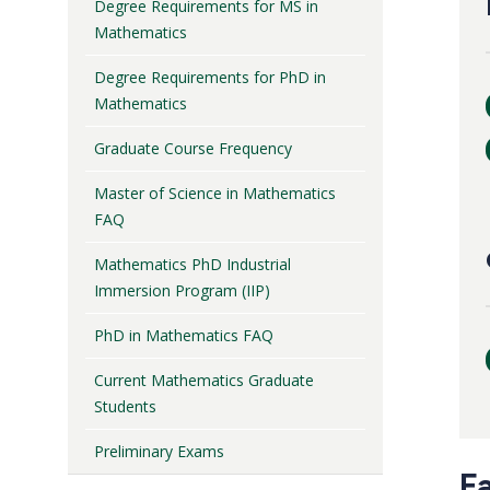
Degree Requirements for MS in
Mathematics
Degree Requirements for PhD in
Mathematics
Graduate Course Frequency
Master of Science in Mathematics
FAQ
Mathematics PhD Industrial
Immersion Program (IIP)
PhD in Mathematics FAQ
Current Mathematics Graduate
Students
Preliminary Exams
F