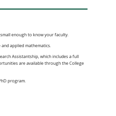
small enough to know your faculty.
e and applied mathematics.
arch Assistantship, which includes a full
ortunities are available through the College
r PhD program.