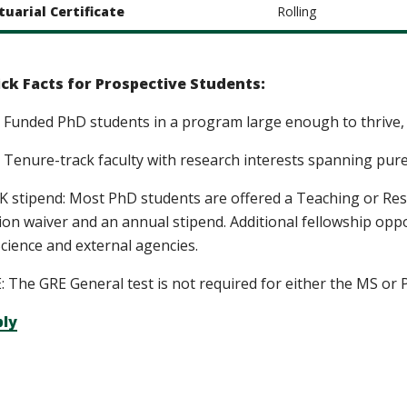
tuarial Certificate
Rolling
ck Facts for Prospective Students:
 Funded PhD students in a program large enough to thrive, 
 Tenure-track faculty with research interests spanning pur
K stipend: Most PhD students are offered a Teaching or Rese
tion waiver and an annual stipend. Additional fellowship opp
Science and external agencies.
: The GRE General test is not required for either the MS o
ly