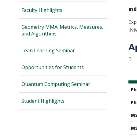
Ind
Faculty Highlights
Exp
Geometry MMA: Metrics, Measures,
INM
and Algorithms
A
Lean Learning Seminar

Opportunities for Students
Quantum Computing Seminar
Ph
Student Highlights
Ph
MS
MS