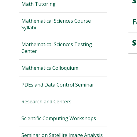
S
Math Tutoring
F
Mathematical Sciences Course
Syllabi
S
Mathematical Sciences Testing
Center
Mathematics Colloquium
PDEs and Data Control Seminar
Research and Centers
Scientific Computing Workshops
Seminar on Satellite Image Analysis