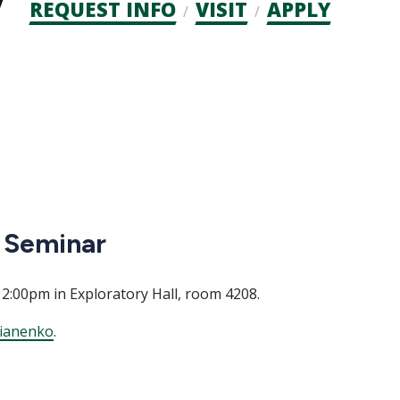
Admission
REQUEST INFO
VISIT
APPLY
CTAs
 Seminar
 2:00pm in Exploratory Hall, room 4208.
ianenko
.