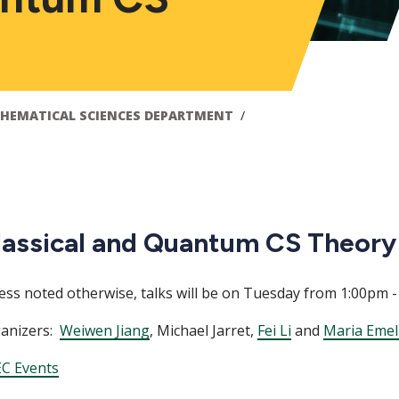
HEMATICAL SCIENCES DEPARTMENT
lassical and Quantum CS Theory
ess noted otherwise, talks will be on Tuesday from 1:00pm -
anizers:
Weiwen Jiang
, Michael Jarret,
Fei Li
and
Maria Emel
C Events