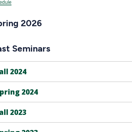
edule
pring 2026
ast Seminars
all 2024
pring 2024
all 2023