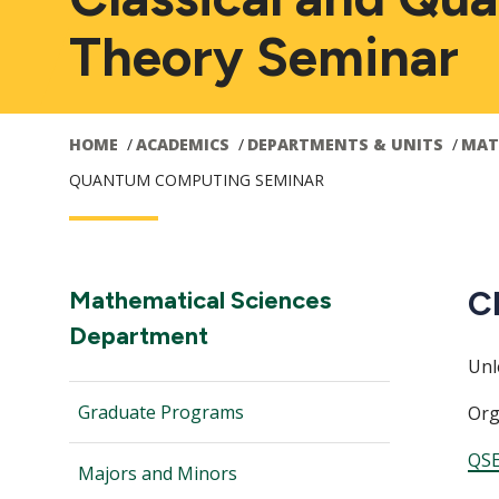
Theory Seminar
HOME
ACADEMICS
DEPARTMENTS & UNITS
MAT
QUANTUM COMPUTING SEMINAR
Main
C
Section
Mathematical Sciences
Navigation:
Department
navigation
Unl
Graduate Programs
Org
QSE
Majors and Minors