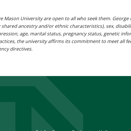
e Mason University are open to all who seek them. George M
g shared ancestry and/or ethnic characteristics), sex, disabili
pression, age, marital status, pregnancy status, genetic info
 practices, the university affirms its commitment to meet all f
ncy directives.