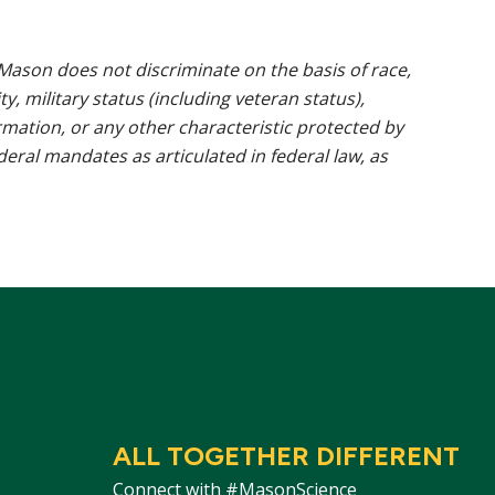
ason does not discriminate on the basis of race,
ty, military status (including veteran status),
rmation, or any other characteristic protected by
ederal mandates as articulated in federal law, as
ALL TOGETHER DIFFERENT
Connect with #MasonScience