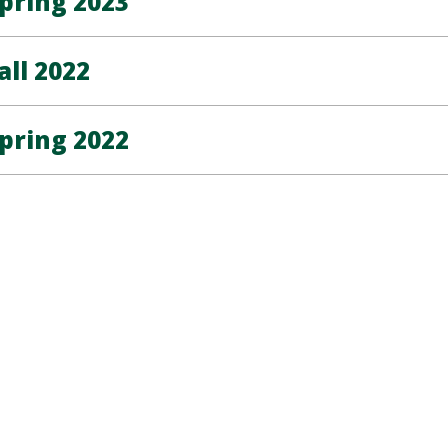
pring 2023
all 2022
pring 2022