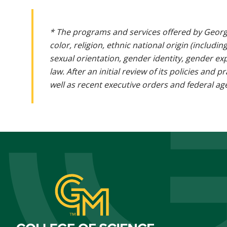
* The programs and services offered by Georg
color, religion, ethnic national origin (includin
sexual orientation, gender identity, gender ex
law. After an initial review of its policies and
well as recent executive orders and federal age