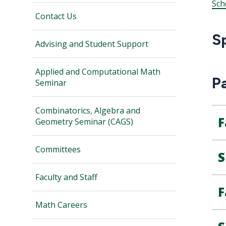
Sch
Contact Us
S
Advising and Student Support
Applied and Computational Math
P
Seminar
Combinatorics, Algebra and
F
Geometry Seminar (CAGS)
Committees
S
Faculty and Staff
F
Math Careers