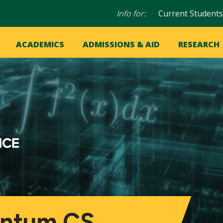
Audience
Info for:
Current Students
navigation
in
OME
ACADEMICS
ADMISSIONS & AID
RESEARCH
ation
vigation
antum CS