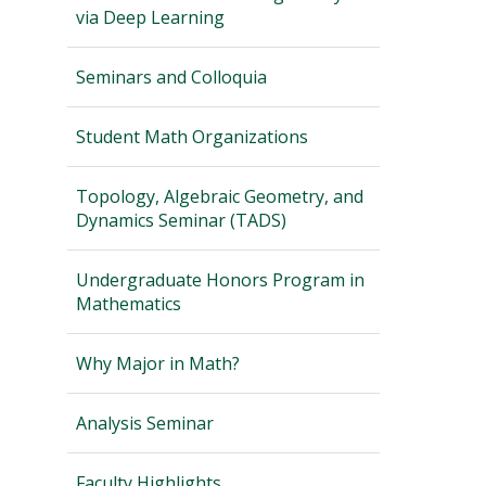
via Deep Learning
Seminars and Colloquia
Student Math Organizations
Topology, Algebraic Geometry, and
Dynamics Seminar (TADS)
Undergraduate Honors Program in
Mathematics
Why Major in Math?
Analysis Seminar
Faculty Highlights