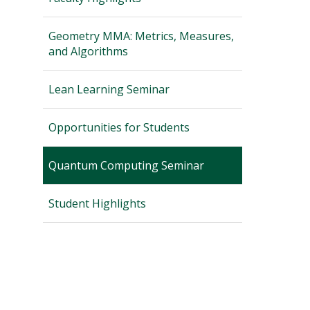
Geometry MMA: Metrics, Measures,
and Algorithms
Lean Learning Seminar
Opportunities for Students
Quantum Computing Seminar
Student Highlights