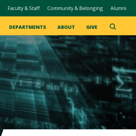
Faculty & Staff
Community & Belonging
Alumni
DEPARTMENTS
ABOUT
GIVE
Toggle
Search