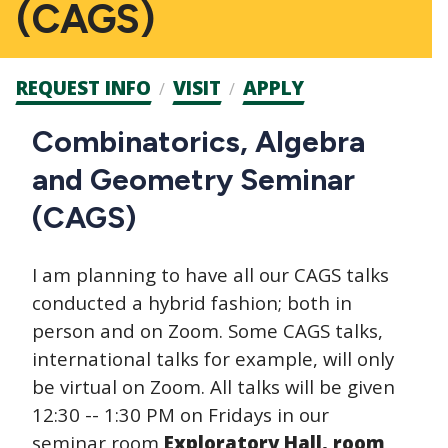
(CAGS)
Admission
REQUEST INFO
VISIT
APPLY
CTAs
Main
Combinatorics, Algebra
navigation
and Geometry Seminar
(CAGS)
I am planning to have all our CAGS talks
conducted a hybrid fashion; both in
person and on Zoom. Some CAGS talks,
international talks for example, will only
be virtual on Zoom. All talks will be given
12:30 -- 1:30 PM on Fridays in our
seminar room
Exploratory Hall, room