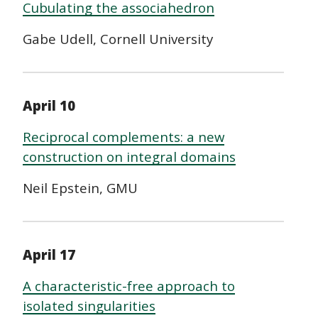
Cubulating the associahedron
Gabe Udell,
Cornell University
April 10
Reciprocal complements: a new
construction on integral domains
Neil Epstein, GMU
April 17
A characteristic-free approach to
isolated singularities