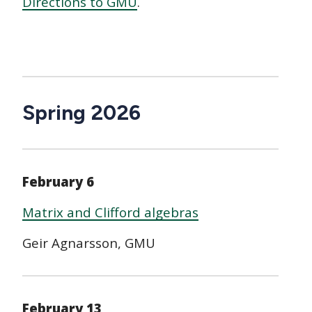
Directions to GMU
.
Spring 2026
February 6
Matrix and Clifford algebras
Geir Agnarsson, GMU
February 13