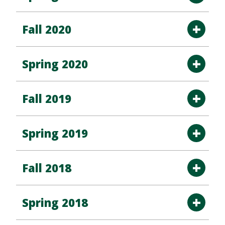
Fall 2020
Spring 2020
Fall 2019
Spring 2019
Fall 2018
Spring 2018