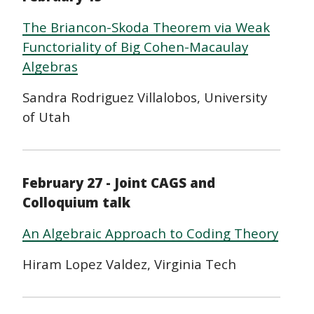
The Briancon-Skoda Theorem via Weak
Functoriality of Big Cohen-Macaulay
Algebras
Sandra Rodriguez Villalobos, University
of Utah
February 27 - Joint CAGS and
Colloquium talk
An Algebraic Approach to Coding Theory
Hiram Lopez Valdez, Virginia Tech