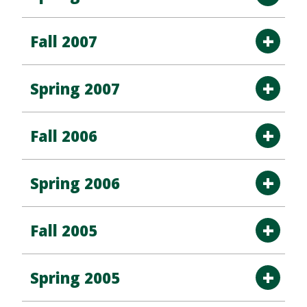
Fall 2007
Spring 2007
Fall 2006
Spring 2006
Fall 2005
Spring 2005