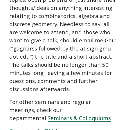
thoughts/ideas on anything interesting
relating to combinatorics, algebra and
discrete geometry. Needless to say, all
are welcome to attend, and those who
want to give a talk, should email me Geir
("gagnarss followed by the at sign gmu
dot edu") the title and a short abstract.
The talks should be no longer than 50
minutes long; leaving a few minutes for
questions, comments and further
discussions afterwards.
For other seminars and regular
meetings, check our
departmental
Seminars & Colloquiums