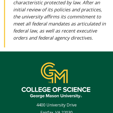
characteristic protected by law. After an
initial review of its policies and practices,
the university affirms its commitment to
meet all federal mandates as articulated in
federal law, as well as recent executive
orders and federal agency directives.
4400 University Drive
Fairfax
,
VA
22030