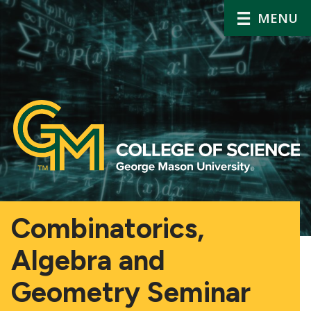
MENU
Combinatorics,
Algebra and
Geometry Seminar