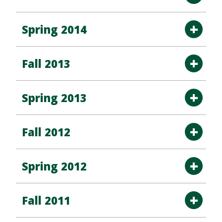
Spring 2014
Fall 2013
Spring 2013
Fall 2012
Spring 2012
Fall 2011