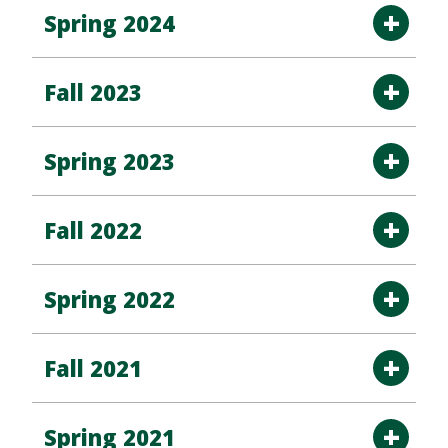
Spring 2024
Fall 2023
Spring 2023
Fall 2022
Spring 2022
Fall 2021
Spring 2021