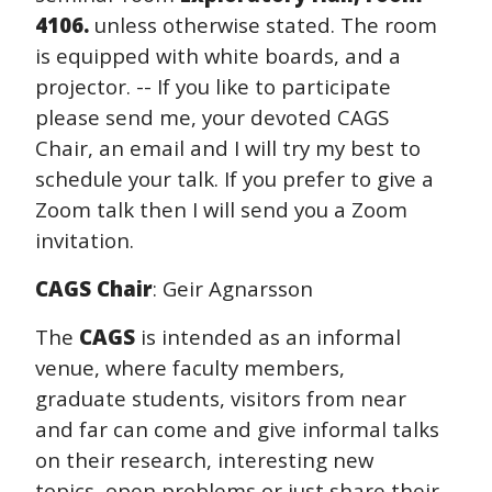
4106.
unless otherwise stated. The room
is equipped with white boards, and a
projector. -- If you like to participate
please send me, your devoted CAGS
Chair, an email and I will try my best to
schedule your talk. If you prefer to give a
Zoom talk then I will send you a Zoom
invitation.
CAGS Chair
: Geir Agnarsson
The
CAGS
is intended as an informal
venue, where faculty members,
graduate students, visitors from near
and far can come and give informal talks
on their research, interesting new
topics, open problems or just share their