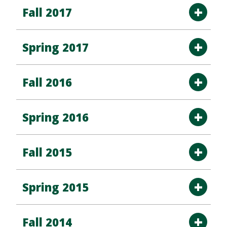
Fall 2017
Spring 2017
Fall 2016
Spring 2016
Fall 2015
Spring 2015
Fall 2014