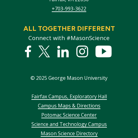
+703-993-3622
ALL TOGETHER DIFFERENT
Connect with #MasonScience
Facebook
Twitter
Linked
Instagram
YouTub
In
©
2025
George Mason University
Footer
Fairfax Campus, Exploratory Hall
Campus Maps & Directions
menu
Potomac Science Center
Science and Technology Campus
Mason Science Directory