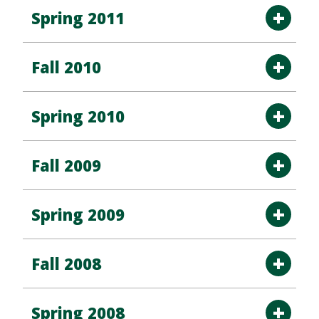
Spring 2011
Fall 2010
Spring 2010
Fall 2009
Spring 2009
Fall 2008
Spring 2008