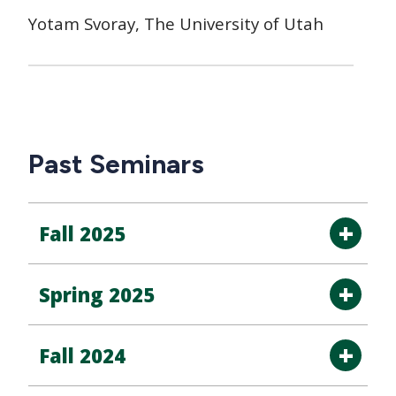
Yotam Svoray, The University of Utah
Past Seminars
Fall 2025
Spring 2025
Fall 2024