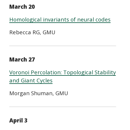
March 20
Homological invariants of neural codes
Rebecca RG, GMU
March 27
Voronoi Percolation: Topological Stability
and Giant Cycles
Morgan Shuman, GMU
April 3