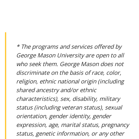
* The programs and services offered by
George Mason University are open to all
who seek them. George Mason does not
discriminate on the basis of race, color,
religion, ethnic national origin (including
shared ancestry and/or ethnic
characteristics), sex, disability, military
status (including veteran status), sexual
orientation, gender identity, gender
expression, age, marital status, pregnancy
status, genetic information, or any other