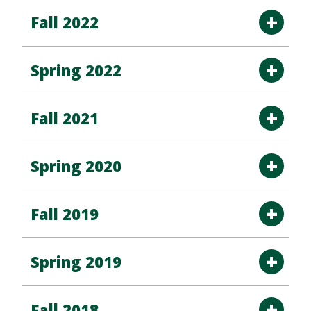
Fall 2022
Spring 2022
Fall 2021
Spring 2020
Fall 2019
Spring 2019
Fall 2018