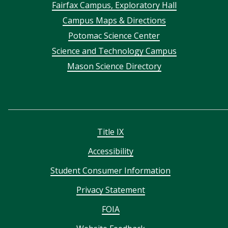
Footer
Fairfax Campus, Exploratory Hall
Campus Maps & Directions
menu
Potomac Science Center
Science and Technology Campus
Mason Science Directory
Title IX
Accessibility
Student Consumer Information
Privacy Statement
FOIA