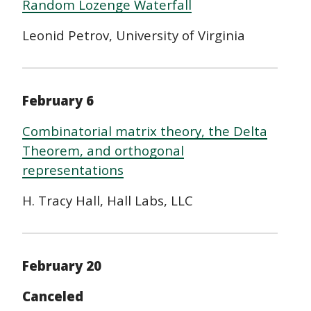
Random Lozenge Waterfall
Leonid Petrov, University of Virginia
February 6
Combinatorial matrix theory, the Delta
Theorem, and orthogonal
representations
H. Tracy Hall, Hall Labs, LLC
February 20
Canceled