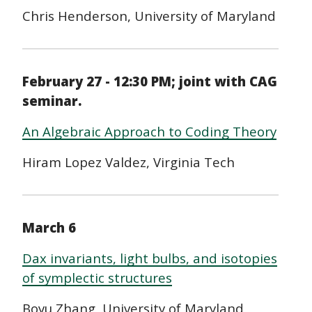
Chris Henderson, University of Maryland
February 27 - 12:30 PM; joint with CAG
seminar.
An Algebraic Approach to Coding Theory
Hiram Lopez Valdez, Virginia Tech
March 6
Dax invariants, light bulbs, and isotopies
of symplectic structures
Boyu Zhang, University of Maryland