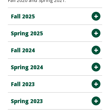
Fall 2020 and Spring 2021.
Fall 2025
Spring 2025
Fall 2024
Spring 2024
Fall 2023
Spring 2023