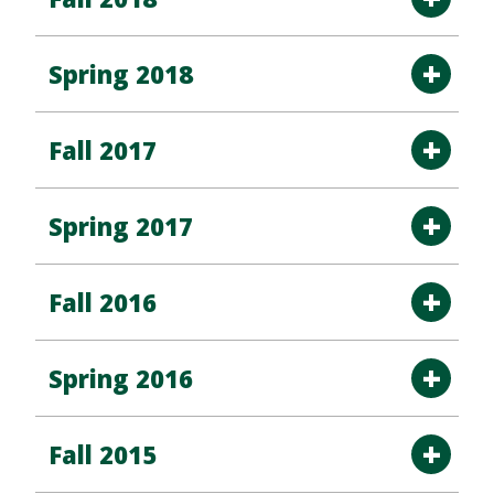
Spring 2018
Fall 2017
Spring 2017
Fall 2016
Spring 2016
Fall 2015