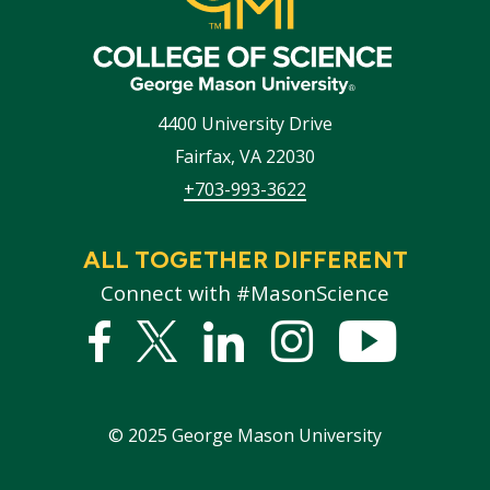
4400 University Drive
Fairfax
,
VA
22030
+703-993-3622
ALL TOGETHER DIFFERENT
Connect with #MasonScience
Facebook
Twitter
Linked
Instagram
YouTub
In
©
2025
George Mason University