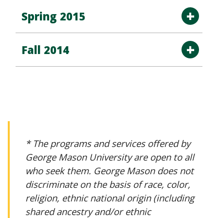
Spring 2015
Fall 2014
* The programs and services offered by
George Mason University are open to all
who seek them. George Mason does not
discriminate on the basis of race, color,
religion, ethnic national origin (including
shared ancestry and/or ethnic