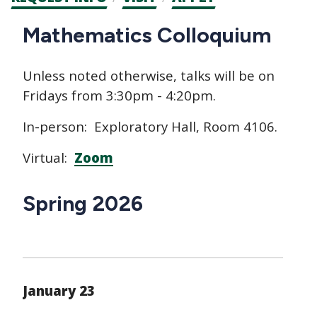
CTAs
Main
Mathematics Colloquium
navigation
Unless noted otherwise, talks will be on
Fridays from 3:30pm - 4:20pm.
In-person: Exploratory Hall, Room 4106.
Virtual:
Zoom
Spring 2026
January 23