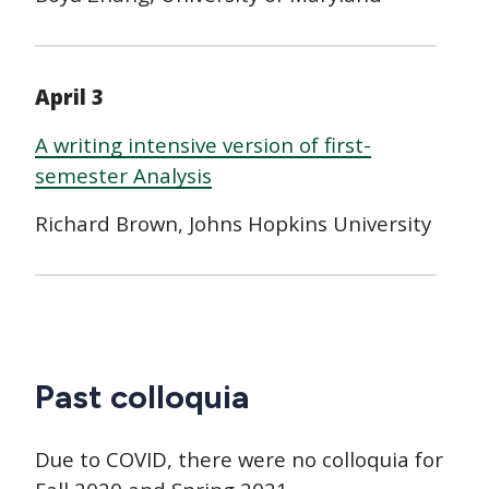
April 3
A writing intensive version of first-
semester Analysis
Richard Brown, Johns Hopkins University
Past colloquia
Due to COVID, there were no colloquia for