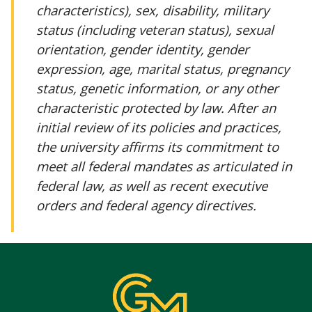
characteristics), sex, disability, military
status (including veteran status), sexual
orientation, gender identity, gender
expression, age, marital status, pregnancy
status, genetic information, or any other
characteristic protected by law. After an
initial review of its policies and practices,
the university affirms its commitment to
meet all federal mandates as articulated in
federal law, as well as recent executive
orders and federal agency directives.