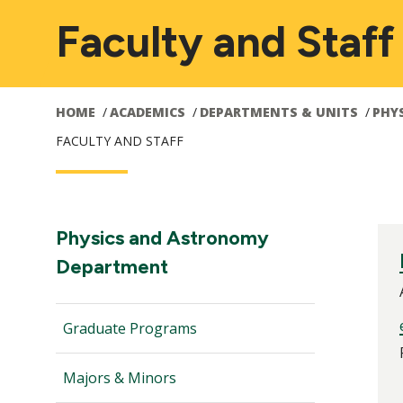
Faculty and Staff
HOME
ACADEMICS
DEPARTMENTS & UNITS
PHY
FACULTY AND STAFF
Main
Section
Physics and Astronomy
Navigation:
Department
navigation
Graduate Programs
Majors & Minors