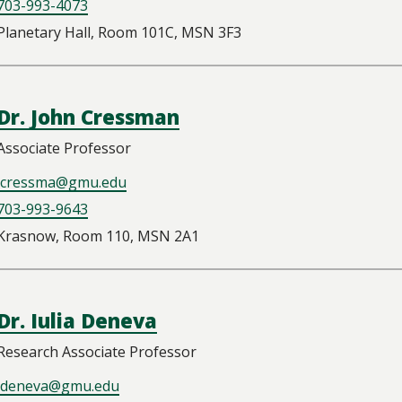
703-993-4073
Planetary Hall, Room 101C, MSN 3F3
Dr. John Cressman
Associate Professor
jcressma@gmu.edu
703-993-9643
Krasnow, Room 110, MSN 2A1
Dr. Iulia Deneva
Research Associate Professor
ideneva@gmu.edu