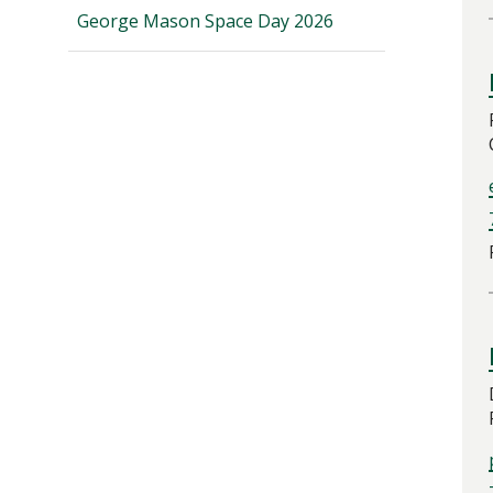
George Mason Space Day 2026