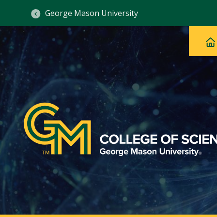
George Mason University
Ma
Main
H
Navig
na