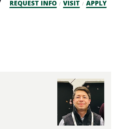
Admission
REQUEST INFO
VISIT
APPLY
CTAs