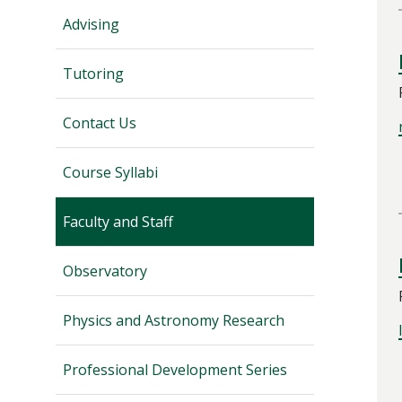
Advising
Tutoring
Contact Us
Course Syllabi
Faculty and Staff
Observatory
Physics and Astronomy Research
Professional Development Series