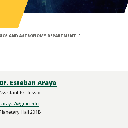
SICS AND ASTRONOMY DEPARTMENT
Dr. Esteban Araya
Assistant Professor
earaya2@gmu.edu
Planetary Hall 201B