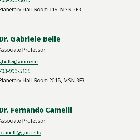
Planetary Hall, Room 119, MSN 3F3
Dr. Gabriele Belle
Associate Professor
gbelle@gmu.edu
703-993-5135
Planetary Hall, Room 201B, MSN 3F3
Dr. Fernando Camelli
Associate Professor
fcamelli@gmu.edu