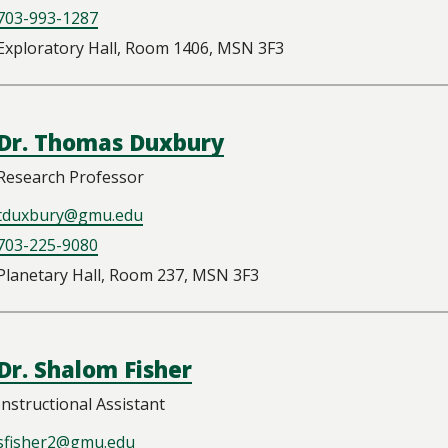
703-993-1287
Exploratory Hall, Room 1406, MSN 3F3
Dr. Thomas Duxbury
Research Professor
tduxbury@gmu.edu
703-225-9080
Planetary Hall, Room 237, MSN 3F3
Dr. Shalom Fisher
Instructional Assistant
sfisher2@gmu.edu