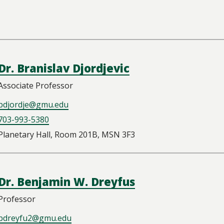
Dr. Branislav Djordjevic
Associate Professor
bdjordje@gmu.edu
703-993-5380
Planetary Hall, Room 201B, MSN 3F3
Dr. Benjamin W. Dreyfus
Professor
bdreyfu2@gmu.edu