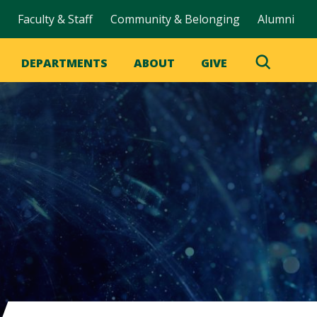
Faculty & Staff
Community & Belonging
Alumni
DEPARTMENTS
ABOUT
GIVE
Toggle
Search