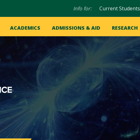
Audience
Info for:
Current Students
navigation
in
OME
ACADEMICS
ADMISSIONS & AID
RESEARCH
ation
vigation