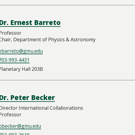
Dr. Ernest Barreto
Professor
Chair, Department of Physics & Astronomy
ebarreto@gmu.edu
703-993-4431
Planetary Hall 203B
Dr. Peter Becker
Director International Collaborations
Professor
pbecker@gmu.edu
703-993-3619