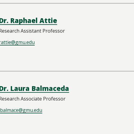
Dr. Raphael Attie
Research Assistant Professor
rattie@gmu.edu
Dr. Laura Balmaceda
Research Associate Professor
lbalmace@gmu.edu